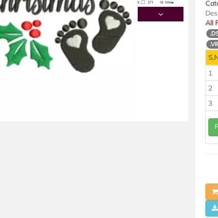
Cat
Des
All
.D
.VI
S.N
1
2
3