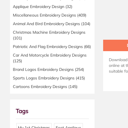
Applique Embroidery Design
(32)
Miscellaneous Embroidery Designs
(409)
Animal And Bird Embroidery Designs
(104)
Christmas Machine Embroidery Designs
(101)
Patriotic And Flag Embroidery Designs
(66)
Car And Motorcycle Embroidery Designs
Download 
(125)
online at 
Brand Logos Embroidery Designs
(254)
suitable f
Sports Logos Embroidery Designs
(415)
Cartoons Embroidery Designs
(145)
Tags
My 1st Christmas
Feet Applique