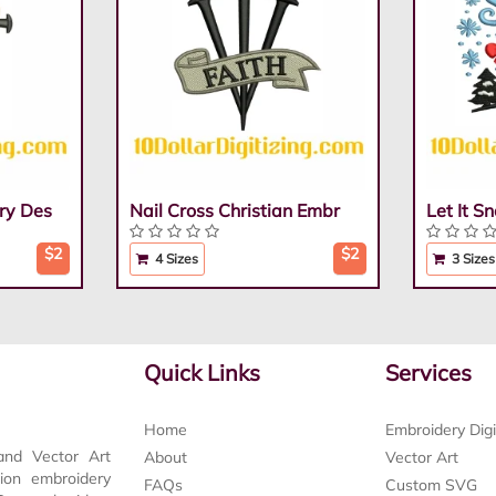
ry Des
Nail Cross Christian Embr
Let It 
$2
$2
4 Sizes
3 Sizes
Quick Links
Services
Home
Embroidery Digi
and Vector Art
About
Vector Art
tion embroidery
FAQs
Custom SVG