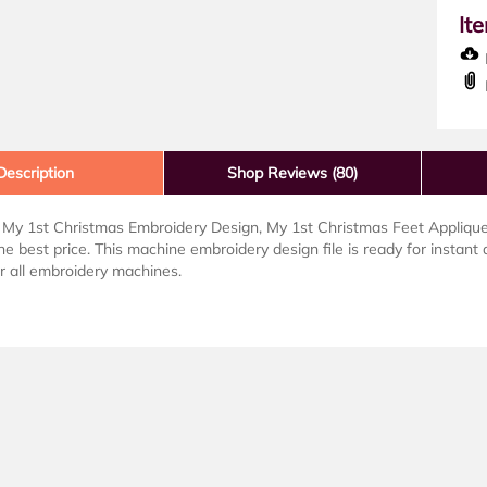
It
D
Description
Shop Reviews (80)
My 1st Christmas Embroidery Design, My 1st Christmas Feet Applique 
the best price. This machine embroidery design file is ready for instant 
or all embroidery machines.