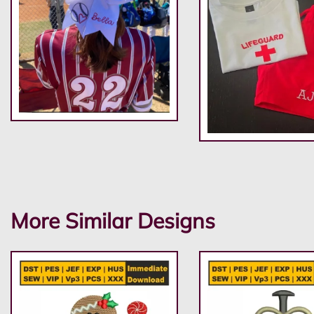
More Similar Designs