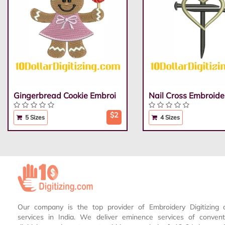
Gingerbread Cookie Embroi
Nail Cross Embroide
$2
5 Sizes
4 Sizes
Our company is the top provider of Embroidery Digitizing 
services in India. We deliver eminence services of conven