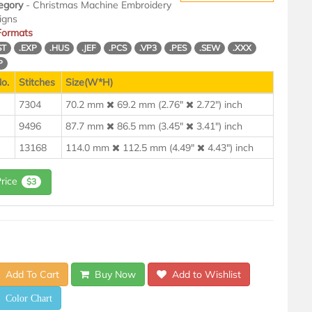
egory
- Christmas Machine Embroidery
igns
 Formats
ST
.EXP
.HUS
.JEF
.PCS
.VP3
.PES
.SEW
.XXX
P
o.
Stitches
Size(W*H)
7304
70.2 mm
69.2 mm (2.76"
2.72") inch
9496
87.7 mm
86.5 mm (3.45"
3.41") inch
13168
114.0 mm
112.5 mm (4.49"
4.43") inch
Price
$3
Add To Cart
Buy Now
Add to Wishlist
Color Chart