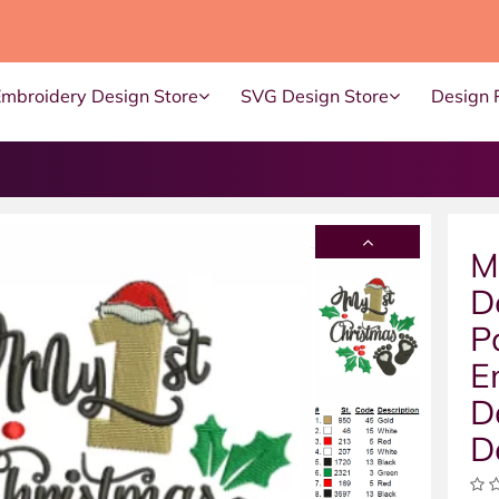
Embroidery Design Store
SVG Design Store
Design 
M
D
P
E
D
D