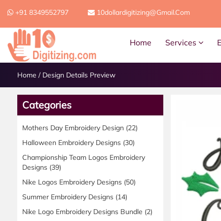
+91 8349552797
10dollardigitizing@gmail.com
Home
Services
Home
/
Design Details Preview
Categories
Mothers Day Embroidery Design
(22)
Halloween Embroidery Designs
(30)
Championship Team Logos Embroidery
Designs
(39)
Nike Logos Embroidery Designs
(50)
Summer Embroidery Designs
(14)
Nike Logo Embroidery Designs Bundle
(2)