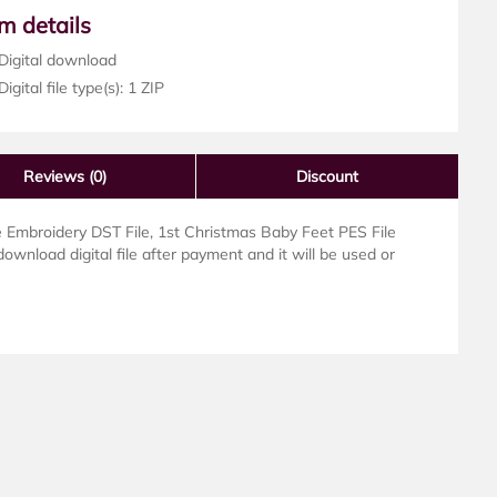
em details
Digital download
igital file type(s): 1 ZIP
Reviews
(0)
Discount
Embroidery DST File, 1st Christmas Baby Feet PES File
download digital file after payment and it will be used or