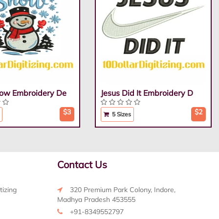
Snow Embroidery De
Jesus Did It Embroidery D
$3
$2
5 Sizes
Contact Us
tizing
320 Premium Park Colony, Indore,
Madhya Pradesh 453555
+91-8349552797