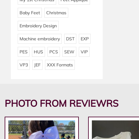
Baby Feet
Christmas
Embroidery Design
Machine embroidery
DST
EXP
PES
HUS
PCS
SEW
VIP
VP3
JEF
XXX Formats
PHOTO FROM REVIEWRS