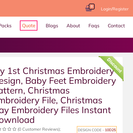
0
Login/Register
Packs
Quote
Blogs
About
Faqs
Contact
Discount
y 1st Christmas Embroidery
esign, Baby Feet Embroidery
attern, Christmas
mbroidery File, Christmas
ay Embroidery Files Instant
ownload
(0 Customer Reviews);
DESIGN CODE -
10D25