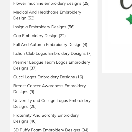
Flower machine embroidery designs
(29)
Medical And Healthcare Embroidery
Design
(53)
Insignia Embroidery Designs
(56)
Cap Embroidery Design
(22)
Fall And Autumn Embroidery Design
(4)
Italian Club Logos Embroidery Designs
(7)
Premier League Team Logos Embroidery
Designs
(37)
Gucci Logos Embroidery Designs
(16)
Breast Cancer Awareness Embroidery
Designs
(9)
University and College Logos Embroidery
Designs
(25)
Fraternity And Sorority Embroidery
Designs
(46)
3D Puffy Foam Embroidery Designs
(34)