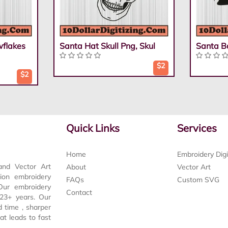
flakes
Santa Hat Skull Png, Skul
Santa B
$2
$2
Quick Links
Services
Home
Embroidery Digi
and Vector Art
About
Vector Art
tion embroidery
FAQs
Custom SVG
 Our embroidery
Contact
t 23+ years. Our
d time , sharper
at leads to fast