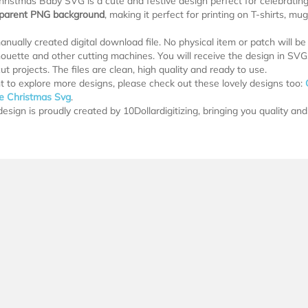
hristmas Baby SVG is a cute and festive design perfect for celebrating 
sparent PNG background
, making it perfect for printing on T-shirts, m
manually created digital download file. No physical item or patch will b
lhouette and other cutting machines. You will receive the design in SV
ut projects. The files are clean, high quality and ready to use.
t to explore more designs, please check out these lovely designs too:
le Christmas Svg
.
esign is proudly created by 10Dollardigitizing, bringing you quality and 