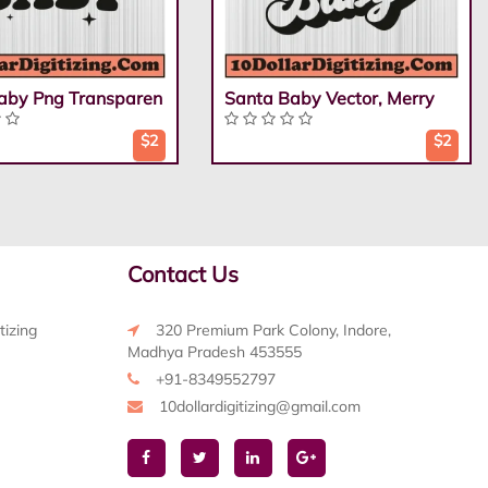
aby Png Transparen
Santa Baby Vector, Merry
$2
$2
Contact Us
tizing
320 Premium Park Colony, Indore,
Madhya Pradesh 453555
+91-8349552797
10dollardigitizing@gmail.com