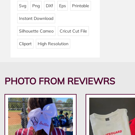
Svg
Png
DXf
Eps
Printable
Instant Download
Silhouette Cameo
Cricut Cut File
Clipart
High Resolution
PHOTO FROM REVIEWRS