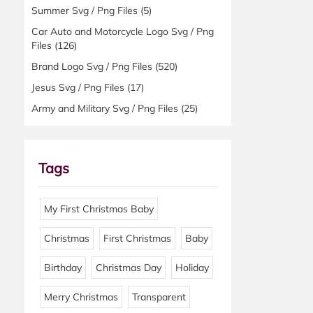
Summer Svg / Png Files
(5)
Car Auto and Motorcycle Logo Svg / Png
Files
(126)
Brand Logo Svg / Png Files
(520)
Jesus Svg / Png Files
(17)
Army and Military Svg / Png Files
(25)
Tags
My First Christmas Baby
Christmas
First Christmas
Baby
Birthday
Christmas Day
Holiday
Merry Christmas
Transparent