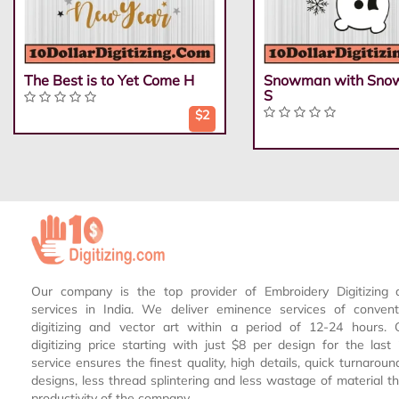
The Best is to Yet Come H
Snowman with Snow
S
$2
Our company is the top provider of Embroidery Digitizing 
services in India. We deliver eminence services of conven
digitizing and vector art within a period of 12-24 hours.
digitizing price starting with just $8 per design for the las
service ensures the finest quality, high details, quick turnaroun
designs, less thread splintering and less wastage of material th
productivity of the company.