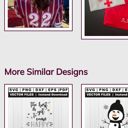
More Similar Designs