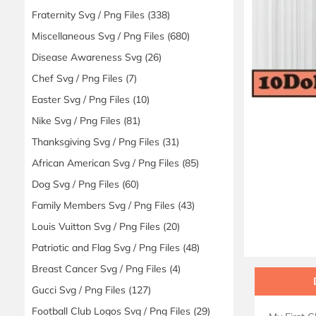
Fraternity Svg / Png Files
(338)
Miscellaneous Svg / Png Files
(680)
Disease Awareness Svg
(26)
Chef Svg / Png Files
(7)
Easter Svg / Png Files
(10)
Nike Svg / Png Files
(81)
Thanksgiving Svg / Png Files
(31)
African American Svg / Png Files
(85)
Dog Svg / Png Files
(60)
Family Members Svg / Png Files
(43)
Louis Vuitton Svg / Png Files
(20)
Patriotic and Flag Svg / Png Files
(48)
Breast Cancer Svg / Png Files
(4)
Gucci Svg / Png Files
(127)
Football Club Logos Svg / Png Files
(29)