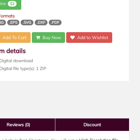
rice
$2
 Formats
NG
.EPS
.SVG
.DXF
.PDF
Add To Cart
Buy Now
Add to Wishlist
em details
Digital download
igital file type(s): 1 ZIP
Reviews
(0)
Discount