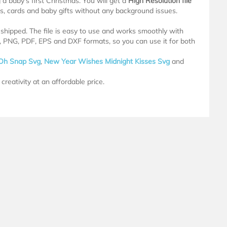
a baby’s first Christmas. You will get a
High Resolution file
ugs, cards and baby gifts without any background issues.
e shipped. The file is easy to use and works smoothly with
G, PNG, PDF, EPS and DXF formats, so you can use it for both
Oh Snap Svg
,
New Year Wishes Midnight Kisses Svg
and
creativity at an affordable price.