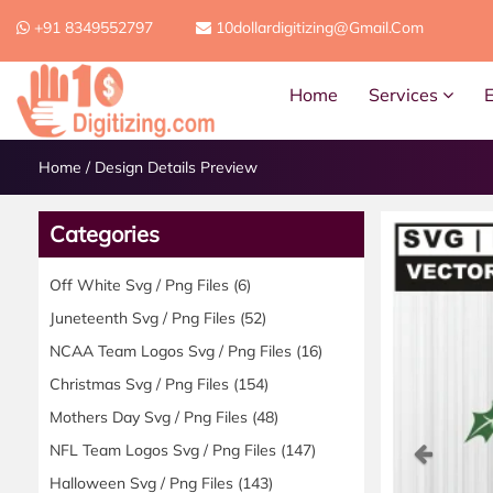
+91 8349552797
10dollardigitizing@gmail.com
Home
Services
Home
/
Design Details Preview
Categories
Off White Svg / Png Files
(6)
Juneteenth Svg / Png Files
(52)
NCAA Team Logos Svg / Png Files
(16)
Christmas Svg / Png Files
(154)
Mothers Day Svg / Png Files
(48)
Previ
NFL Team Logos Svg / Png Files
(147)
Halloween Svg / Png Files
(143)