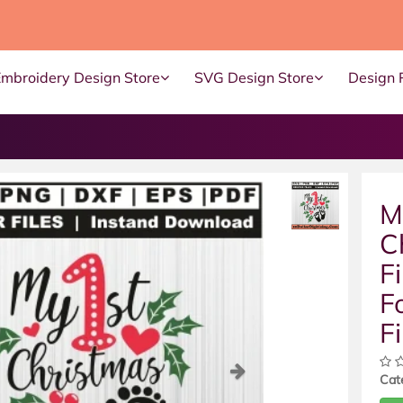
Embroidery Design Store
SVG Design Store
Design 
M
C
F
F
Fi
ous
Next
Cat