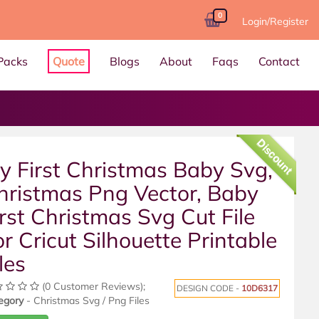
0
Login/Register
Packs
Quote
Blogs
About
Faqs
Contact
Discount
y First Christmas Baby Svg,
hristmas Png Vector, Baby
irst Christmas Svg Cut File
or Cricut Silhouette Printable
les
(0 Customer Reviews);
DESIGN CODE -
10D6317
egory
- Christmas Svg / Png Files