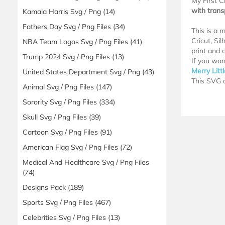
My First C
with tran
Kamala Harris Svg / Png
(14)
Fathers Day Svg / Png Files
(34)
This is a 
Cricut, Si
NBA Team Logos Svg / Png Files
(41)
print and c
Trump 2024 Svg / Png Files
(13)
If you wan
Merry Litt
United States Department Svg / Png
(43)
This SVG d
Animal Svg / Png Files
(147)
Sorority Svg / Png Files
(334)
Skull Svg / Png Files
(39)
Cartoon Svg / Png Files
(91)
American Flag Svg / Png Files
(72)
Medical And Healthcare Svg / Png Files
(74)
Designs Pack
(189)
Sports Svg / Png Files
(467)
Celebrities Svg / Png Files
(13)