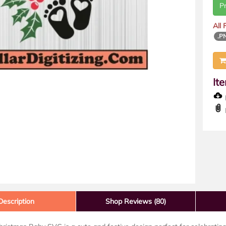
P
All
.P
It
D
Description
Shop Reviews (80)