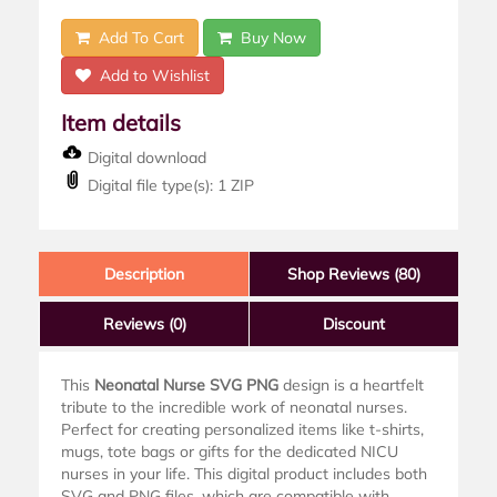
Add To Cart
Buy Now
Add to Wishlist
Item details
Digital download
Digital file type(s): 1 ZIP
Description
Shop Reviews (80)
Reviews
(0)
Discount
This
Neonatal Nurse SVG PNG
design is a heartfelt
tribute to the incredible work of neonatal nurses.
Perfect for creating personalized items like t-shirts,
mugs, tote bags or gifts for the dedicated NICU
nurses in your life. This digital product includes both
SVG and PNG files, which are compatible with