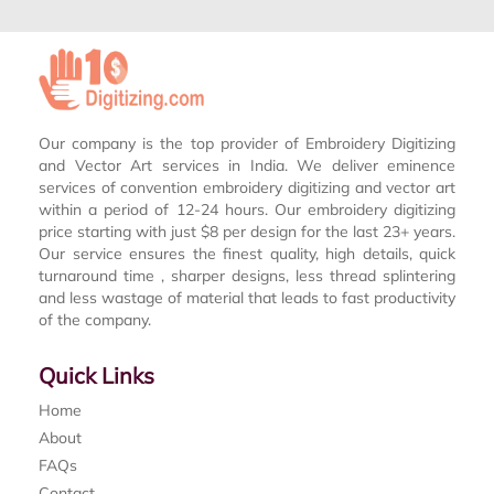
Our company is the top provider of Embroidery Digitizing
and Vector Art services in India. We deliver eminence
services of convention embroidery digitizing and vector art
within a period of 12-24 hours. Our embroidery digitizing
price starting with just $8 per design for the last 23+ years.
Our service ensures the finest quality, high details, quick
turnaround time , sharper designs, less thread splintering
and less wastage of material that leads to fast productivity
of the company.
Quick Links
Home
About
FAQs
Contact