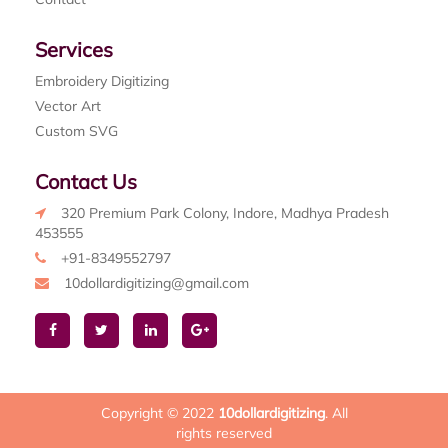
Services
Embroidery Digitizing
Vector Art
Custom SVG
Contact Us
320 Premium Park Colony, Indore, Madhya Pradesh
453555
+91-8349552797
10dollardigitizing@gmail.com
Copyright © 2022
10dollardigitizing
. All
rights reserved