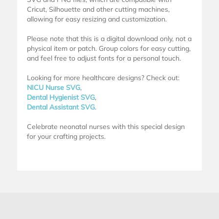
Cricut, Silhouette and other cutting machines,
allowing for easy resizing and customization.
Please note that this is a digital download only, not a
physical item or patch. Group colors for easy cutting,
and feel free to adjust fonts for a personal touch.
Looking for more healthcare designs? Check out:
NICU Nurse SVG
,
Dental Hygienist SVG
,
Dental Assistant SVG
.
Celebrate neonatal nurses with this special design
for your crafting projects.