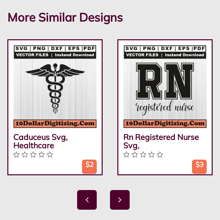
More Similar Designs
Caduceus Svg,
Rn Registered Nurse
Healthcare
Svg,
$2
$3