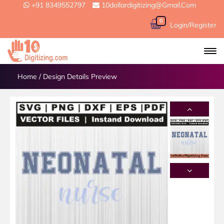
+91 8349552797
10dollardigitizing@gmail.com
0
Login/Register
Home
/
Design Details Preview