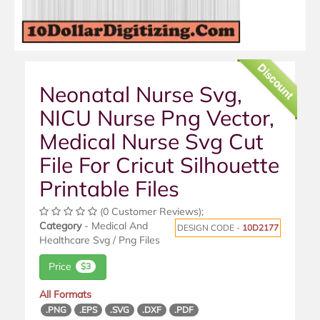
Discount
Neonatal Nurse Svg,
NICU Nurse Png Vector,
Medical Nurse Svg Cut
File For Cricut Silhouette
Printable Files
(0 Customer Reviews);
Category
- Medical And
DESIGN CODE -
10D2177
Healthcare Svg / Png Files
Price
$3
All Formats
.PNG
.EPS
.SVG
.DXF
.PDF