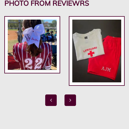
PHOTO FROM REVIEWRS