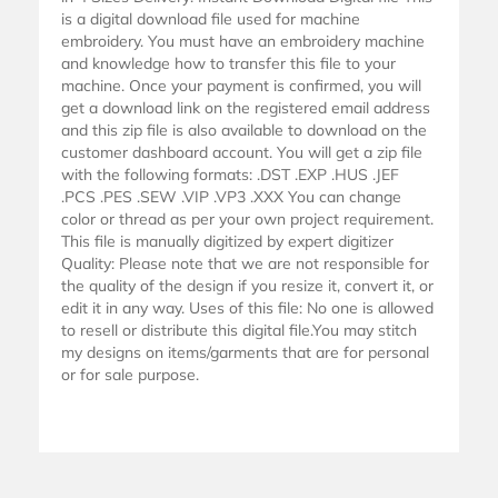
is a digital download file used for machine
embroidery. You must have an embroidery machine
and knowledge how to transfer this file to your
machine. Once your payment is confirmed, you will
get a download link on the registered email address
and this zip file is also available to download on the
customer dashboard account. You will get a zip file
with the following formats: .DST .EXP .HUS .JEF
.PCS .PES .SEW .VIP .VP3 .XXX You can change
color or thread as per your own project requirement.
This file is manually digitized by expert digitizer
Quality: Please note that we are not responsible for
the quality of the design if you resize it, convert it, or
edit it in any way. Uses of this file: No one is allowed
to resell or distribute this digital file.You may stitch
my designs on items/garments that are for personal
or for sale purpose.