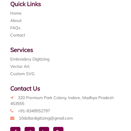
Quick Links
Home
About
FAQs
Contact
Services
Embroidery Digitizing
Vector Art
Custom SVG
Contact Us
320 Premium Park Colony, Indore, Madhya Pradesh
453555
+91-8349552797
10dollardigitizing@gmail.com