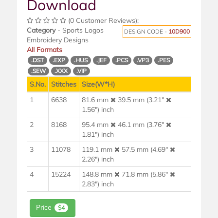
Download
(0 Customer Reviews);
Category
- Sports Logos
DESIGN CODE -
10D900
Embroidery Designs
All Formats
.DST
.EXP
.HUS
.JEF
.PCS
.VP3
.PES
.SEW
.XXX
.VIP
S.No.
Stitches
Size(W*H)
1
6638
81.6 mm
39.5 mm (3.21"
1.56") inch
2
8168
95.4 mm
46.1 mm (3.76"
1.81") inch
3
11078
119.1 mm
57.5 mm (4.69"
2.26") inch
4
15224
148.8 mm
71.8 mm (5.86"
2.83") inch
Price
$4