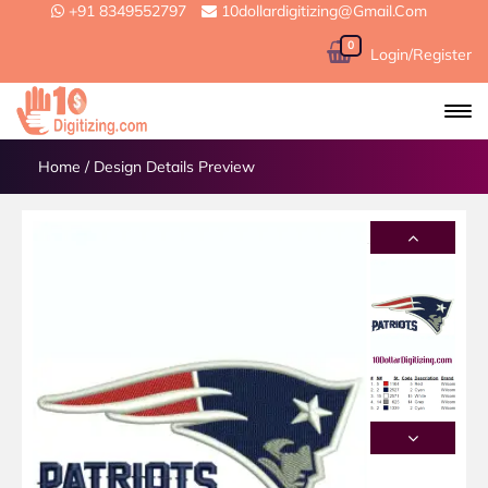
+91 8349552797
10dollardigitizing@gmail.com
0
Login/Register
Home
/
Design Details Preview