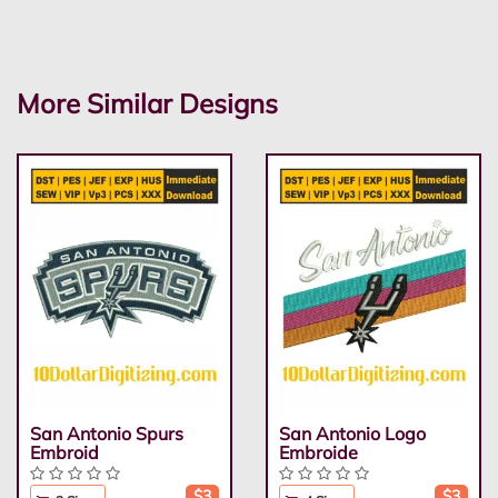
More Similar Designs
San Antonio Spurs
San Antonio Logo
Embroid
Embroide
$3
$3