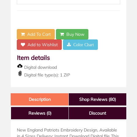
Add To Cart
Buy Now
Add to Wishlist
Color Chart
Item details
Digital download
Digital file type(s): 1 ZIP
Description
Shop Reviews (80)
Reviews
(0)
Discount
New England Patriots Embroidery Design, Available
in 4 Sizes Delivery: Instant Download Digital file This