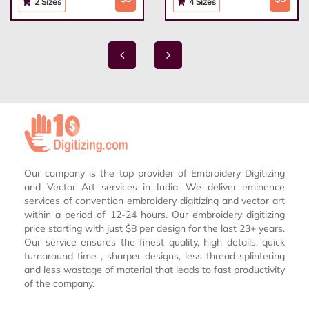
2 Sizes
4 Sizes
Our company is the top provider of Embroidery Digitizing
and Vector Art services in India. We deliver eminence
services of convention embroidery digitizing and vector art
within a period of 12-24 hours. Our embroidery digitizing
price starting with just $8 per design for the last 23+ years.
Our service ensures the finest quality, high details, quick
turnaround time , sharper designs, less thread splintering
and less wastage of material that leads to fast productivity
of the company.