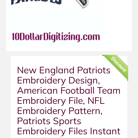
Discount
New England Patriots
Embroidery Design,
American Football Team
Embroidery File, NFL
Embroidery Pattern,
Patriots Sports
Embroidery Files Instant