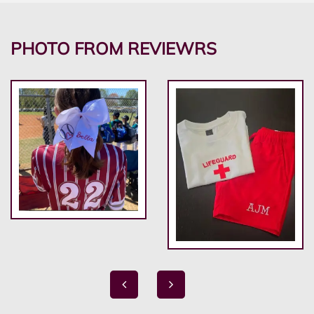
PHOTO FROM REVIEWRS