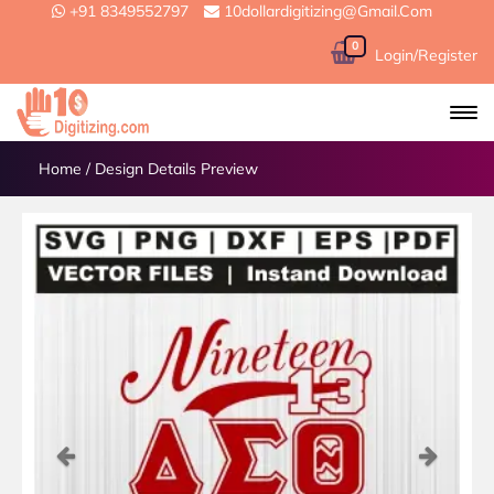
+91 8349552797
10dollardigitizing@gmail.com
0
Login/Register
Home
/
Design Details Preview
Previous
Next