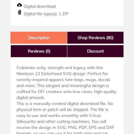
Digital download
Digital file type(s): 1 ZIP
Description
Shop Reviews (80)
Reviews
(0)
Discount
Celebrate unity, strength and legacy with this
Nineteen 13 Sisterhood SVG design. Perfect for
sorority-inspired apparel, tote bags, mugs, decals
and more. This elegant and meaningful design is
crafted for DIY creators who love clean, high-quality
digital artwork.
This is a manually created digital download file. No
physical item or patch will be shipped. The file is
easy to use and works smoothly with Cricut,
Silhouette and other cutting machines. You will
receive the design in SVG, PNG, PDF, EPS and DXF
formats, so you can use it for both print and cut