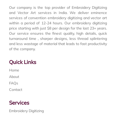
Our company is the top provider of Embroidery Digitizing
and Vector Art services in India. We deliver eminence
services of convention embroidery digitizing and vector art
within a period of 12-24 hours. Our embroidery digitizing
price starting with just $8 per design for the last 23+ years.
Our service ensures the finest quality, high details, quick
turnaround time , sharper designs, less thread splintering
and less wastage of material that leads to fast productivity
of the company.
Quick Links
Home
About
FAQs
Contact
Services
Embroidery Digitizing