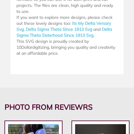
projects. The files are clean, high quality and ready
to use.
If you want to explore more designs, please check
out these lovely designs too:
Its My Delta Versary
Svg
,
Delta Sigma Theta Since 1913 Svg
and
Delta
Sigma Theta Sisterhood Since 1913 Svg
.
This SVG design is proudly created by
10Dollardigitizing, bringing you quality and creativity
at an affordable price.
PHOTO FROM REVIEWRS