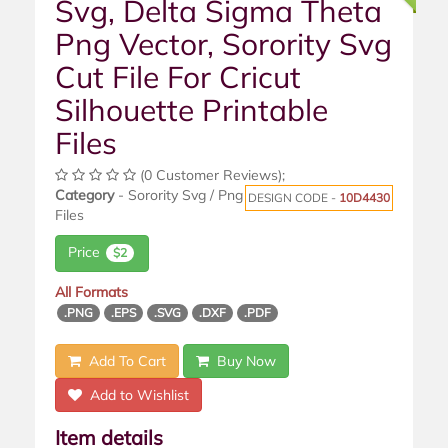
Svg, Delta Sigma Theta
Png Vector, Sorority Svg
Cut File For Cricut
Silhouette Printable
Files
(0 Customer Reviews);
Category
- Sorority Svg / Png
DESIGN CODE -
10D4430
Files
Price
$2
All Formats
.PNG
.EPS
.SVG
.DXF
.PDF
Add To Cart
Buy Now
Add to Wishlist
Item details