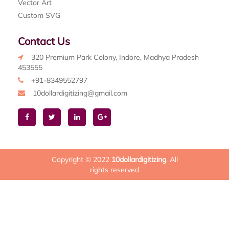
Vector Art
Custom SVG
Contact Us
320 Premium Park Colony, Indore, Madhya Pradesh
453555
+91-8349552797
10dollardigitizing@gmail.com
Copyright © 2022
10dollardigitizing
. All
rights reserved