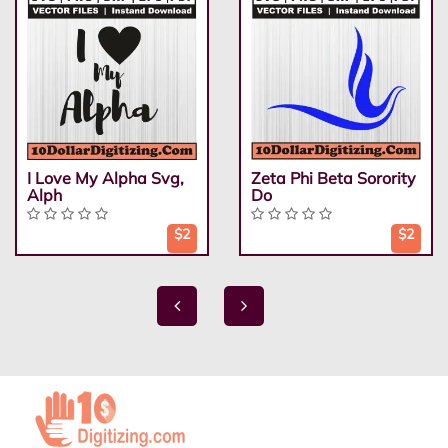
I Love My Alpha Svg,
Zeta Phi Beta Sorority
Alph
Do
$2
$2