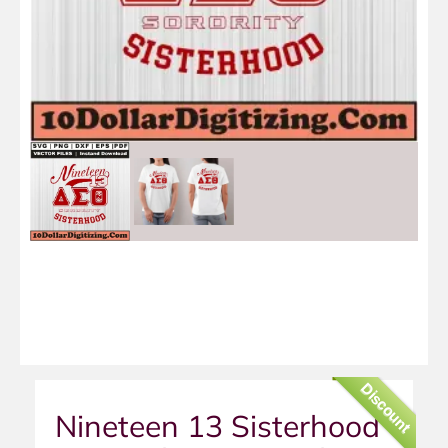
Discount
Nineteen 13 Sisterhood