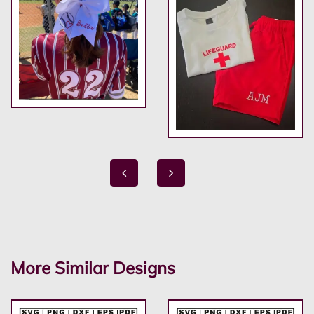
More Similar Designs