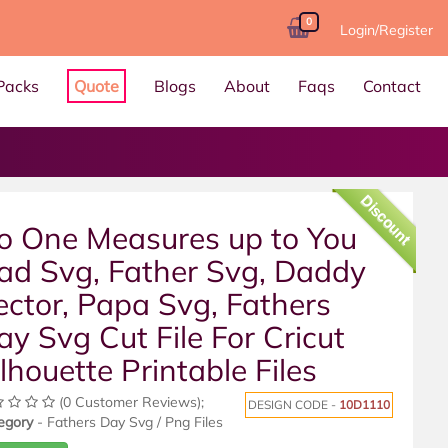
0
Login/Register
Packs
Quote
Blogs
About
Faqs
Contact
Discount
o One Measures up to You
ad Svg, Father Svg, Daddy
ector, Papa Svg, Fathers
ay Svg Cut File For Cricut
ilhouette Printable Files
(0 Customer Reviews);
DESIGN CODE -
10D1110
egory
- Fathers Day Svg / Png Files