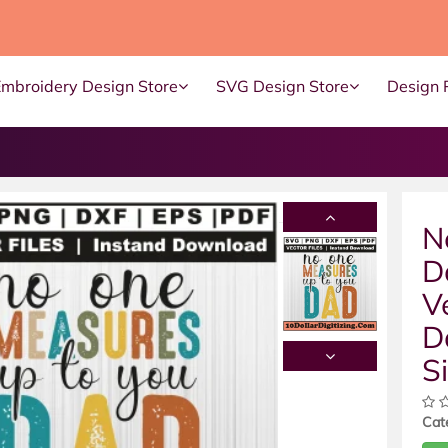
Embroidery Design Store
SVG Design Store
Design 
N
D
V
D
S
Cat