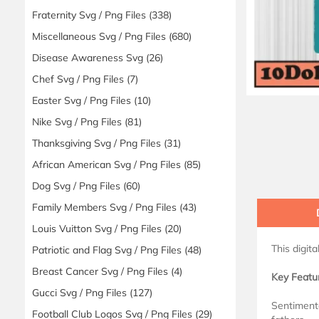
Fraternity Svg / Png Files
(338)
Miscellaneous Svg / Png Files
(680)
Disease Awareness Svg
(26)
Chef Svg / Png Files
(7)
Easter Svg / Png Files
(10)
Nike Svg / Png Files
(81)
Thanksgiving Svg / Png Files
(31)
African American Svg / Png Files
(85)
Dog Svg / Png Files
(60)
Family Members Svg / Png Files
(43)
Louis Vuitton Svg / Png Files
(20)
This digit
Patriotic and Flag Svg / Png Files
(48)
Breast Cancer Svg / Png Files
(4)
Key Featu
Gucci Svg / Png Files
(127)
Sentiment
Football Club Logos Svg / Png Files
(29)