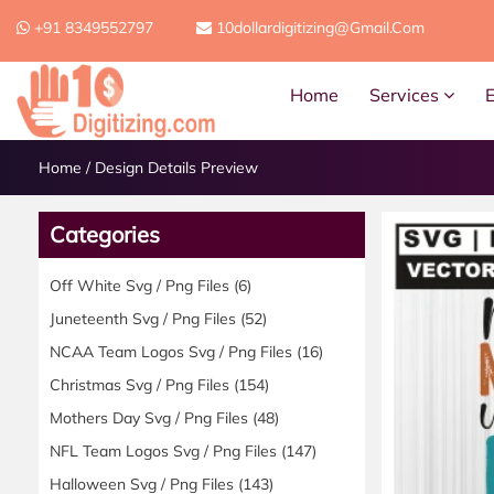
+91 8349552797
10dollardigitizing@gmail.com
Home
Services
Home
/
Design Details Preview
Categories
Off White Svg / Png Files
(6)
Juneteenth Svg / Png Files
(52)
NCAA Team Logos Svg / Png Files
(16)
Christmas Svg / Png Files
(154)
Mothers Day Svg / Png Files
(48)
NFL Team Logos Svg / Png Files
(147)
Halloween Svg / Png Files
(143)