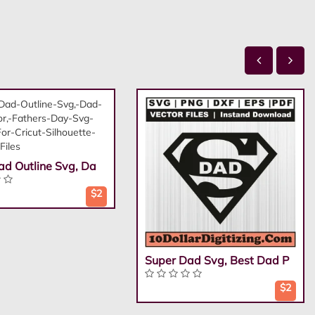
ad Outline Svg, Da
$2
Super Dad Svg, Best Dad P
$2