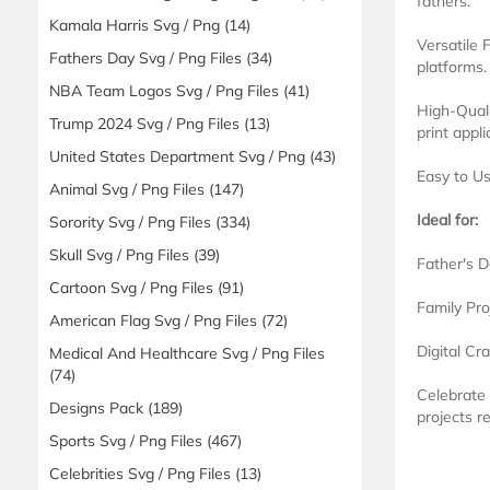
fathers.
Kamala Harris Svg / Png
(14)
Versatile 
Fathers Day Svg / Png Files
(34)
platforms.
NBA Team Logos Svg / Png Files
(41)
High-Quali
Trump 2024 Svg / Png Files
(13)
print appli
United States Department Svg / Png
(43)
Easy to Us
Animal Svg / Png Files
(147)
Ideal for:
Sorority Svg / Png Files
(334)
Skull Svg / Png Files
(39)
Father's D
Cartoon Svg / Png Files
(91)
Family Pro
American Flag Svg / Png Files
(72)
Digital Cr
Medical And Healthcare Svg / Png Files
(74)
Celebrate
Designs Pack
(189)
projects r
Sports Svg / Png Files
(467)
Celebrities Svg / Png Files
(13)