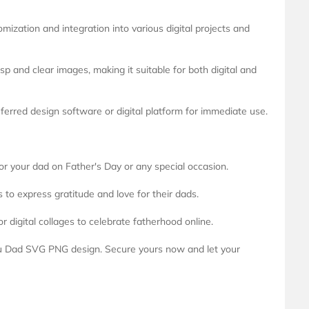
mization and integration into various digital projects and
isp and clear images, making it suitable for both digital and
eferred design software or digital platform for immediate use.
for your dad on Father's Day or any special occasion.
 to express gratitude and love for their dads.
or digital collages to celebrate fatherhood online.
ou Dad SVG PNG design. Secure yours now and let your