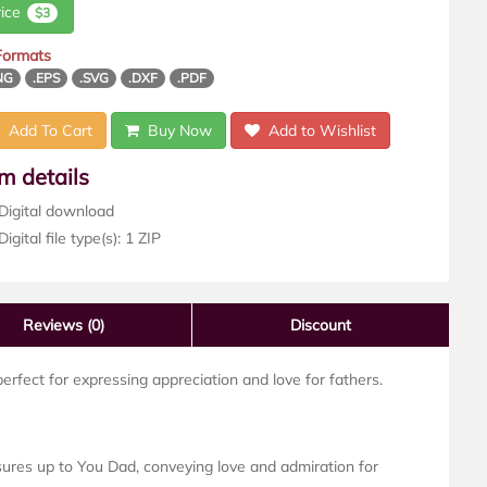
rice
$3
 Formats
NG
.EPS
.SVG
.DXF
.PDF
Add To Cart
Buy Now
Add to Wishlist
em details
Digital download
igital file type(s): 1 ZIP
Reviews
(0)
Discount
erfect for expressing appreciation and love for fathers.
res up to You Dad, conveying love and admiration for