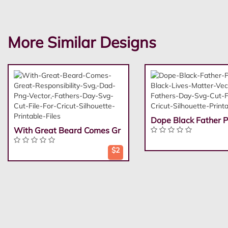
More Similar Designs
Dope Black Father P
With Great Beard Comes Gr
$2