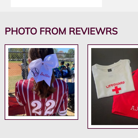
PHOTO FROM REVIEWRS