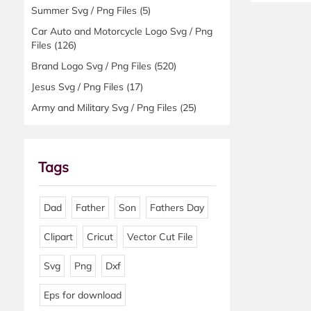
Summer Svg / Png Files
(5)
Car Auto and Motorcycle Logo Svg / Png
Files
(126)
Brand Logo Svg / Png Files
(520)
Jesus Svg / Png Files
(17)
Army and Military Svg / Png Files
(25)
Tags
Dad
Father
Son
Fathers Day
Clipart
Cricut
Vector Cut File
Svg
Png
Dxf
Eps for download