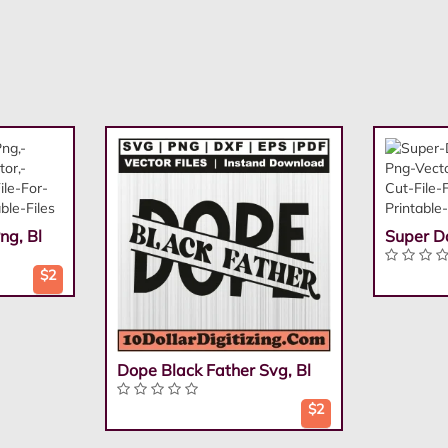
ng, Bl
Super D
$2
Dope Black Father Svg, Bl
$2