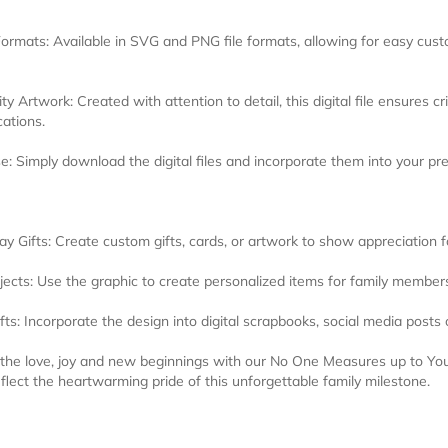
Formats: Available in SVG and PNG file formats, allowing for easy custo
ty Artwork: Created with attention to detail, this digital file ensures cr
cations.
e: Simply download the digital files and incorporate them into your pr
ay Gifts: Create custom gifts, cards, or artwork to show appreciation 
jects: Use the graphic to create personalized items for family members
afts: Incorporate the design into digital scrapbooks, social media posts 
 the love, joy and new beginnings with our No One Measures up to Y
eflect the heartwarming pride of this unforgettable family milestone.