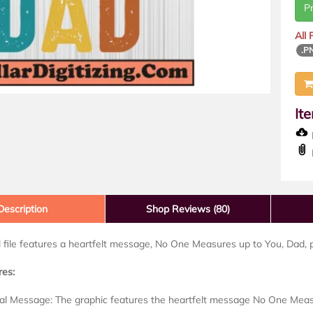
P
All
.P
It
D
Description
Shop Reviews (80)
al file features a heartfelt message, No One Measures up to You, Dad, p
res:
al Message: The graphic features the heartfelt message No One Measu