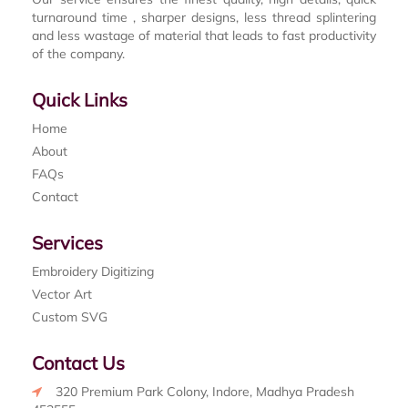
turnaround time , sharper designs, less thread splintering
and less wastage of material that leads to fast productivity
of the company.
Quick Links
Home
About
FAQs
Contact
Services
Embroidery Digitizing
Vector Art
Custom SVG
Contact Us
320 Premium Park Colony, Indore, Madhya Pradesh