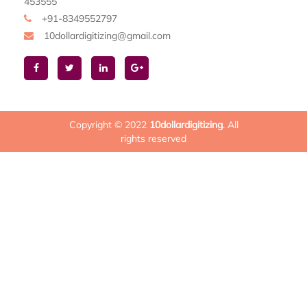
453555
+91-8349552797
10dollardigitizing@gmail.com
Copyright © 2022
10dollardigitizing
. All
rights reserved