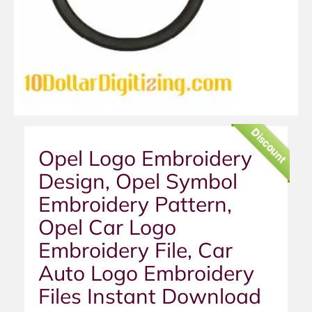
Discount
Opel Logo Embroidery
Design, Opel Symbol
Embroidery Pattern,
Opel Car Logo
Embroidery File, Car
Auto Logo Embroidery
Files Instant Download