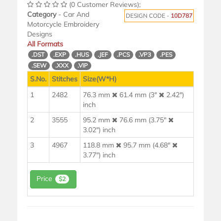
(0 Customer Reviews);
Category
- Car And
DESIGN CODE -
10D787
Motorcycle Embroidery
Designs
All Formats
.DST
.EXP
.HUS
.JEF
.PCS
.VP3
.PES
.SEW
.XXX
.VIP
S.No.
Stitches
Size(W*H)
1
2482
76.3 mm
61.4 mm (3"
2.42")
inch
2
3555
95.2 mm
76.6 mm (3.75"
3.02") inch
3
4967
118.8 mm
95.7 mm (4.68"
3.77") inch
Price
$2