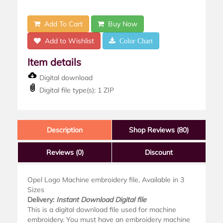
Add To Cart
Buy Now
Add to Wishlist
Color Chart
Item details
Digital download
Digital file type(s): 1 ZIP
Description
Shop Reviews (80)
Reviews
(0)
Discount
Opel Logo Machine embroidery file, Available in 3
Sizes
Delivery:
Instant Download Digital file
This is a digital download file used for machine
embroidery. You must have an embroidery machine