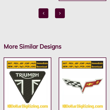
More Similar Designs