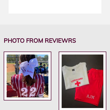
PHOTO FROM REVIEWRS