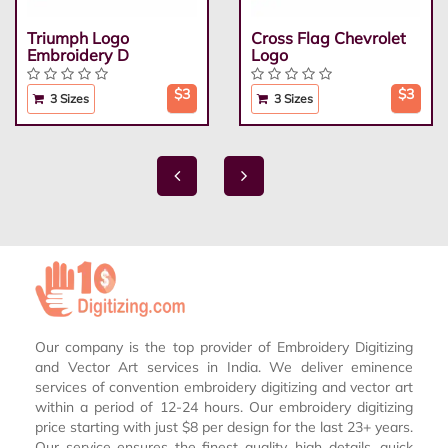
Triumph Logo
Cross Flag Chevrolet
Embroidery D
Logo
$3
$3
3 Sizes
3 Sizes
Our company is the top provider of Embroidery Digitizing
and Vector Art services in India. We deliver eminence
services of convention embroidery digitizing and vector art
within a period of 12-24 hours. Our embroidery digitizing
price starting with just $8 per design for the last 23+ years.
Our service ensures the finest quality, high details, quick