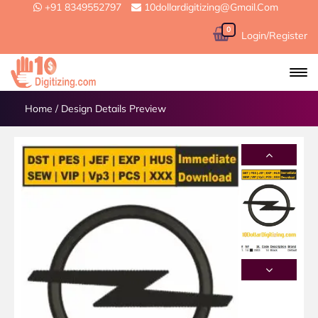
+91 8349552797
10dollardigitizing@gmail.com
0
Login/Register
Home
/
Design Details Preview