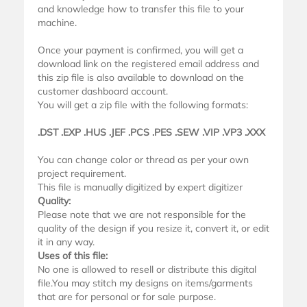
and knowledge how to transfer this file to your
machine.
Once your payment is confirmed, you will get a
download link on the registered email address and
this zip file is also available to download on the
customer dashboard account.
You will get a zip file with the following formats:
.DST .EXP .HUS .JEF .PCS .PES .SEW .VIP .VP3 .XXX
You can change color or thread as per your own
project requirement.
This file is manually digitized by expert digitizer
Quality:
Please note that we are not responsible for the
quality of the design if you resize it, convert it, or edit
it in any way.
Uses of this file:
No one is allowed to resell or distribute this digital
file.You may stitch my designs on items/garments
that are for personal or for sale purpose.