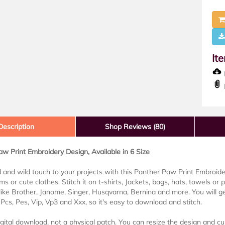
It
D
Description
Shop Reviews (80)
w Print Embroidery Design, Available in 6 Size
 and wild touch to your projects with this Panther Paw Print Embroidery
ms or cute clothes. Stitch it on t-shirts, Jackets, bags, hats, towels or 
ike Brother, Janome, Singer, Husqvarna, Bernina and more. You will get
Pcs, Pes, Vip, Vp3 and Xxx, so it's easy to download and stitch.
digital download, not a physical patch. You can resize the design and cu