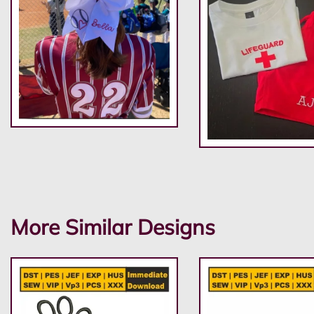
More Similar Designs