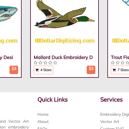
y Desi
Mallard Duck Embroidery D
Trout F
$3
$3
4 Sizes
7 Sizes
Quick Links
Services
Home
Embroidery Digi
and Vector Art
About
Vector Art
tion embroidery
FAQs
Custom SVG