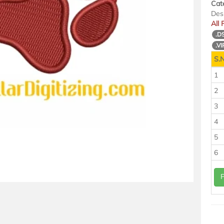
Cat
Des
All
.D
.VI
S.N
1
2
3
4
5
6