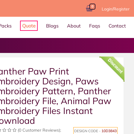
0
Login/Register
Packs
Quote
Blogs
About
Faqs
Contact
Discount
anther Paw Print
mbroidery Design, Paws
mbroidery Pattern, Panther
mbroidery File, Animal Paw
mbroidery Files Instant
ownload
(0 Customer Reviews);
DESIGN CODE -
10D3843