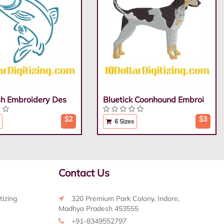
ish Embroidery Des
Bluetick Coonhound Embroi
$2
$3
6 Sizes
Contact Us
tizing
320 Premium Park Colony, Indore,
Madhya Pradesh 453555
+91-8349552797