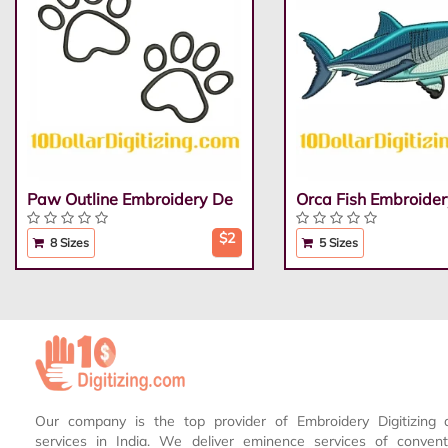
Paw Outline Embroidery De
Orca Fish Embroider
$2
8 Sizes
5 Sizes
Our company is the top provider of Embroidery Digitizing 
services in India. We deliver eminence services of conven