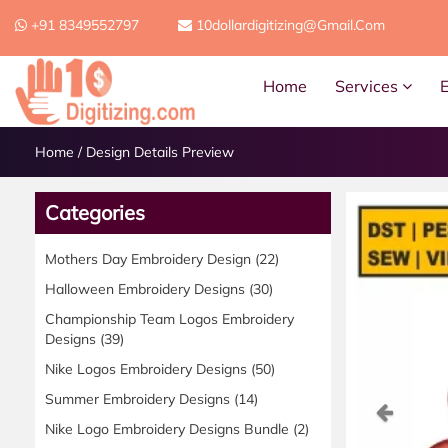
+91 8349552797
10dollardigitizing@gmail.com
Home
Services
Home
/
Design Details Preview
Categories
Mothers Day Embroidery Design
(22)
Halloween Embroidery Designs
(30)
Championship Team Logos Embroidery
Designs
(39)
Nike Logos Embroidery Designs
(50)
Summer Embroidery Designs
(14)
Previ
Nike Logo Embroidery Designs Bundle
(2)