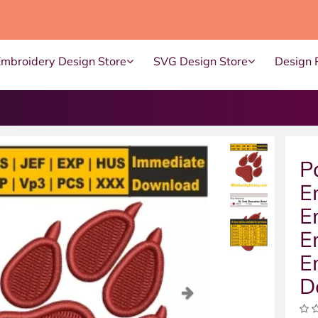
Embroidery Design Store
SVG Design Store
Design 
P
E
E
E
E
D
ous
Next