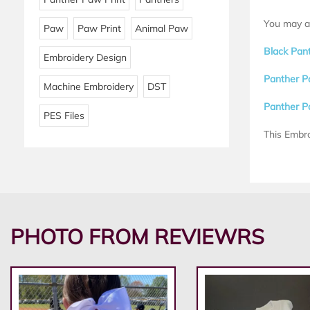
You may al
Paw
Paw Print
Animal Paw
Black Pan
Embroidery Design
Panther P
Machine Embroidery
DST
Panther P
PES Files
This Embro
PHOTO FROM REVIEWRS