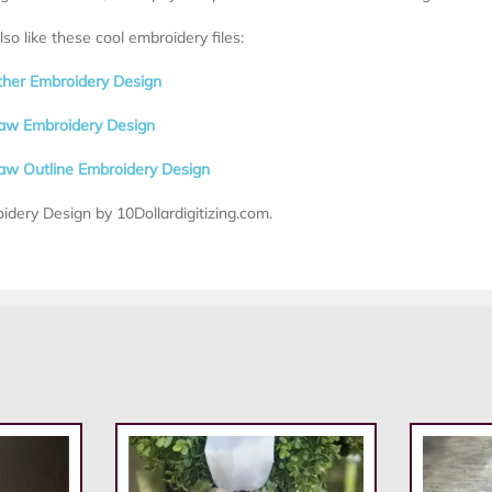
so like these cool embroidery files:
ther Embroidery Design
aw Embroidery Design
aw Outline Embroidery Design
idery Design by 10Dollardigitizing.com.