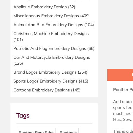
Applique Embroidery Design
(32)
Miscellaneous Embroidery Designs
(409)
Animal And Bird Embroidery Designs
(104)
Christmas Machine Embroidery Designs
(101)
Patriotic And Flag Embroidery Designs
(66)
Car And Motorcycle Embroidery Designs
(125)
Brand Logos Embroidery Designs
(254)
Sports Logos Embroidery Designs
(415)
Panther Pa
Cartoons Embroidery Designs
(145)
Add a bold
sports tea
machines l
Tags
Hus, Sew, 
This is a 
Panther Paw Print
Panthers