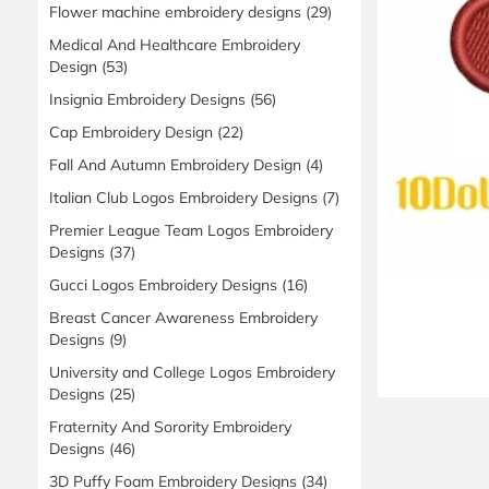
Flower machine embroidery designs
(29)
Medical And Healthcare Embroidery
Design
(53)
Insignia Embroidery Designs
(56)
Cap Embroidery Design
(22)
Fall And Autumn Embroidery Design
(4)
Italian Club Logos Embroidery Designs
(7)
Premier League Team Logos Embroidery
Designs
(37)
Gucci Logos Embroidery Designs
(16)
Breast Cancer Awareness Embroidery
Designs
(9)
University and College Logos Embroidery
Designs
(25)
Fraternity And Sorority Embroidery
Designs
(46)
3D Puffy Foam Embroidery Designs
(34)