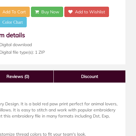
Add To Cart
Buy Now
Add to Wishlist
Color Chart
em details
Digital download
igital file type(s): 1 ZIP
Reviews
(0)
Discount
 Design. It is a bold red paw print perfect for animal lovers,
pillows. It is easy to stitch and work with popular embroidery
 this embroidery file in many formats including Dst, Exp,
stomize thread colors to fit your team's look.