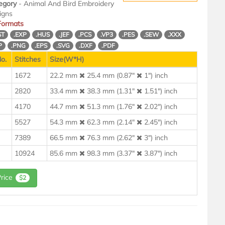
egory
- Animal And Bird Embroidery
igns
 Formats
ST
.EXP
.HUS
.JEF
.PCS
.VP3
.PES
.SEW
.XXX
P
.PNG
.EPS
.SVG
.DXF
.PDF
o.
Stitches
Size(W*H)
1672
22.2 mm
25.4 mm (0.87"
1") inch
2820
33.4 mm
38.3 mm (1.31"
1.51") inch
4170
44.7 mm
51.3 mm (1.76"
2.02") inch
5527
54.3 mm
62.3 mm (2.14"
2.45") inch
7389
66.5 mm
76.3 mm (2.62"
3") inch
10924
85.6 mm
98.3 mm (3.37"
3.87") inch
Price
$2