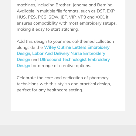
machines, including Brother, Janome and Bernina.
Available in multiple file formats, such as DST, EXP,
HUS, PES, PCS, SEW, JEF, VIP, VP3 and XXX, it
ensures compatibility with most embroidery setups,
making it easy to start stitching.
Add this design to your medical-themed collection
alongside the
Wifey Outline Letters Embroidery
Design
,
Labor And Delivery Nurse Embroidery
Design
and
Ultrasound Technologist Embroidery
Design
for a range of creative options.
Celebrate the care and dedication of pharmacy
technicians with this stylish and practical design,
perfect for any healthcare setting.