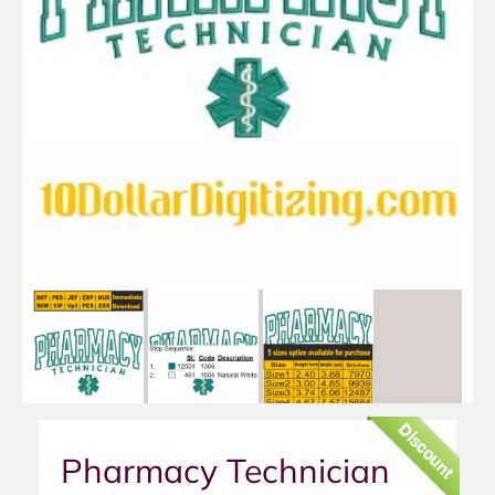
Discount
Pharmacy Technician