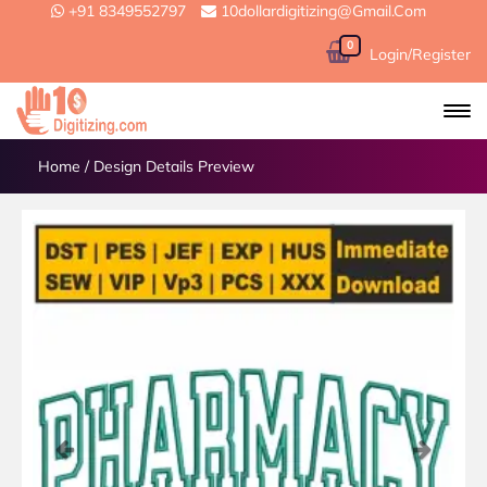
+91 8349552797
10dollardigitizing@gmail.com
0
Login/Register
Home
/
Design Details Preview
Previous
Next