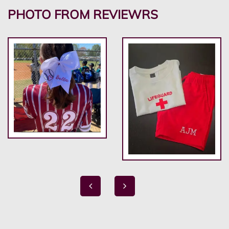
PHOTO FROM REVIEWRS