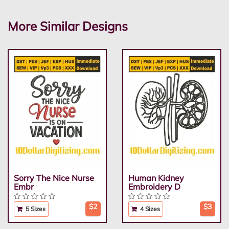
More Similar Designs
Sorry The Nice Nurse
Human Kidney
Embr
Embroidery D
$2
$3
5 Sizes
4 Sizes