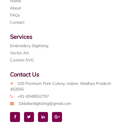
Home
About
FAQs
Contact
Services
Embroidery Digitizing
Vector Art
Custom SVG
Contact Us
320 Premium Park Colony, Indore, Madhya Pradesh
453555
+91-8349552797
10dollardigitizing@gmail.com