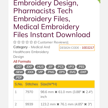
Embroidery Design,
Pharmacists Tech
Embroidery Files,
Medical Embroidery
Files Instant Download
(0 Customer Reviews);
Category
- Medical And
DESIGN CODE -
10D2217
Healthcare Embroidery
Design
All Formats
.DST
.EXP
.HUS
.JEF
.PCS
.VP3
.PES
.SEW
.XXX
.VIP
.PNG
.EPS
.SVG
.DXF
.PDF
S.No.
Stitches
Size(W*H)
1
7970
98.6 mm
61.0 mm (3.88"
2.4")
inch
2
9939
123.2 mm
76.1 mm (4.85"
3")