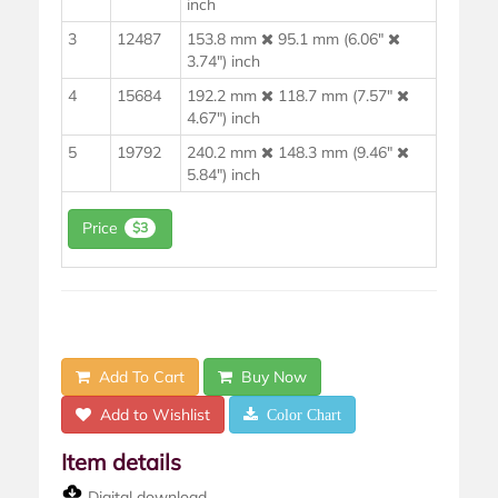
inch
3
12487
153.8 mm
95.1 mm (6.06"
3.74") inch
4
15684
192.2 mm
118.7 mm (7.57"
4.67") inch
5
19792
240.2 mm
148.3 mm (9.46"
5.84") inch
Price
$3
Add To Cart
Buy Now
Add to Wishlist
Color Chart
Item details
Digital download