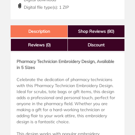
Digital file type(s): 1 ZIP
Description
Shop Reviews (80)
Reviews
(0)
Discount
Pharmacy Technician Embroidery Design, Available
in 5 Sizes
Celebrate the dedication of pharmacy technicians
with this Pharmacy Technician Embroidery Design.
Ideal for scrubs, tote bags or gift items, this design
adds a professional and personal touch, perfect for
anyone in the pharmacy field. Whether you are
making a gift for a hard-working technician or
adding flair to your work attire, this embroidery
design is a fantastic choice.
This design works with popular embroidery