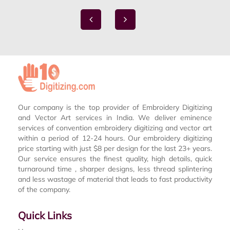
Our company is the top provider of Embroidery Digitizing
and Vector Art services in India. We deliver eminence
services of convention embroidery digitizing and vector art
within a period of 12-24 hours. Our embroidery digitizing
price starting with just $8 per design for the last 23+ years.
Our service ensures the finest quality, high details, quick
turnaround time , sharper designs, less thread splintering
and less wastage of material that leads to fast productivity
of the company.
Quick Links