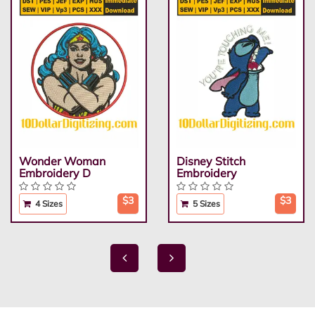
Wonder Woman
Disney Stitch
Embroidery D
Embroidery
$3
$3
4 Sizes
5 Sizes