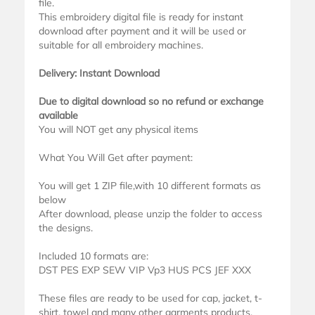
file.
This embroidery digital file is ready for instant
download after payment and it will be used or
suitable for all embroidery machines.
Delivery: Instant Download
Due to digital download so no refund or exchange
available
You will NOT get any physical items
What You Will Get after payment:
You will get 1 ZIP file,with 10 different formats as
below
After download, please unzip the folder to access
the designs.
Included 10 formats are:
DST PES EXP SEW VIP Vp3 HUS PCS JEF XXX
These files are ready to be used for cap, jacket, t-
shirt, towel and many other garments products.