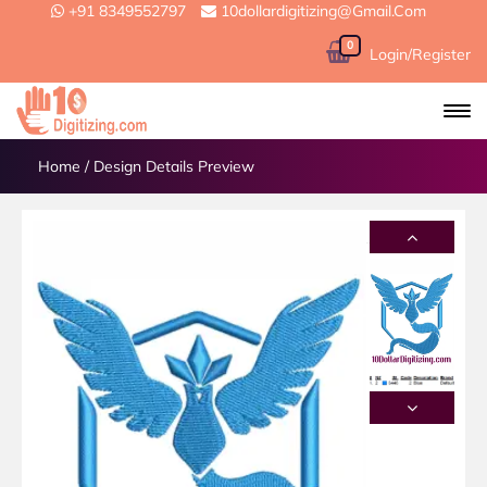
+91 8349552797
10dollardigitizing@gmail.com
0
Login/Register
Home
/
Design Details Preview