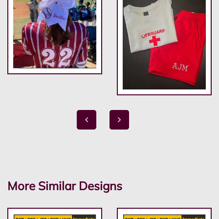
More Similar Designs