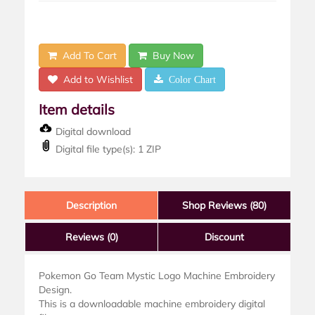
Add To Cart
Buy Now
Add to Wishlist
Color Chart
Item details
Digital download
Digital file type(s): 1 ZIP
Description
Shop Reviews (80)
Reviews
(0)
Discount
Pokemon Go Team Mystic Logo Machine Embroidery
Design.
This is a downloadable machine embroidery digital