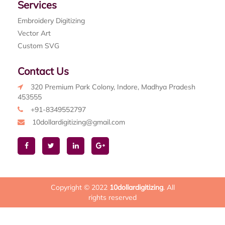
Services
Embroidery Digitizing
Vector Art
Custom SVG
Contact Us
320 Premium Park Colony, Indore, Madhya Pradesh
453555
+91-8349552797
10dollardigitizing@gmail.com
Copyright © 2022
10dollardigitizing
. All
rights reserved