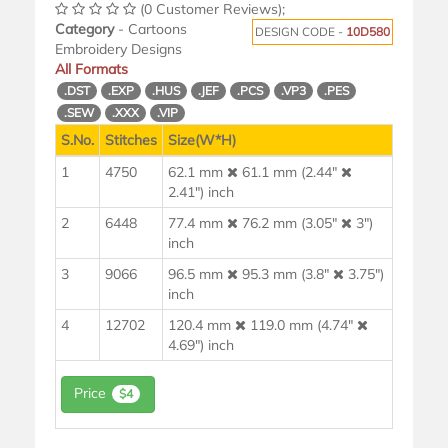
(0 Customer Reviews);
Category
- Cartoons
DESIGN CODE -
10D580
Embroidery Designs
All Formats
.DST
.EXP
.HUS
.JEF
.PCS
.VP3
.PES
.SEW
.XXX
.VIP
S.No.
Stitches
Size(W*H)
1
4750
62.1 mm
61.1 mm (2.44"
2.41") inch
2
6448
77.4 mm
76.2 mm (3.05"
3")
inch
3
9066
96.5 mm
95.3 mm (3.8"
3.75")
inch
4
12702
120.4 mm
119.0 mm (4.74"
4.69") inch
Price
$4