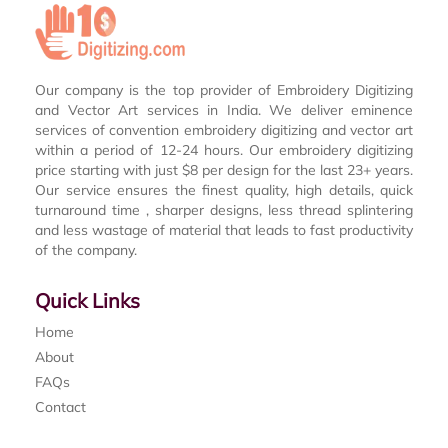
Our company is the top provider of Embroidery Digitizing
and Vector Art services in India. We deliver eminence
services of convention embroidery digitizing and vector art
within a period of 12-24 hours. Our embroidery digitizing
price starting with just $8 per design for the last 23+ years.
Our service ensures the finest quality, high details, quick
turnaround time , sharper designs, less thread splintering
and less wastage of material that leads to fast productivity
of the company.
Quick Links
Home
About
FAQs
Contact