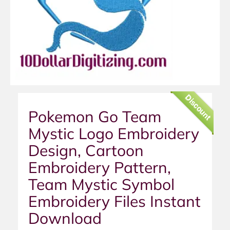
Discount
Pokemon Go Team
Mystic Logo Embroidery
Design, Cartoon
Embroidery Pattern,
Team Mystic Symbol
Embroidery Files Instant
Download