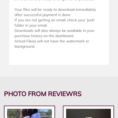
Your files will be ready to download immediately
after successful payment is done.
If you are not getting an email, check your 'junk'
folder in your email.
Downloads will also always be available in your
purchase history on the dashboard.
Actual File(s) will not have the watermark or
background.
PHOTO FROM REVIEWRS