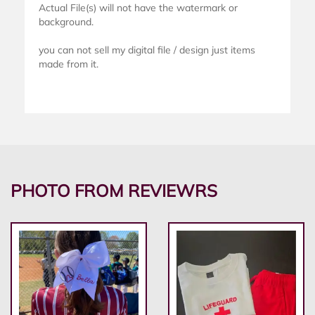
Actual File(s) will not have the watermark or
background.
you can not sell my digital file / design just items
made from it.
PHOTO FROM REVIEWRS