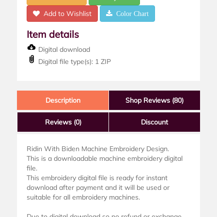
Add to Wishlist
Color Chart
Item details
Digital download
Digital file type(s): 1 ZIP
Description
Shop Reviews (80)
Reviews
(0)
Discount
Ridin With Biden Machine Embroidery Design.
This is a downloadable machine embroidery digital
file.
This embroidery digital file is ready for instant
download after payment and it will be used or
suitable for all embroidery machines.
Due to digital download so no refund or exchange