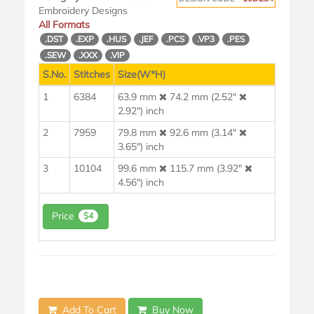
Embroidery Designs
All Formats
.DST
.EXP
.HUS
.JEF
.PCS
.VP3
.PES
.SEW
.XXX
.VIP
S.No.
Stitches
Size(W*H)
1
6384
63.9 mm
74.2 mm (2.52"
2.92") inch
2
7959
79.8 mm
92.6 mm (3.14"
3.65") inch
3
10104
99.6 mm
115.7 mm (3.92"
4.56") inch
Price
$4
Add To Cart
Buy Now