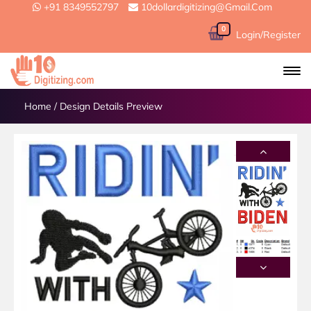
+91 8349552797
10dollardigitizing@gmail.com
0
Login/Register
Home
/
Design Details Preview