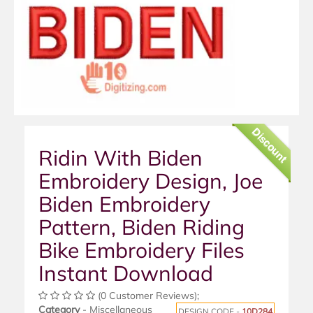
Discount
Ridin With Biden
Embroidery Design, Joe
Biden Embroidery
Pattern, Biden Riding
Bike Embroidery Files
Instant Download
(0 Customer Reviews);
Category
- Miscellaneous
DESIGN CODE -
10D284