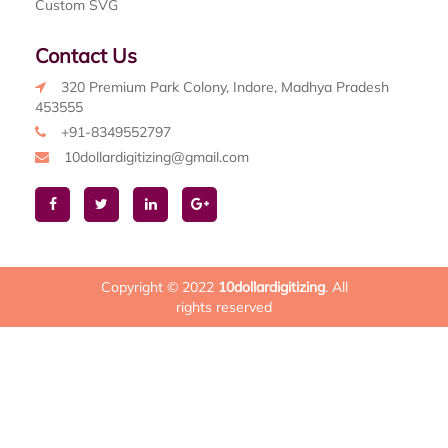
Custom SVG
Contact Us
320 Premium Park Colony, Indore, Madhya Pradesh
453555
+91-8349552797
10dollardigitizing@gmail.com
Copyright © 2022
10dollardigitizing
. All
rights reserved