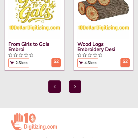
From Girls to Gals
Wood Logs
Embroi
Embroidery Desi
$2
$2
2 Sizes
4 Sizes