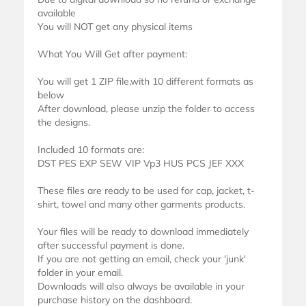
available
You will NOT get any physical items
What You Will Get after payment:
You will get 1 ZIP file,with 10 different formats as
below
After download, please unzip the folder to access
the designs.
Included 10 formats are:
DST PES EXP SEW VIP Vp3 HUS PCS JEF XXX
These files are ready to be used for cap, jacket, t-
shirt, towel and many other garments products.
Your files will be ready to download immediately
after successful payment is done.
If you are not getting an email, check your 'junk'
folder in your email.
Downloads will also always be available in your
purchase history on the dashboard.