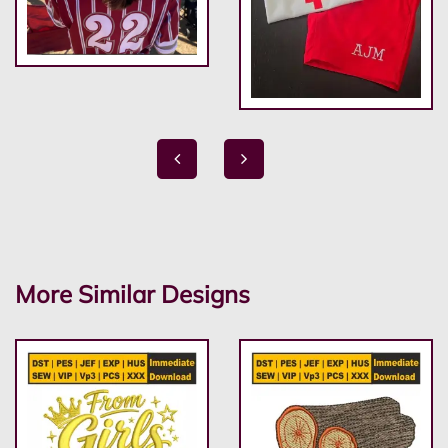
More Similar Designs