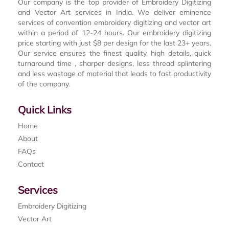
Our company is the top provider of Embroidery Digitizing
and Vector Art services in India. We deliver eminence
services of convention embroidery digitizing and vector art
within a period of 12-24 hours. Our embroidery digitizing
price starting with just $8 per design for the last 23+ years.
Our service ensures the finest quality, high details, quick
turnaround time , sharper designs, less thread splintering
and less wastage of material that leads to fast productivity
of the company.
Quick Links
Home
About
FAQs
Contact
Services
Embroidery Digitizing
Vector Art