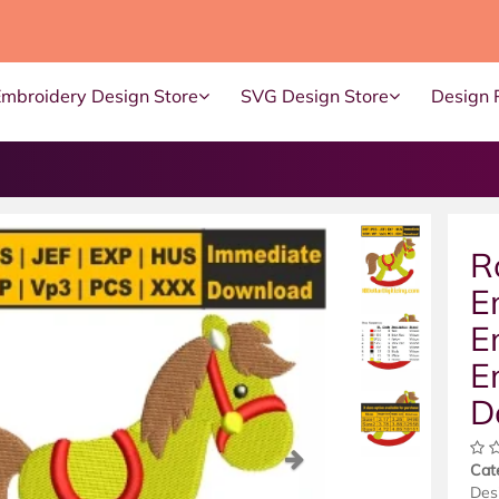
Embroidery Design Store
SVG Design Store
Design 
R
E
E
E
D
ous
Next
Cat
Des