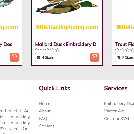
y Desi
Mallard Duck Embroidery D
Trout F
$3
$3
4 Sizes
7 Sizes
Quick Links
Services
Home
Embroidery Digi
and Vector Art
About
Vector Art
tion embroidery
FAQs
Custom SVG
 Our embroidery
Contact
t 23+ years. Our