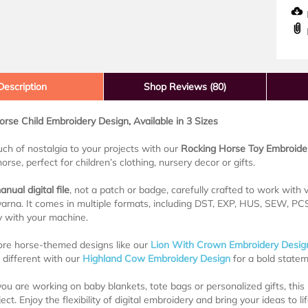
D
Description
Shop Reviews (80)
rse Child Embroidery Design, Available in 3 Sizes
uch of nostalgia to your projects with our
Rocking Horse Toy Embroide
orse, perfect for children’s clothing, nursery decor or gifts.
anual digital file
, not a patch or badge, carefully crafted to work with
rna. It comes in multiple formats, including DST, EXP, HUS, SEW, PCS,
y with your machine.
ore horse-themed designs like our
Lion With Crown Embroidery Desig
different with our
Highland Cow Embroidery Design
for a bold statem
u are working on baby blankets, tote bags or personalized gifts, thi
ect. Enjoy the flexibility of digital embroidery and bring your ideas to l