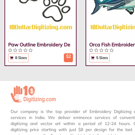
Paw Outline Embroidery De
Orca Fish Embroider
$2
8 Sizes
5 Sizes
Our company is the top provider of Embroidery Digitizing 
services in India. We deliver eminence services of conven
digitizing and vector art within a period of 12-24 hours.
digitizing price starting with just $8 per design for the las