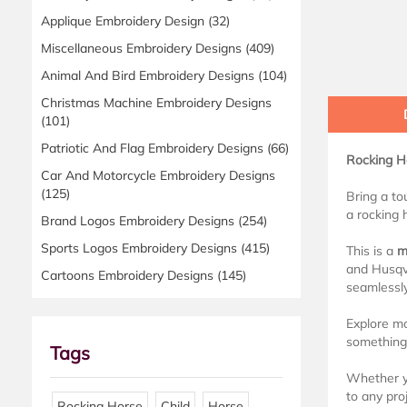
Applique Embroidery Design
(32)
Miscellaneous Embroidery Designs
(409)
Animal And Bird Embroidery Designs
(104)
Christmas Machine Embroidery Designs
(101)
Patriotic And Flag Embroidery Designs
(66)
Rocking Ho
Car And Motorcycle Embroidery Designs
(125)
Bring a to
a rocking h
Brand Logos Embroidery Designs
(254)
Sports Logos Embroidery Designs
(415)
This is a
m
and Husqva
Cartoons Embroidery Designs
(145)
seamlessl
Explore m
something 
Tags
Whether yo
to any proj
Rocking Horse
Child
Horse