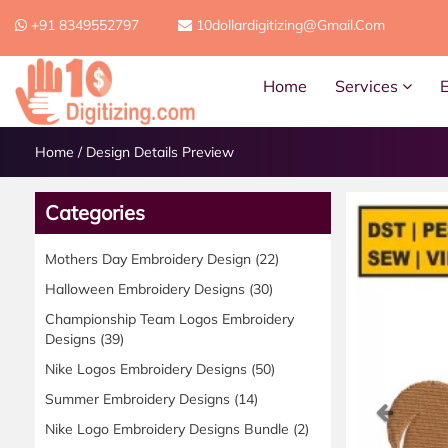
+91 8349552797
10dollardigitizing@gmail.com
Home
Services
Home
/
Design Details Preview
Categories
Mothers Day Embroidery Design
(22)
Halloween Embroidery Designs
(30)
Championship Team Logos Embroidery
Designs
(39)
Nike Logos Embroidery Designs
(50)
Summer Embroidery Designs
(14)
Previ
Nike Logo Embroidery Designs Bundle
(2)