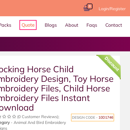
0
Login/Register
Packs
Quote
Blogs
About
Faqs
Contact
Discount
ocking Horse Child
mbroidery Design, Toy Horse
mbroidery Files, Child Horse
mbroidery Files Instant
ownload
(0 Customer Reviews);
DESIGN CODE -
10D1746
egory
- Animal And Bird Embroidery
igns