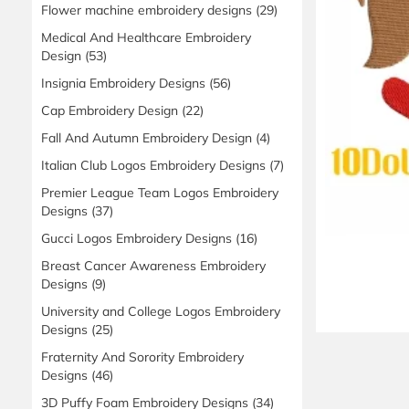
Flower machine embroidery designs
(29)
Medical And Healthcare Embroidery
Design
(53)
Insignia Embroidery Designs
(56)
Cap Embroidery Design
(22)
Fall And Autumn Embroidery Design
(4)
Italian Club Logos Embroidery Designs
(7)
Premier League Team Logos Embroidery
Designs
(37)
Gucci Logos Embroidery Designs
(16)
Breast Cancer Awareness Embroidery
Designs
(9)
University and College Logos Embroidery
Designs
(25)
Fraternity And Sorority Embroidery
Designs
(46)
3D Puffy Foam Embroidery Designs
(34)