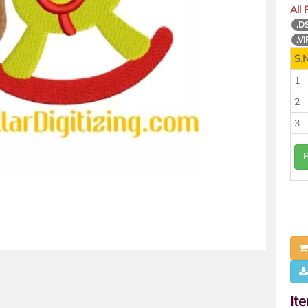
All
.D
.VI
S.N
1
2
3
It