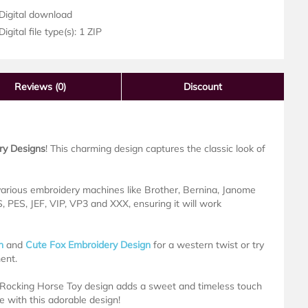
Digital download
igital file type(s): 1 ZIP
Reviews
(0)
Discount
ry Designs
! This charming design captures the classic look of
 various embroidery machines like Brother, Bernina, Janome
 PES, JEF, VIP, VP3 and XXX, ensuring it will work
n
and
Cute Fox Embroidery Design
for a western twist or try
ent.
s Rocking Horse Toy design adds a sweet and timeless touch
ife with this adorable design!