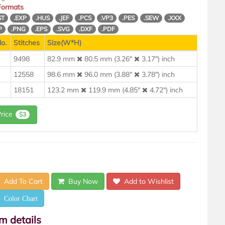
 Formats
ST
.EXP
.HUS
.JEF
.PCS
.VP3
.PES
.SEW
.XXX
P
.PNG
.EPS
.SVG
.DXF
.PDF
o.
Stitches
Size(W*H)
9498
82.9 mm
80.5 mm (3.26"
3.17") inch
12558
98.6 mm
96.0 mm (3.88"
3.78") inch
18151
123.2 mm
119.9 mm (4.85"
4.72") inch
Price
$3
Add To Cart
Buy Now
Add to Wishlist
Color Chart
em details