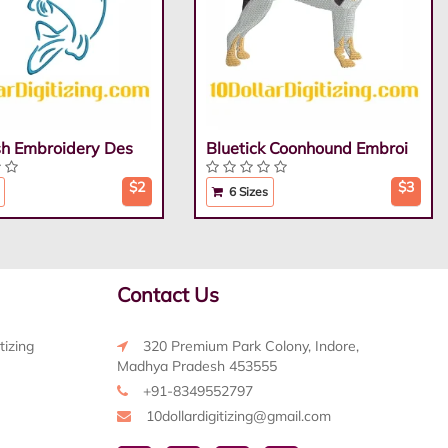
ish Embroidery Des
Bluetick Coonhound Embroi
$2
$3
6 Sizes
Contact Us
tizing
320 Premium Park Colony, Indore,
Madhya Pradesh 453555
+91-8349552797
10dollardigitizing@gmail.com