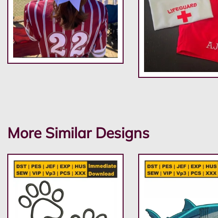
More Similar Designs