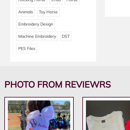
Animals
Toy Horse
Embroidery Design
Machine Embroidery
DST
PES Files
PHOTO FROM REVIEWRS