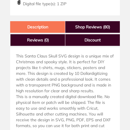
Digital file type(s): 1 ZIP
Description
Shop Reviews (80)
Reviews
(0)
Discount
This Santa Claus Skull SVG design is a unique mix of
Christmas and spooky style. It is perfect for DIY
projects like t-shirts, mugs, stickers, posters and
more. This design is created by 10 Dollardigitizing
with clean details and a professional look. It comes
with a transparent PNG background and is made in
high resolution for clear and sharp results.
This is a manually created digital download file. No
physical item or patch will be shipped. The file is
easy to use and works smoothly with Cricut,
Silhouette and other cutting machines. You will
receive the design in SVG, PNG, PDF, EPS and DXF
formats, so you can use it for both print and cut