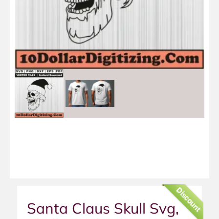
Discount
Santa Claus Skull Svg,