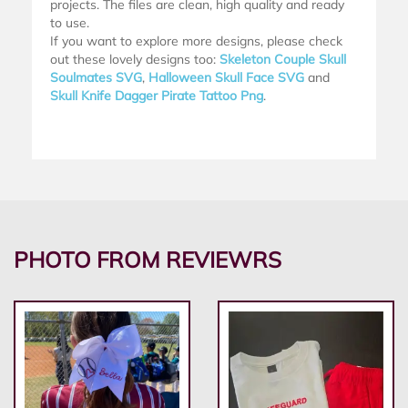
projects. The files are clean, high quality and ready
to use.
If you want to explore more designs, please check
out these lovely designs too:
Skeleton Couple Skull
Soulmates SVG
,
Halloween Skull Face SVG
and
Skull Knife Dagger Pirate Tattoo Png
.
PHOTO FROM REVIEWRS