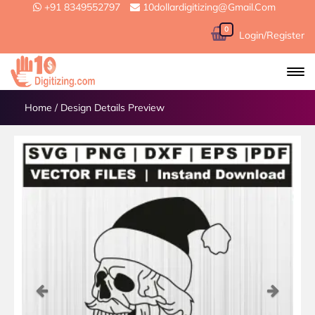
+91 8349552797
10dollardigitizing@gmail.com
0
Login/Register
Home
/
Design Details Preview
Previous
Next