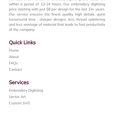
within a period of 12-24 hours. Our embroidery digitizing
price starting with just $8 per design for the last 23+ years.
Our service ensures the finest quality, high details, quick
turnaround time , sharper designs, less thread splintering
and less wastage of material that leads to fast productivity
of the company.
Quick Links
Home
About
FAQs
Contact
Services
Embroidery Digitizing
Vector Art
Custom SVG