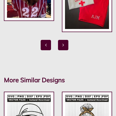
More Similar Designs