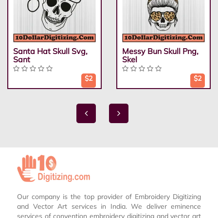
Santa Hat Skull Svg,
Messy Bun Skull Png,
Sant
Skel
$2
$2
Our company is the top provider of Embroidery Digitizing
and Vector Art services in India. We deliver eminence
services of convention embroidery digitizing and vector art