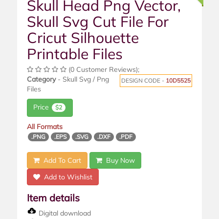
Skull Head Png Vector,
Skull Svg Cut File For
Cricut Silhouette
Printable Files
(0 Customer Reviews);
Category
- Skull Svg / Png
DESIGN CODE -
10D5525
Files
Price
$2
All Formats
.PNG
.EPS
.SVG
.DXF
.PDF
Add To Cart
Buy Now
Add to Wishlist
Item details
Digital download