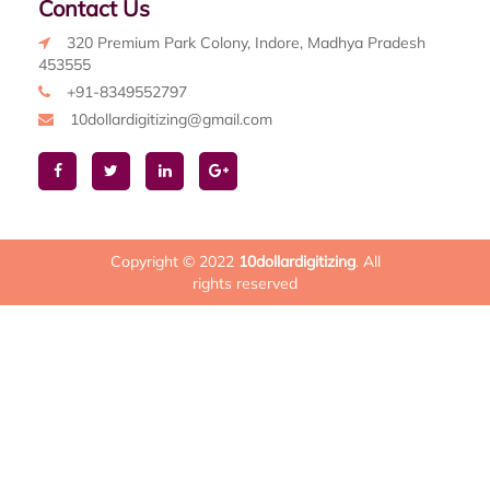
Contact Us
320 Premium Park Colony, Indore, Madhya Pradesh
453555
+91-8349552797
10dollardigitizing@gmail.com
Copyright © 2022
10dollardigitizing
. All
rights reserved