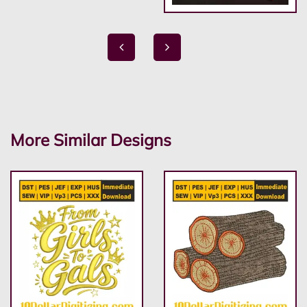
More Similar Designs