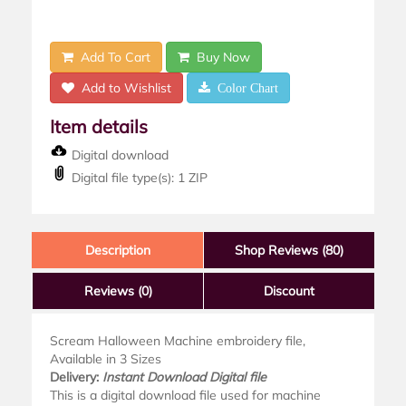
Add To Cart
Buy Now
Add to Wishlist
Color Chart
Item details
Digital download
Digital file type(s): 1 ZIP
Description
Shop Reviews (80)
Reviews
(0)
Discount
Scream Halloween Machine embroidery file,
Available in 3 Sizes
Delivery:
Instant Download Digital file
This is a digital download file used for machine