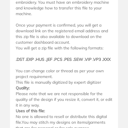
embroidery. You must have an embroidery machine
and knowledge how to transfer this file to your
machine.
Once your payment is confirmed, you will get a
download link on the registered email address and
this zip file is also available to download on the
customer dashboard account.
You will get a zip file with the following formats:
.DST .EXP .HUS .JEF .PCS .PES .SEW .VIP .VP3 .XXX
You can change color or thread as per your own
project requirement.
This file is manually digitized by expert digitizer
Quality:
Please note that we are not responsible for the
quality of the design if you resize it, convert it, or edit
it in any way.
Uses of this file:
No one is allowed to resell or distribute this digital
file.You may stitch my designs on items/garments