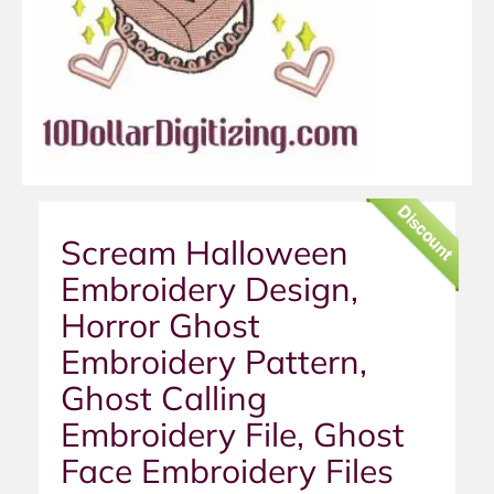
Discount
Scream Halloween
Embroidery Design,
Horror Ghost
Embroidery Pattern,
Ghost Calling
Embroidery File, Ghost
Face Embroidery Files