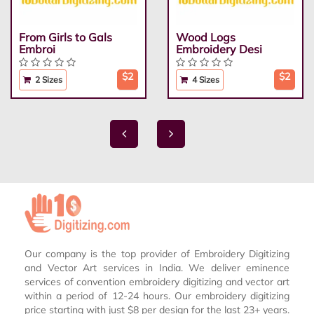
From Girls to Gals
Wood Logs
Embroi
Embroidery Desi
$2
$2
2 Sizes
4 Sizes
Our company is the top provider of Embroidery Digitizing
and Vector Art services in India. We deliver eminence
services of convention embroidery digitizing and vector art
within a period of 12-24 hours. Our embroidery digitizing
price starting with just $8 per design for the last 23+ years.