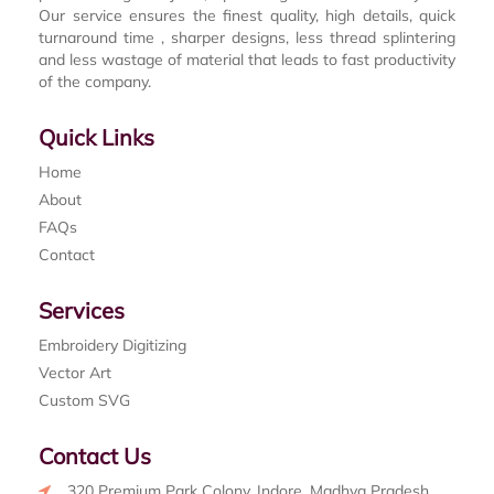
Our service ensures the finest quality, high details, quick
turnaround time , sharper designs, less thread splintering
and less wastage of material that leads to fast productivity
of the company.
Quick Links
Home
About
FAQs
Contact
Services
Embroidery Digitizing
Vector Art
Custom SVG
Contact Us
320 Premium Park Colony, Indore, Madhya Pradesh