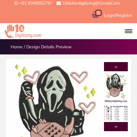
+91 8349552797
10dollardigitizing@gmail.com
0
Login/Register
Home
/
Design Details Preview