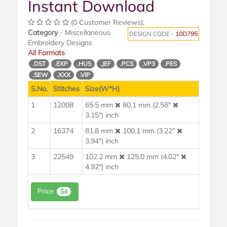
Instant Download
(0 Customer Reviews);
Category
- Miscellaneous
DESIGN CODE -
10D795
Embroidery Designs
All Formats
.DST
.EXP
.HUS
.JEF
.PCS
.VP3
.PES
.SEW
.XXX
.VIP
S.No.
Stitches
Size(W*H)
1
12008
65.5 mm
80.1 mm (2.58"
3.15") inch
2
16374
81.8 mm
100.1 mm (3.22"
3.94") inch
3
22549
102.2 mm
125.0 mm (4.02"
4.92") inch
Price
$4