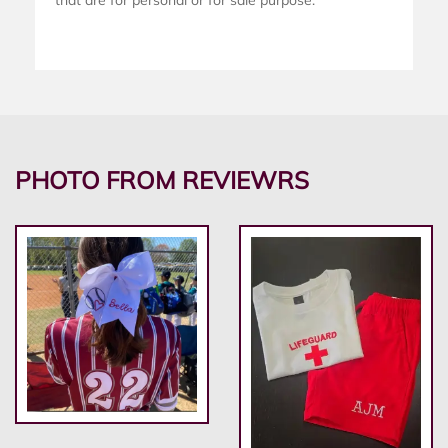
that are for personal or for sale purpose.
PHOTO FROM REVIEWRS