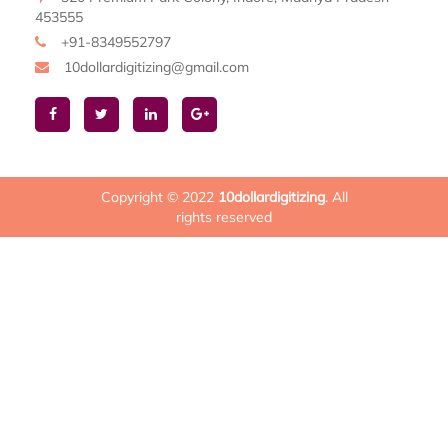
453555
+91-8349552797
10dollardigitizing@gmail.com
Copyright © 2022
10dollardigitizing
. All
rights reserved