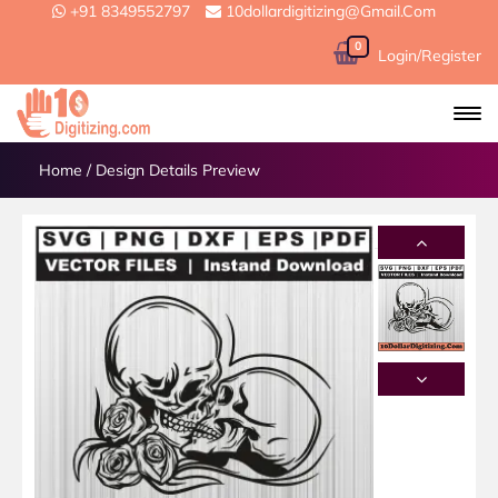
+91 8349552797
10dollardigitizing@gmail.com
0
Login/Register
Home
/
Design Details Preview