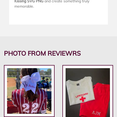
Kissing SVG PNG
and create something truly
memorable.
PHOTO FROM REVIEWRS