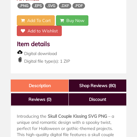
.PNG
.EPS
.SVG
.DXF
.PDF
Add To Cart
Buy Now
Add to Wishlist
Item details
Digital download
Digital file type(s): 1 ZIP
Description
Shop Reviews (80)
Reviews
(0)
Discount
Introducing the
Skull Couple Kissing SVG PNG
– a
unique and romantic design with a spooky twist,
perfect for Halloween or gothic-themed projects.
This high-quality digital file features a skull couple