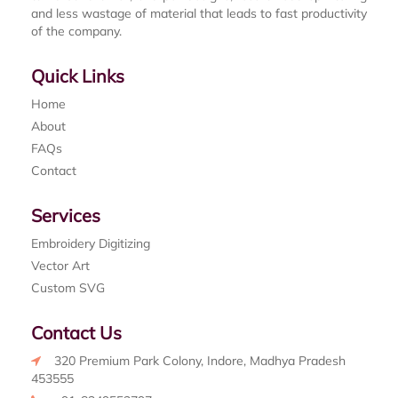
and less wastage of material that leads to fast productivity
of the company.
Quick Links
Home
About
FAQs
Contact
Services
Embroidery Digitizing
Vector Art
Custom SVG
Contact Us
320 Premium Park Colony, Indore, Madhya Pradesh
453555