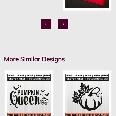
More Similar Designs