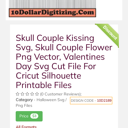
Discount
Skull Couple Kissing
Svg, Skull Couple Flower
Png Vector, Valentines
Day Svg Cut File For
Cricut Silhouette
Printable Files
(0 Customer Reviews);
Category
- Halloween Svg /
DESIGN CODE -
10D2189
Png Files
Price
$3
All Formats