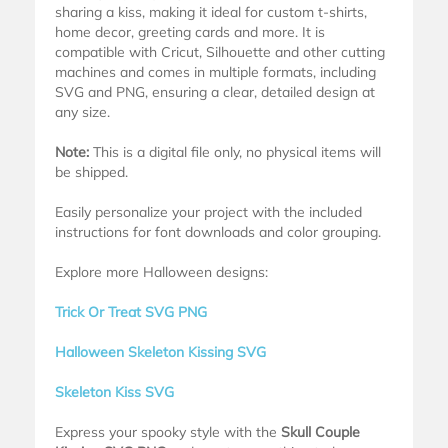
sharing a kiss, making it ideal for custom t-shirts,
home decor, greeting cards and more. It is
compatible with Cricut, Silhouette and other cutting
machines and comes in multiple formats, including
SVG and PNG, ensuring a clear, detailed design at
any size.
Note:
This is a digital file only, no physical items will
be shipped.
Easily personalize your project with the included
instructions for font downloads and color grouping.
Explore more Halloween designs:
Trick Or Treat SVG PNG
Halloween Skeleton Kissing SVG
Skeleton Kiss SVG
Express your spooky style with the
Skull Couple