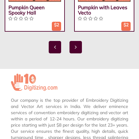
Pumpkin Queen
Pumpkin with Leaves
Spooky Hall
Vecto
$2
$2
Our company is the top provider of Embroidery Digitizing
and Vector Art services in India. We deliver eminence
services of convention embroidery digitizing and vector art
within a period of 12-24 hours. Our embroidery digitizing
price starting with just $8 per design for the last 23+ years.
Our service ensures the finest quality, high details, quick
turnaround time , sharper designs, less thread splintering