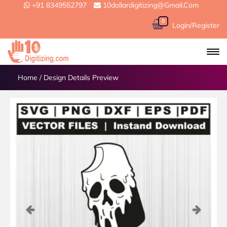
+91 8349552797
10dollardigitizing@gmail.com
0
Login/Register
Home
/
Design Details Preview
Previous
Next