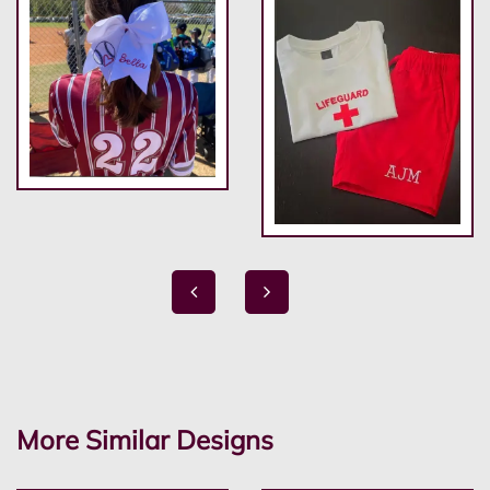
More Similar Designs