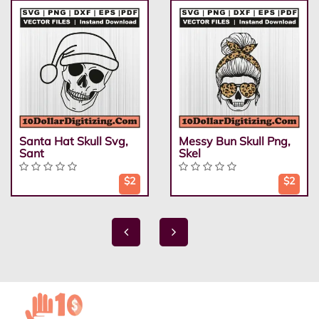
Santa Hat Skull Svg,
Messy Bun Skull Png,
Sant
Skel
$2
$2