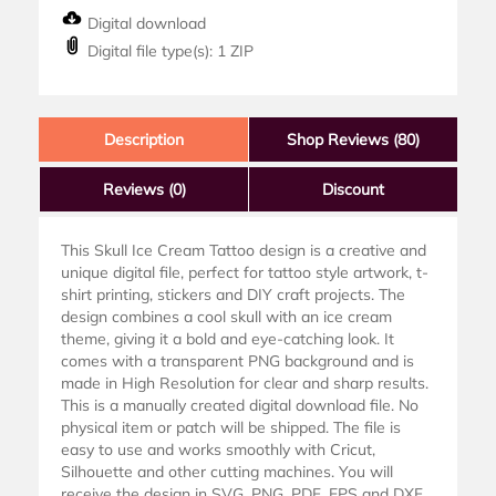
Digital download
Digital file type(s): 1 ZIP
Description
Shop Reviews (80)
Reviews
(0)
Discount
This Skull Ice Cream Tattoo design is a creative and
unique digital file, perfect for tattoo style artwork, t-
shirt printing, stickers and DIY craft projects. The
design combines a cool skull with an ice cream
theme, giving it a bold and eye-catching look. It
comes with a transparent PNG background and is
made in High Resolution for clear and sharp results.
This is a manually created digital download file. No
physical item or patch will be shipped. The file is
easy to use and works smoothly with Cricut,
Silhouette and other cutting machines. You will
receive the design in SVG, PNG, PDF, EPS and DXF