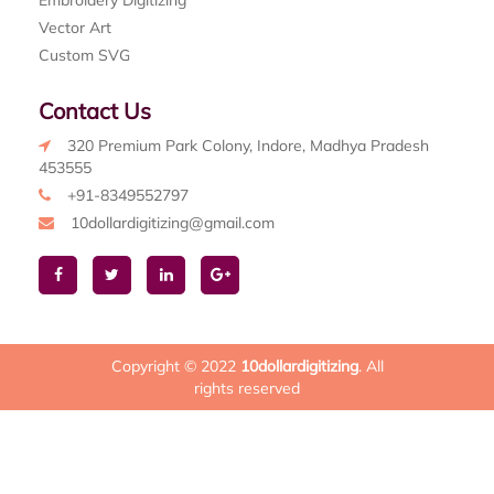
Embroidery Digitizing
Vector Art
Custom SVG
Contact Us
320 Premium Park Colony, Indore, Madhya Pradesh
453555
+91-8349552797
10dollardigitizing@gmail.com
Copyright © 2022
10dollardigitizing
. All
rights reserved