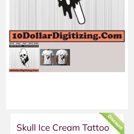
Discount
Skull Ice Cream Tattoo