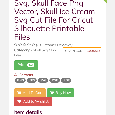
Svg, Skull Face Png
Vector, Skull Ice Cream
Svg Cut File For Cricut
Silhouette Printable
Files
(0 Customer Reviews);
Category
- Skull Svg / Png
DESIGN CODE -
10D5535
Files
Price
$2
All Formats
.PNG
.EPS
.SVG
.DXF
.PDF
Add To Cart
Buy Now
Add to Wishlist
Item details