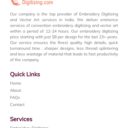
Our company is the top provider of Embroidery Digitizing
and Vector Art services in India. We deliver eminence
services of convention embroidery digitizing and vector art
within a period of 12-24 hours. Our embroidery digitizing
price starting with just $8 per design for the last 23+ years.
Our service ensures the finest quality, high details, quick
turnaround time , sharper designs, less thread splintering
and less wastage of material that leads to fast productivity
of the company.
Quick Links
Home
About
FAQs
Contact
Services