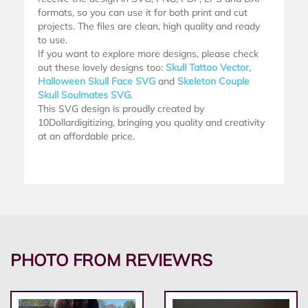
formats, so you can use it for both print and cut
projects. The files are clean, high quality and ready
to use.
If you want to explore more designs, please check
out these lovely designs too:
Skull Tattoo Vector
,
Halloween Skull Face SVG
and
Skeleton Couple
Skull Soulmates SVG
.
This SVG design is proudly created by
10Dollardigitizing, bringing you quality and creativity
at an affordable price.
PHOTO FROM REVIEWRS