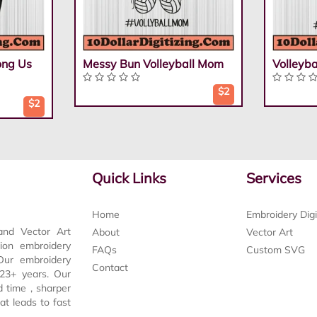
ong Us
Messy Bun Volleyball Mom
Volleyb
$2
$2
Quick Links
Services
Home
Embroidery Digi
and Vector Art
About
Vector Art
tion embroidery
FAQs
Custom SVG
 Our embroidery
Contact
t 23+ years. Our
d time , sharper
at leads to fast