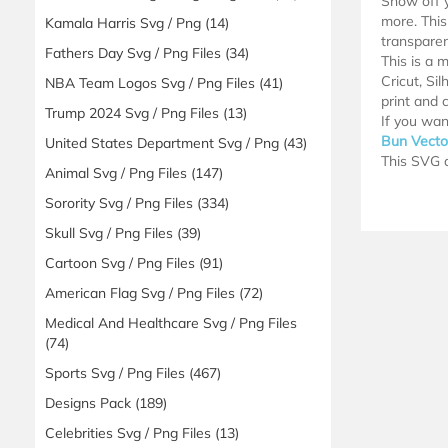
Show off y
more. This 
Kamala Harris Svg / Png
(14)
transparen
Fathers Day Svg / Png Files
(34)
This is a 
Cricut, Si
NBA Team Logos Svg / Png Files
(41)
print and c
Trump 2024 Svg / Png Files
(13)
If you wan
Bun Vecto
United States Department Svg / Png
(43)
This SVG d
Animal Svg / Png Files
(147)
Sorority Svg / Png Files
(334)
Skull Svg / Png Files
(39)
Cartoon Svg / Png Files
(91)
American Flag Svg / Png Files
(72)
Medical And Healthcare Svg / Png Files
(74)
Sports Svg / Png Files
(467)
Designs Pack
(189)
Celebrities Svg / Png Files
(13)