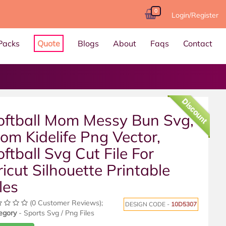
0
Login/Register
Packs
Quote
Blogs
About
Faqs
Contact
Discount
oftball Mom Messy Bun Svg,
om Kidelife Png Vector,
oftball Svg Cut File For
ricut Silhouette Printable
les
(0 Customer Reviews);
DESIGN CODE -
10D5307
egory
- Sports Svg / Png Files