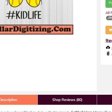
P
All
.P
It
D
Description
Shop Reviews (80)