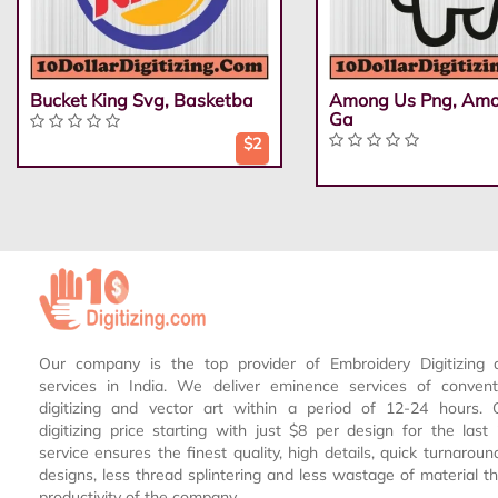
Bucket King Svg, Basketba
Among Us Png, Am
Ga
$2
Our company is the top provider of Embroidery Digitizing 
services in India. We deliver eminence services of conven
digitizing and vector art within a period of 12-24 hours.
digitizing price starting with just $8 per design for the las
service ensures the finest quality, high details, quick turnaroun
designs, less thread splintering and less wastage of material th
productivity of the company.