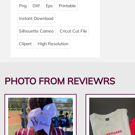
Png
DXf
Eps
Printable
Instant Download
Silhouette Cameo
Cricut Cut File
Clipart
High Resolution
PHOTO FROM REVIEWRS