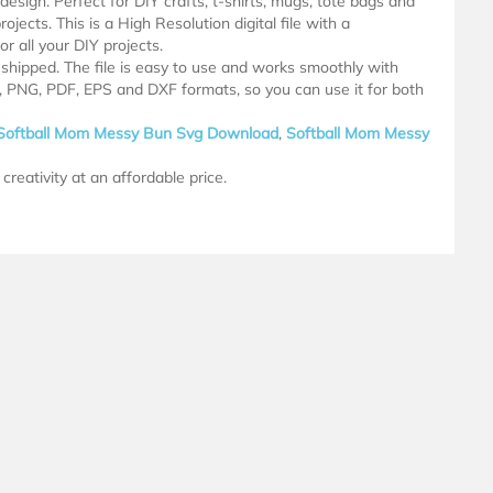
design. Perfect for DIY crafts, t-shirts, mugs, tote bags and
ojects. This is a High Resolution digital file with a
 all your DIY projects.
e shipped. The file is easy to use and works smoothly with
G, PNG, PDF, EPS and DXF formats, so you can use it for both
Softball Mom Messy Bun Svg Download
,
Softball Mom Messy
creativity at an affordable price.