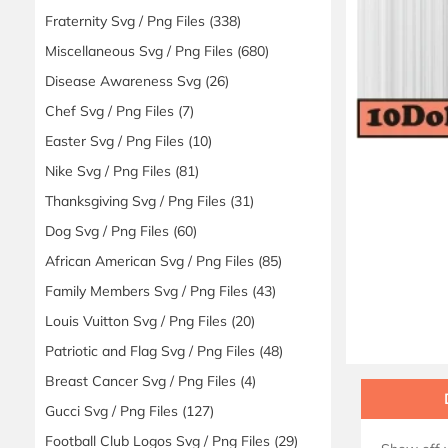
Fraternity Svg / Png Files
(338)
Miscellaneous Svg / Png Files
(680)
Disease Awareness Svg
(26)
Chef Svg / Png Files
(7)
Easter Svg / Png Files
(10)
Nike Svg / Png Files
(81)
Thanksgiving Svg / Png Files
(31)
Dog Svg / Png Files
(60)
African American Svg / Png Files
(85)
Family Members Svg / Png Files
(43)
Louis Vuitton Svg / Png Files
(20)
Patriotic and Flag Svg / Png Files
(48)
Breast Cancer Svg / Png Files
(4)
Gucci Svg / Png Files
(127)
Football Club Logos Svg / Png Files
(29)