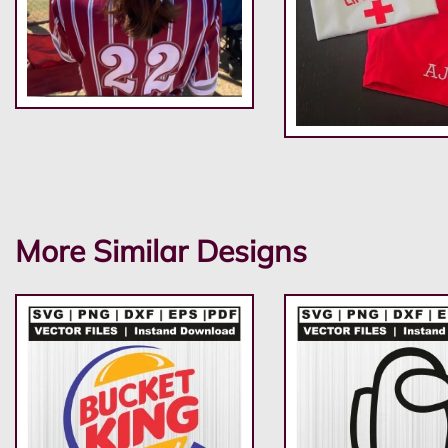
More Similar Designs