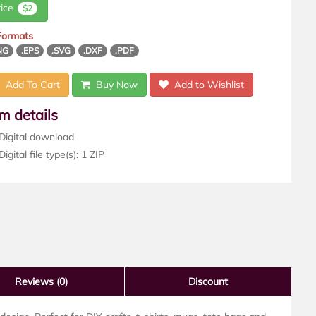
rice
$2
 Formats
NG
.EPS
.SVG
.DXF
.PDF
Add To Cart
Buy Now
Add to Wishlist
em details
Digital download
igital file type(s): 1 ZIP
Reviews
(0)
Discount