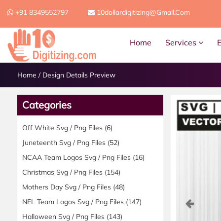
+91 8349552797
10dollardigitizing@gmail.com
Home
Services
Home
/
Design Details Preview
Categories
Off White Svg / Png Files
(6)
Juneteenth Svg / Png Files
(52)
NCAA Team Logos Svg / Png Files
(16)
Christmas Svg / Png Files
(154)
Mothers Day Svg / Png Files
(48)
Previ
NFL Team Logos Svg / Png Files
(147)
Halloween Svg / Png Files
(143)