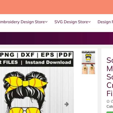
Embroidery Design Store
SVG Design Store
Design 
S
M
S
C
Fi
ous
Next
Cat