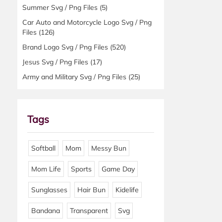
Summer Svg / Png Files
(5)
Car Auto and Motorcycle Logo Svg / Png
Files
(126)
Brand Logo Svg / Png Files
(520)
Jesus Svg / Png Files
(17)
Army and Military Svg / Png Files
(25)
Tags
Softball
Mom
Messy Bun
Mom Life
Sports
Game Day
Sunglasses
Hair Bun
Kidelife
Bandana
Transparent
Svg