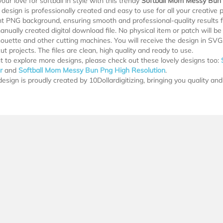
our love for softball in style with this trendy
Softball Mom Messy Bun
design is professionally created and easy to use for all your creative pr
t PNG background, ensuring smooth and professional-quality results for
manually created digital download file. No physical item or patch will b
lhouette and other cutting machines. You will receive the design in SV
ut projects. The files are clean, high quality and ready to use.
t to explore more designs, please check out these lovely designs too:
r
and
Softball Mom Messy Bun Png High Resolution
.
esign is proudly created by 10Dollardigitizing, bringing you quality and 