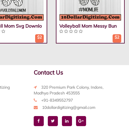
all Mom Svg Downlo
Volleyball Mom Messy Bun
$2
$2
Contact Us
tizing
320 Premium Park Colony, Indore,
Madhya Pradesh 453555
+91-8349552797
10dollardigitizing@gmail.com