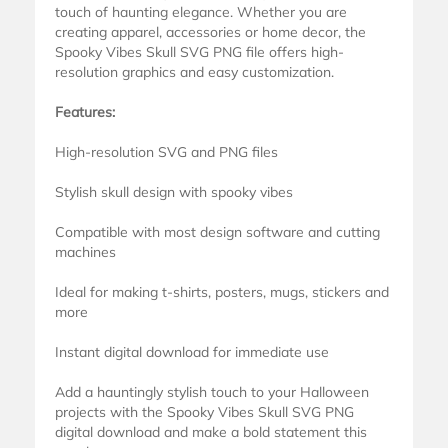
touch of haunting elegance. Whether you are
creating apparel, accessories or home decor, the
Spooky Vibes Skull SVG PNG file offers high-
resolution graphics and easy customization.
Features:
High-resolution SVG and PNG files
Stylish skull design with spooky vibes
Compatible with most design software and cutting
machines
Ideal for making t-shirts, posters, mugs, stickers and
more
Instant digital download for immediate use
Add a hauntingly stylish touch to your Halloween
projects with the Spooky Vibes Skull SVG PNG
digital download and make a bold statement this