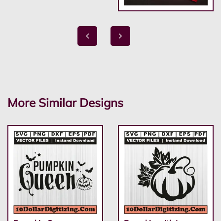
More Similar Designs