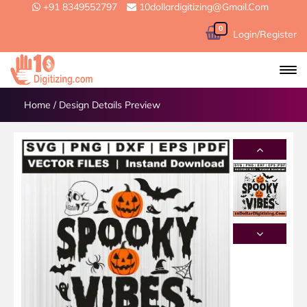
+91 8349552797
10dollardigitizing@gmail.com
0
Login/Register
Home
/
Design Details Preview