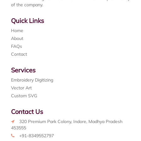
of the company.
Quick Links
Home
About
FAQs
Contact
Services
Embroidery Digitizing
Vector Art
Custom SVG
Contact Us
320 Premium Park Colony, Indore, Madhya Pradesh
453555
+91-8349552797