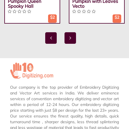
Pumpkin Queen
Pumpkin with Leaves
Spooky Hall
Vecto
$2
$2
Our company is the top provider of Embroidery Digitizing
and Vector Art services in India. We deliver eminence
services of convention embroidery digitizing and vector art
within a period of 12-24 hours. Our embroidery digitizing
price starting with just $8 per design for the last 23+ years.
Our service ensures the finest quality, high details, quick
turnaround time , sharper designs, less thread splintering
and less wastage of material that leads to fast productivity