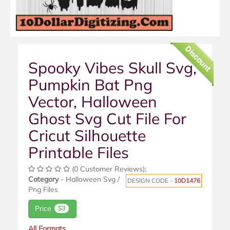
Discount
Spooky Vibes Skull Svg,
Pumpkin Bat Png
Vector, Halloween
Ghost Svg Cut File For
Cricut Silhouette
Printable Files
(0 Customer Reviews);
Category
- Halloween Svg /
DESIGN CODE -
10D1476
Png Files
Price
$3
All Formats