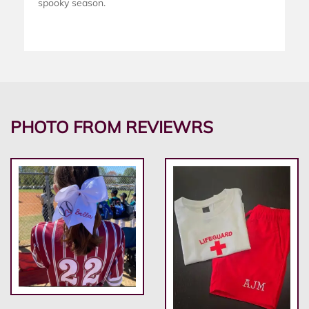
spooky season.
PHOTO FROM REVIEWRS