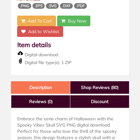
.PNG
.EPS
.SVG
.DXF
.PDF
Add To Cart
Buy Now
Add to Wishlist
Item details
Digital download
Digital file type(s): 1 ZIP
Description
Shop Reviews (80)
Reviews
(0)
Discount
Embrace the eerie charm of Halloween with the
Spooky Vibes Skull SVG PNG digital download.
Perfect for those who love the thrill of the spooky
season, this design features a stylish skull with a