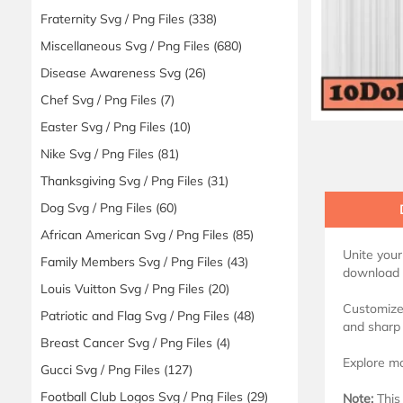
Fraternity Svg / Png Files
(338)
Miscellaneous Svg / Png Files
(680)
Disease Awareness Svg
(26)
Chef Svg / Png Files
(7)
Easter Svg / Png Files
(10)
Nike Svg / Png Files
(81)
Thanksgiving Svg / Png Files
(31)
Dog Svg / Png Files
(60)
African American Svg / Png Files
(85)
Unite your
Family Members Svg / Png Files
(43)
download i
Louis Vuitton Svg / Png Files
(20)
Customize 
Patriotic and Flag Svg / Png Files
(48)
and sharp 
Breast Cancer Svg / Png Files
(4)
Explore mo
Gucci Svg / Png Files
(127)
Football Club Logos Svg / Png Files
(29)
Note:
This 