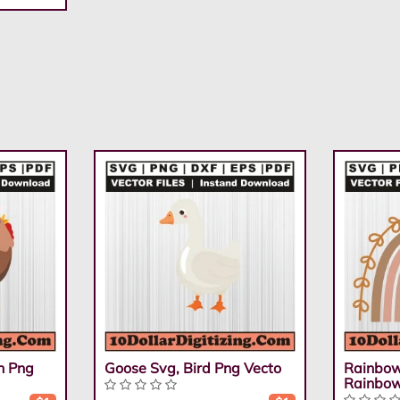
n Png
Goose Svg, Bird Png Vecto
Rainbow
Rainbo