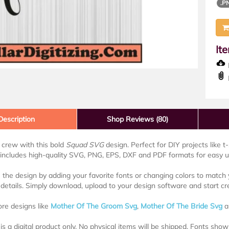
.P
It
D
Description
Shop Reviews (80)
 crew with this bold
Squad SVG
design. Perfect for DIY projects like t
ncludes high-quality SVG, PNG, EPS, DXF and PDF formats for easy use
the design by adding your favorite fonts or changing colors to match y
details. Simply download, upload to your design software and start cr
re designs like
Mother Of The Groom Svg
,
Mother Of The Bride Svg
a
is a digital product only. No physical items will be shipped. Fonts sh