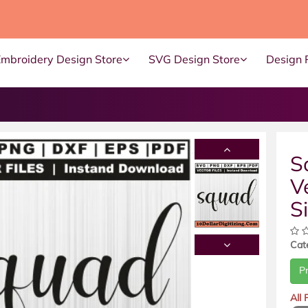
Embroidery Design Store
SVG Design Store
Design 
S
V
S
Cat
P
All