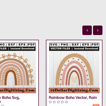
 Boho Svg,
Rainbow Boho Vector, Rain
w