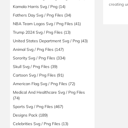
creating u
Kamala Harris Svg / Png
(14)
Fathers Day Svg / Png Files
(34)
NBA Team Logos Svg / Png Files
(41)
Trump 2024 Svg / Png Files
(13)
United States Department Svg / Png
(43)
Animal Svg / Png Files
(147)
Sorority Svg / Png Files
(334)
Skull Svg / Png Files
(39)
Cartoon Svg / Png Files
(91)
American Flag Svg / Png Files
(72)
Medical And Healthcare Svg / Png Files
(74)
Sports Svg / Png Files
(467)
Designs Pack
(189)
Celebrities Svg / Png Files
(13)