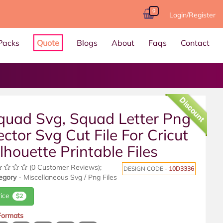
0
Login/Register
Packs
Quote
Blogs
About
Faqs
Contact
Discount
quad Svg, Squad Letter Png
ector Svg Cut File For Cricut
ilhouette Printable Files
(0 Customer Reviews);
DESIGN CODE -
10D3336
egory
- Miscellaneous Svg / Png Files
rice
$2
 Formats