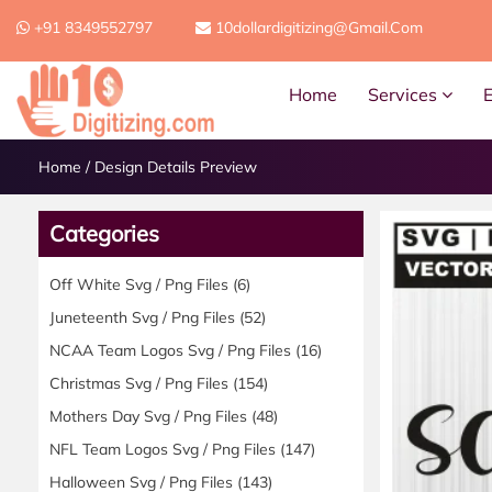
+91 8349552797
10dollardigitizing@gmail.com
Home
Services
Home
/
Design Details Preview
Categories
Off White Svg / Png Files
(6)
Juneteenth Svg / Png Files
(52)
NCAA Team Logos Svg / Png Files
(16)
Christmas Svg / Png Files
(154)
Mothers Day Svg / Png Files
(48)
NFL Team Logos Svg / Png Files
(147)
Halloween Svg / Png Files
(143)