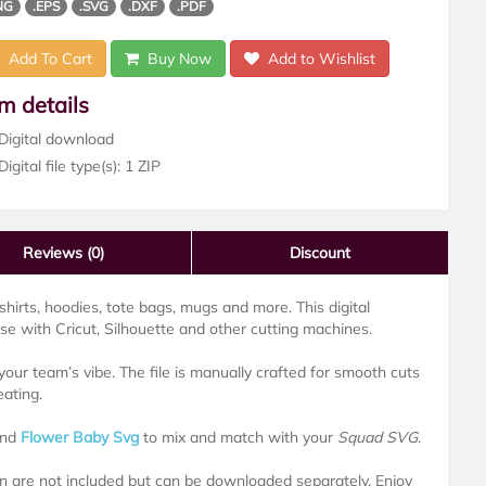
NG
.EPS
.SVG
.DXF
.PDF
Add To Cart
Buy Now
Add to Wishlist
em details
Digital download
igital file type(s): 1 ZIP
Reviews
(0)
Discount
-shirts, hoodies, tote bags, mugs and more. This digital
 with Cricut, Silhouette and other cutting machines.
our team’s vibe. The file is manually crafted for smooth cuts
eating.
nd
Flower Baby Svg
to mix and match with your
Squad SVG
.
own are not included but can be downloaded separately. Enjoy