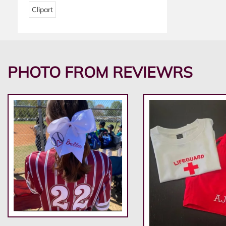
Clipart
PHOTO FROM REVIEWRS