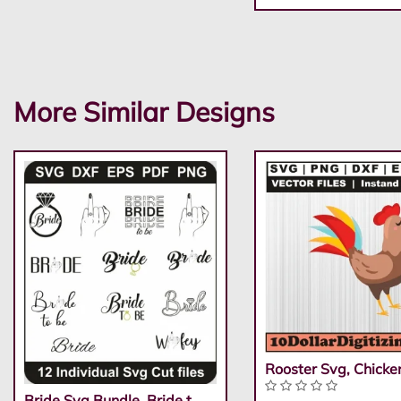
More Similar Designs
Rooster Svg, Chicke
Bride Svg Bundle, Bride t