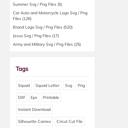
Summer Svg / Png Files
(5)
Car Auto and Motorcycle Logo Svg / Png
Files
(126)
Brand Logo Svg / Png Files
(520)
Jesus Svg / Png Files
(17)
Army and Military Svg / Png Files
(25)
Tags
Squad
Squad Letter
Svg
Png
DXf
Eps
Printable
Instant Download
Silhouette Cameo
Cricut Cut File