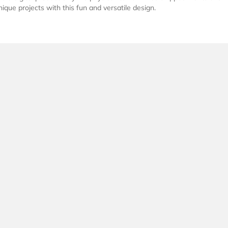
nique projects with this fun and versatile design.