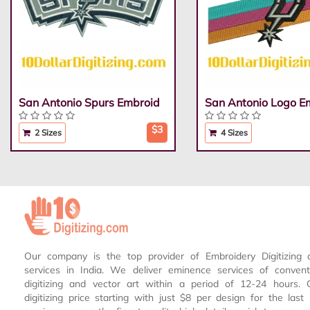
San Antonio Spurs Embroid
San Antonio Logo E
$3
2 Sizes
4 Sizes
Our company is the top provider of Embroidery Digitizing 
services in India. We deliver eminence services of conven
digitizing and vector art within a period of 12-24 hours.
digitizing price starting with just $8 per design for the las