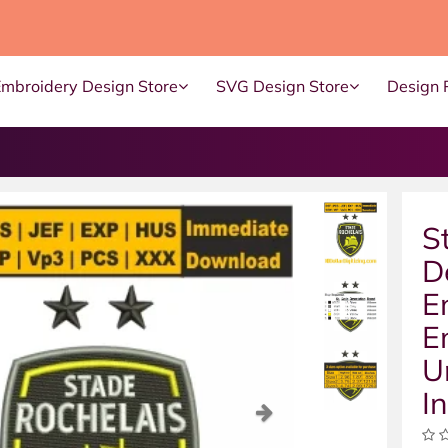
Embroidery Design Store
SVG Design Store
Design 
S
D
E
E
U
I
ous
Next