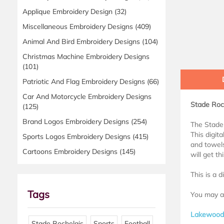
Applique Embroidery Design
(32)
Miscellaneous Embroidery Designs
(409)
Animal And Bird Embroidery Designs
(104)
Christmas Machine Embroidery Designs
(101)
Patriotic And Flag Embroidery Designs
(66)
Car And Motorcycle Embroidery Designs
Stade Roch
(125)
Brand Logos Embroidery Designs
(254)
The Stade 
This digita
Sports Logos Embroidery Designs
(415)
and towels
Cartoons Embroidery Designs
(145)
will get t
This is a 
Tags
You may al
Lakewood 
Stade Rochelais
Sports
Football