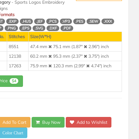
egory
- Sports Logos Embroidery
igns
 Formats
ST
.EXP
.HUS
.JEF
.PCS
.VP3
.PES
.SEW
.XXX
P
.PNG
.EPS
.SVG
.DXF
.PDF
o.
Stitches
Size(W*H)
8551
47.4 mm
75.1 mm (1.87"
2.96") inch
12138
60.2 mm
95.3 mm (2.37"
3.75") inch
17263
75.9 mm
120.3 mm (2.99"
4.74") inch
Price
$4
Add To Cart
Buy Now
Add to Wishlist
Color Chart