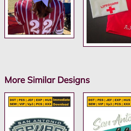
More Similar Designs