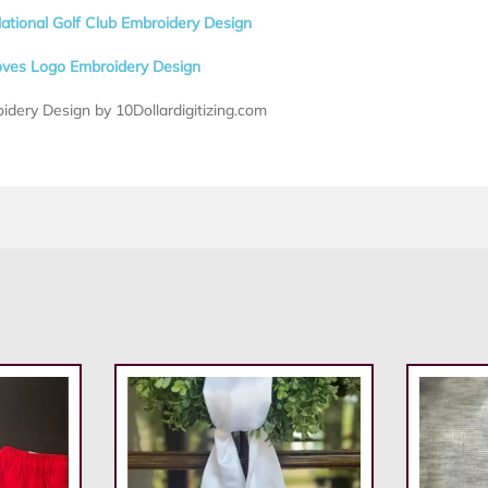
ational Golf Club Embroidery Design
oves Logo Embroidery Design
idery Design by 10Dollardigitizing.com