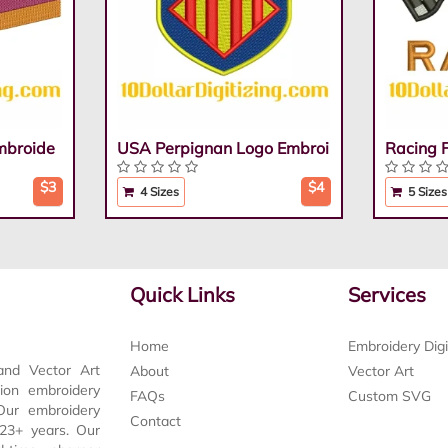
mbroide
USA Perpignan Logo Embroi
Racing 
$3
$4
4 Sizes
5 Sizes
Quick Links
Services
Home
Embroidery Digi
and Vector Art
About
Vector Art
tion embroidery
FAQs
Custom SVG
 Our embroidery
Contact
t 23+ years. Our