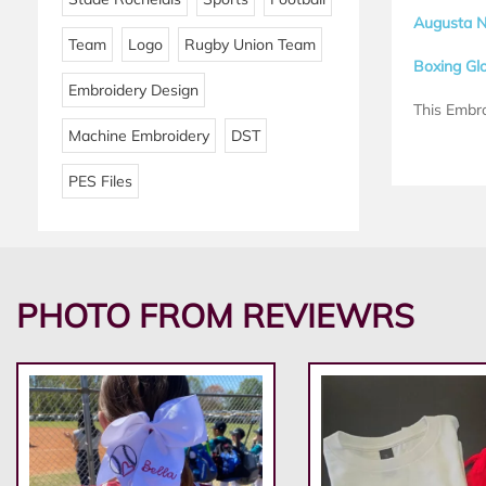
Augusta N
Team
Logo
Rugby Union Team
Boxing Gl
Embroidery Design
This Embro
Machine Embroidery
DST
PES Files
PHOTO FROM REVIEWRS