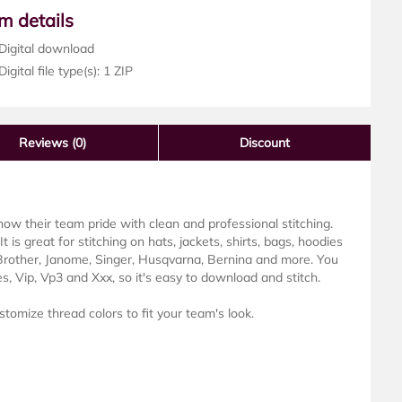
em details
Digital download
igital file type(s): 1 ZIP
Reviews
(0)
Discount
w their team pride with clean and professional stitching.
It is great for stitching on hats, jackets, shirts, bags, hoodies
 Brother, Janome, Singer, Husqvarna, Bernina and more. You
es, Vip, Vp3 and Xxx, so it's easy to download and stitch.
stomize thread colors to fit your team's look.