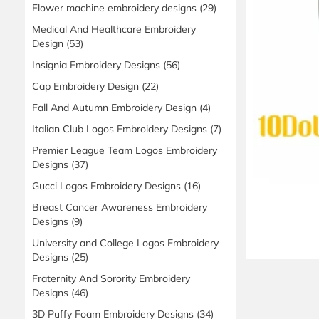
Flower machine embroidery designs
(29)
Medical And Healthcare Embroidery
Design
(53)
Insignia Embroidery Designs
(56)
Cap Embroidery Design
(22)
Fall And Autumn Embroidery Design
(4)
Italian Club Logos Embroidery Designs
(7)
Premier League Team Logos Embroidery
Designs
(37)
Gucci Logos Embroidery Designs
(16)
Breast Cancer Awareness Embroidery
Designs
(9)
University and College Logos Embroidery
Designs
(25)
Fraternity And Sorority Embroidery
Designs
(46)
3D Puffy Foam Embroidery Designs
(34)