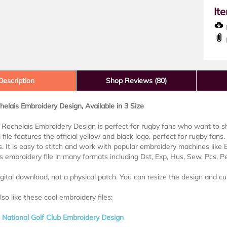
It
D
Description
Shop Reviews (80)
elais Embroidery Design, Available in 3 Size
Rochelais Embroidery Design is perfect for rugby fans who want to sho
l file features the official yellow and black logo, perfect for rugby fans. 
. It is easy to stitch and work with popular embroidery machines like
his embroidery file in many formats including Dst, Exp, Hus, Sew, Pcs, P
digital download, not a physical patch. You can resize the design and cu
so like these cool embroidery files:
National Golf Club Embroidery Design