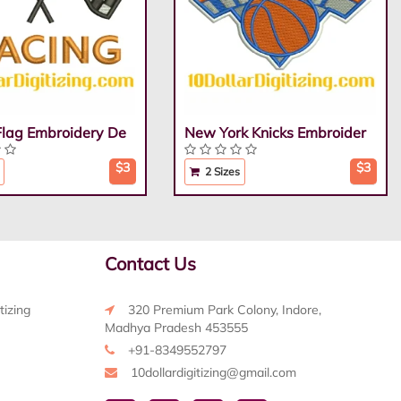
Flag Embroidery De
New York Knicks Embroider
$3
$3
2 Sizes
Contact Us
tizing
320 Premium Park Colony, Indore,
Madhya Pradesh 453555
+91-8349552797
10dollardigitizing@gmail.com