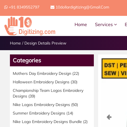
+91 8349552797
10dollardigitizing@gmail.com
Home
Services
Home
/
Design Details Preview
Categories
Mothers Day Embroidery Design
(22)
Halloween Embroidery Designs
(30)
Championship Team Logos Embroidery
Designs
(39)
Nike Logos Embroidery Designs
(50)
Summer Embroidery Designs
(14)
Previ
Nike Logo Embroidery Designs Bundle
(2)