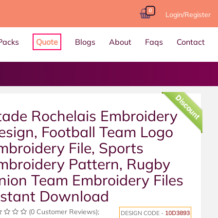
0
Login/Register
Packs
Quote
Blogs
About
Faqs
Contact
Discount
tade Rochelais Embroidery
esign, Football Team Logo
mbroidery File, Sports
mbroidery Pattern, Rugby
nion Team Embroidery Files
nstant Download
(0 Customer Reviews);
DESIGN CODE -
10D3893