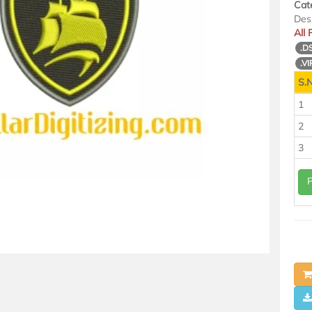
Cat
Des
All
.D
.VI
S.N
1
2
3