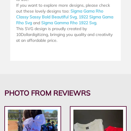
If you want to explore more designs, please check
out these lovely designs too:
Sigma Gama Rho
Classy Sassy Bold Beautiful Svg
,
1922 Sigma Gama
Rho Svg
and
Sigma Gamma Rho 1922 Svg
.
This SVG design is proudly created by
10Dollardigitizing, bringing you quality and creativity
at an affordable price.
PHOTO FROM REVIEWRS