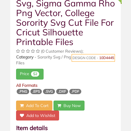
Svg, Sigma Gamma Rho
Png Vector, College
Sorority Svg Cut File For
Cricut Silhouette
Printable Files
(0 Customer Reviews);
Category
- Sorority Svg / Png
DESIGN CODE -
10D4445
Files
Price
$2
All Formats
.PNG
.EPS
.SVG
.DXF
.PDF
Add To Cart
Buy Now
Add to Wishlist
Item details