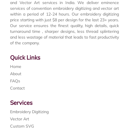
and Vector Art services in India. We deliver eminence
services of convention embroidery digitizing and vector art
within a period of 12-24 hours. Our embroidery digitizing
price starting with just $8 per design for the last 23+ years.
Our service ensures the finest quality, high details, quick
turnaround time , sharper designs, less thread splintering
and less wastage of material that leads to fast productivity
of the company.
Quick Links
Home
About
FAQs
Contact
Services
Embroidery Digitizing
Vector Art
Custom SVG