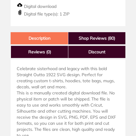
Digital download
Digital file type(s): 1 ZIP
Description
Shop Reviews (80)
Reviews
(0)
Discount
Celebrate sisterhood and legacy with this bold
Straight Outta 1922 SVG design. Perfect for
creating custom t-shirts, hoodies, tote bags, mugs,
decals, wall art and more.
This is a manually created digital download file. No
physical item or patch will be shipped. The file is
easy to use and works smoothly with Cricut,
Silhouette and other cutting machines. You will
receive the design in SVG, PNG, PDF, EPS and DXF
formats, so you can use it for both print and cut
projects. The files are clean, high quality and ready
to use.