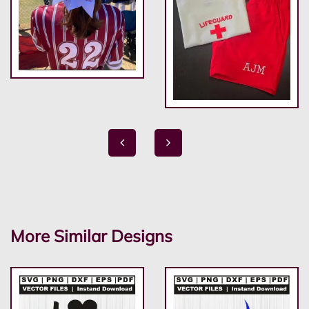
More Similar Designs