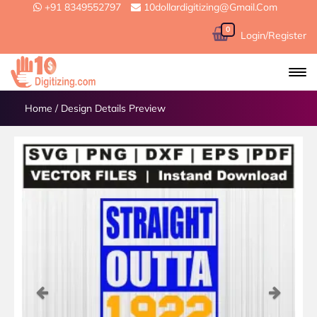
+91 8349552797
10dollardigitizing@gmail.com
0
Login/Register
Home
/
Design Details Preview
Previous
Next