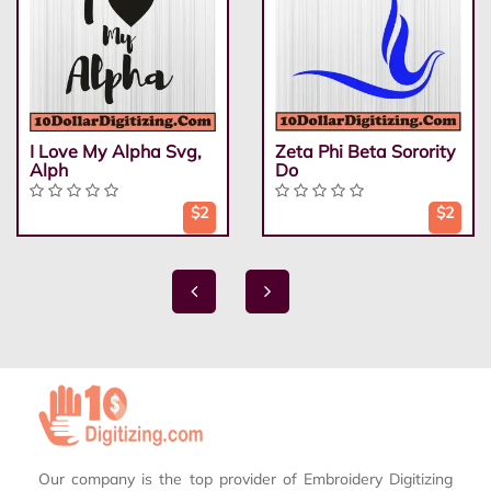
I Love My Alpha Svg,
Zeta Phi Beta Sorority
Alph
Do
$2
$2
Our company is the top provider of Embroidery Digitizing