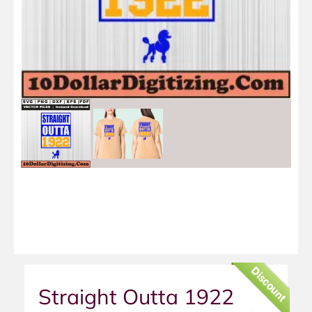
Discount
Straight Outta 1922