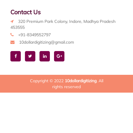
Contact Us
320 Premium Park Colony, Indore, Madhya Pradesh
453555
+91-8349552797
10dollardigitizing@gmail.com
Copyright © 2022
10dollardigitizing
. All
rights reserved