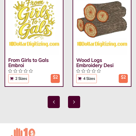
From Girls to Gals
Wood Logs
Embroi
Embroidery Desi
$2
$2
2 Sizes
4 Sizes