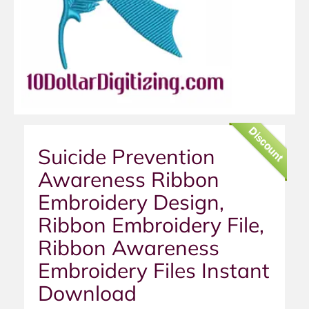
Discount
Suicide Prevention
Awareness Ribbon
Embroidery Design,
Ribbon Embroidery File,
Ribbon Awareness
Embroidery Files Instant
Download