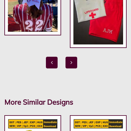
More Similar Designs