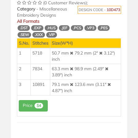
(0 Customer Reviews);
Category
- Miscellaneous
DESIGN CODE -
10D473
Embroidery Designs
All Formats
.DST
.EXP
.HUS
.JEF
.PCS
.VP3
.PES
.SEW
.XXX
.VIP
S.No.
Stitches
Size(W*H)
1
5718
50.7 mm
79.2 mm (2"
3.12")
inch
2
7834
63.3 mm
98.9 mm (2.49"
3.89") inch
3
10891
79.1 mm
123.6 mm (3.11"
4.87") inch
Price
$4