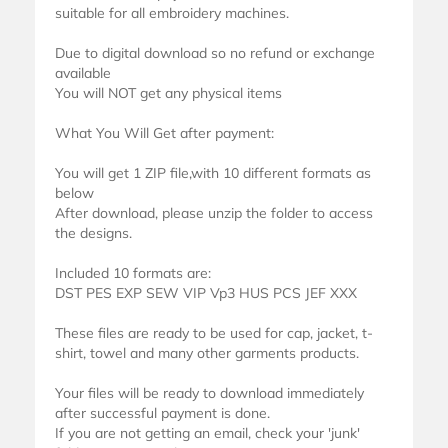
suitable for all embroidery machines.
Due to digital download so no refund or exchange
available
You will NOT get any physical items
What You Will Get after payment:
You will get 1 ZIP file,with 10 different formats as
below
After download, please unzip the folder to access
the designs.
Included 10 formats are:
DST PES EXP SEW VIP Vp3 HUS PCS JEF XXX
These files are ready to be used for cap, jacket, t-
shirt, towel and many other garments products.
Your files will be ready to download immediately
after successful payment is done.
If you are not getting an email, check your 'junk'