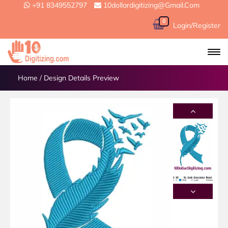
+91 8349552797
10dollardigitizing@gmail.com
0
Login/Register
Home
/
Design Details Preview