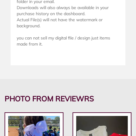
folder in your email.
Downloads will also always be available in your
purchase history on the dashboard.
Actual File(s) will not have the watermark or
background.
you can not sell my digital file / design just items
made from it.
PHOTO FROM REVIEWRS