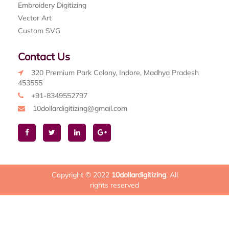
Embroidery Digitizing
Vector Art
Custom SVG
Contact Us
320 Premium Park Colony, Indore, Madhya Pradesh
453555
+91-8349552797
10dollardigitizing@gmail.com
Copyright © 2022
10dollardigitizing
. All
rights reserved