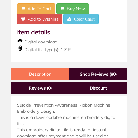
Add To Cart
Buy Now
Add to Wishlist
Color Chart
Item details
Digital download
Digital file type(s): 1 ZIP
Description
Shop Reviews (80)
Reviews
(0)
Discount
Suicide Prevention Awareness Ribbon Machine
Embroidery Design.
This is a downloadable machine embroidery digital
file.
This embroidery digital file is ready for instant
download after payment and it will be used or