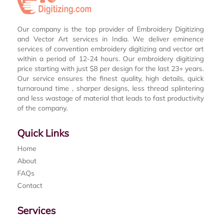
Our company is the top provider of Embroidery Digitizing
and Vector Art services in India. We deliver eminence
services of convention embroidery digitizing and vector art
within a period of 12-24 hours. Our embroidery digitizing
price starting with just $8 per design for the last 23+ years.
Our service ensures the finest quality, high details, quick
turnaround time , sharper designs, less thread splintering
and less wastage of material that leads to fast productivity
of the company.
Quick Links
Home
About
FAQs
Contact
Services