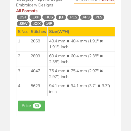
Embroidery Designs
All Formats
.DST
.EXP
.HUS
.JEF
.PCS
.VP3
.PES
.SEW
.XXX
.VIP
S.No.
Stitches
Size(W*H)
1
2058
48.4 mm
48.4 mm (1.91"
1.91") inch
2
2809
60.4 mm
60.4 mm (2.38"
2.38") inch
3
4047
75.4 mm
75.4 mm (2.97"
2.97") inch
4
5629
94.1 mm
94.1 mm (3.7"
3.7")
inch
Price
$3