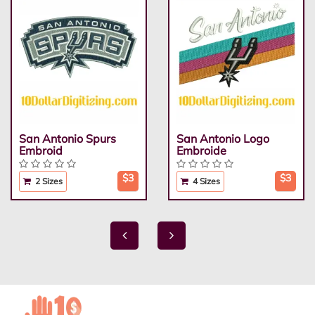
San Antonio Spurs
San Antonio Logo
Embroid
Embroide
$3
$3
2 Sizes
4 Sizes