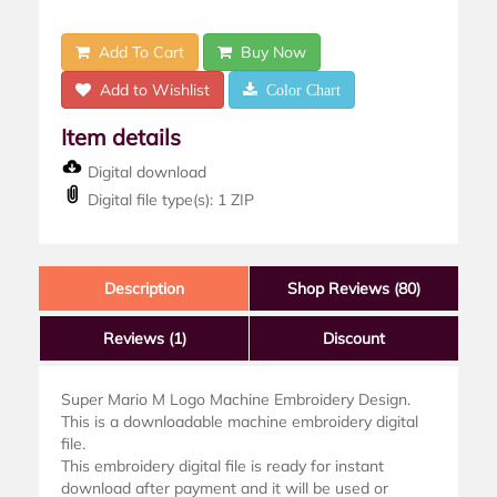
Add To Cart
Buy Now
Add to Wishlist
Color Chart
Item details
Digital download
Digital file type(s): 1 ZIP
Description
Shop Reviews (80)
Reviews
(1)
Discount
Super Mario M Logo Machine Embroidery Design.
This is a downloadable machine embroidery digital
file.
This embroidery digital file is ready for instant
download after payment and it will be used or