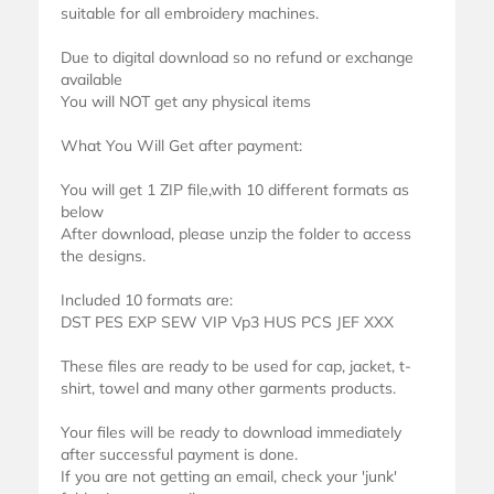
suitable for all embroidery machines.
Due to digital download so no refund or exchange
available
You will NOT get any physical items
What You Will Get after payment:
You will get 1 ZIP file,with 10 different formats as
below
After download, please unzip the folder to access
the designs.
Included 10 formats are:
DST PES EXP SEW VIP Vp3 HUS PCS JEF XXX
These files are ready to be used for cap, jacket, t-
shirt, towel and many other garments products.
Your files will be ready to download immediately
after successful payment is done.
If you are not getting an email, check your 'junk'