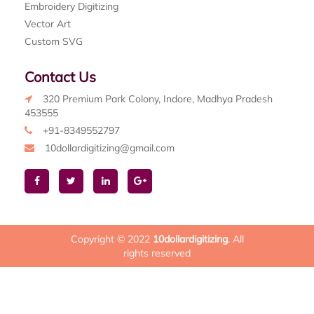
Embroidery Digitizing
Vector Art
Custom SVG
Contact Us
320 Premium Park Colony, Indore, Madhya Pradesh
453555
+91-8349552797
10dollardigitizing@gmail.com
Copyright © 2022
10dollardigitizing
. All
rights reserved