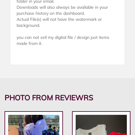
folder in your email.
Downloads will also always be available in your
purchase history on the dashboard.
Actual File(s) will not have the watermark or
background.
you can not sell my digital file / design just items
made from it.
PHOTO FROM REVIEWRS