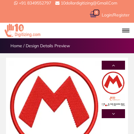
+91 8349552797
10dollardigitizing@gmail.com
0
Login/Register
Home
/
Design Details Preview