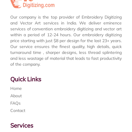
Our company is the top provider of Embroidery Digitizing
and Vector Art services in India. We deliver eminence
services of convention embroidery digitizing and vector art
within a period of 12-24 hours. Our embroidery digitizing
price starting with just $8 per design for the last 23+ years.
Our service ensures the finest quality, high details, quick
turnaround time , sharper designs, less thread splintering
and less wastage of material that leads to fast productivity
of the company.
Quick Links
Home
About
FAQs
Contact
Services