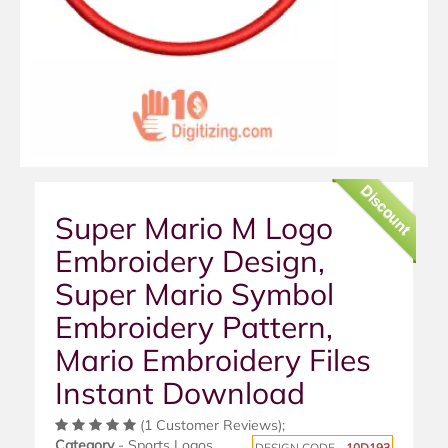
Discount
Super Mario M Logo
Embroidery Design,
Super Mario Symbol
Embroidery Pattern,
Mario Embroidery Files
Instant Download
(1 Customer Reviews);
Category
- Sports Logos
DESIGN CODE -
10D193