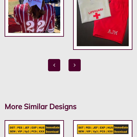
More Similar Designs