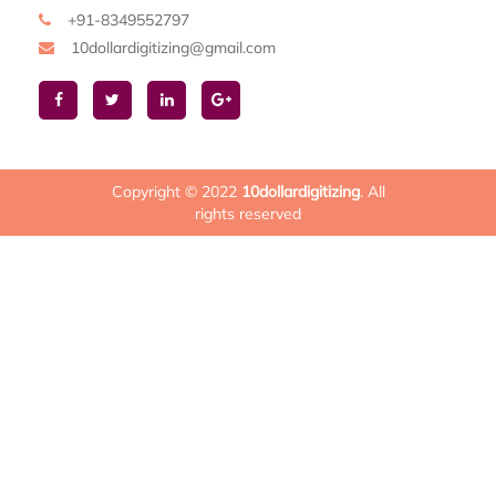
+91-8349552797
10dollardigitizing@gmail.com
Copyright © 2022
10dollardigitizing
. All
rights reserved