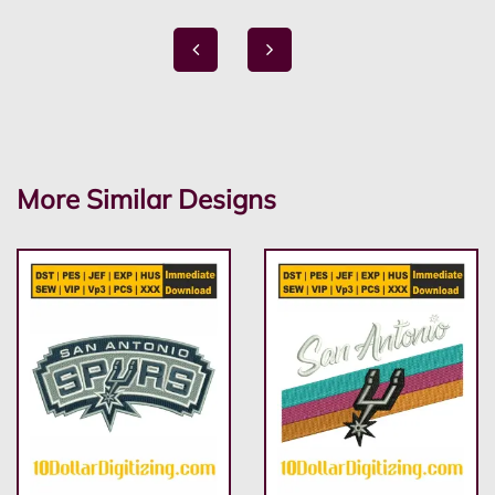
More Similar Designs