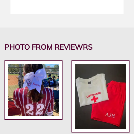
PHOTO FROM REVIEWRS