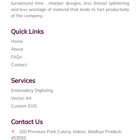
turnaround time , sharper designs, less thread splintering
and less wastage of material that leads to fast productivity
of the company.
Quick Links
Home
About
FAQs
Contact
Services
Embroidery Digitizing
Vector Art
Custom SVG
Contact Us
320 Premium Park Colony, Indore, Madhya Pradesh
453555