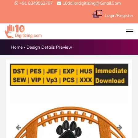
+91 8349552797
10dollardigitizing@gmail.com
0
Login/Register
Home
/
Design Details Preview
Previous
Next