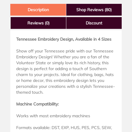
Description
Shop Reviews (80)
Reviews
(0)
Discount
Tennessee Embroidery Design, Available in 4 Sizes
Show off your Tennessee pride with our Tennessee
Embroidery Design! Whether you are a fan of the
Volunteer State or simply love its rich history, this
design is perfect for adding a touch of Southern
charm to your projects. Ideal for clothing, bags, hats
or home decor, this embroidery design lets you
personalize your creations with a stylish Tennessee-
themed touch.
Machine Compatibility:
Works with most embroidery machines
Formats available: DST, EXP, HUS, PES, PCS, SEW,