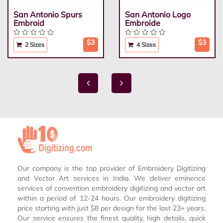
San Antonio Spurs
San Antonio Logo
Embroid
Embroide
$3
$3
2 Sizes
4 Sizes
Our company is the top provider of Embroidery Digitizing
and Vector Art services in India. We deliver eminence
services of convention embroidery digitizing and vector art
within a period of 12-24 hours. Our embroidery digitizing
price starting with just $8 per design for the last 23+ years.
Our service ensures the finest quality, high details, quick