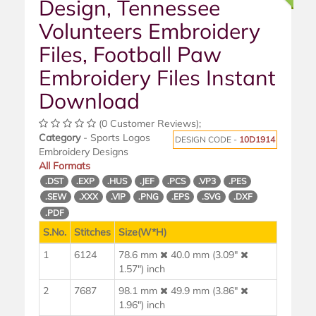
Design, Tennessee
Volunteers Embroidery
Files, Football Paw
Embroidery Files Instant
Download
(0 Customer Reviews);
Category
- Sports Logos
DESIGN CODE -
10D1914
Embroidery Designs
All Formats
.DST
.EXP
.HUS
.JEF
.PCS
.VP3
.PES
.SEW
.XXX
.VIP
.PNG
.EPS
.SVG
.DXF
.PDF
S.No.
Stitches
Size(W*H)
1
6124
78.6 mm
40.0 mm (3.09"
1.57") inch
2
7687
98.1 mm
49.9 mm (3.86"
1.96") inch