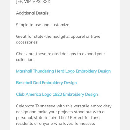
JEF, VIP, VP3, XXX
Additional Details:
Simple to use and customize
Great for state-themed gifts, apparel or travel
accessories
Check out these related designs to expand your
collection:
Marshall Thundering Herd Logo Embroidery Design
Baseball Dad Embroidery Design
Club America Logo 1920 Embroidery Design
Celebrate Tennessee with this versatile embroidery
design and make your projects stand out with a
personal, state-inspired flair! Perfect for fans,
residents or anyone who loves Tennessee.