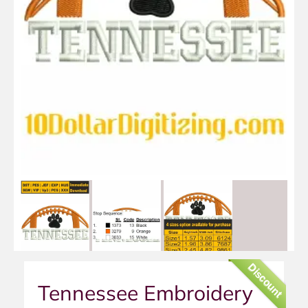
Discount
Tennessee Embroidery