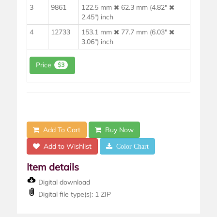
3
9861
122.5 mm
62.3 mm (4.82"
2.45") inch
4
12733
153.1 mm
77.7 mm (6.03"
3.06") inch
Price
$3
Add To Cart
Buy Now
Add to Wishlist
Color Chart
Item details
Digital download
Digital file type(s): 1 ZIP