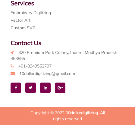
Services
Embroidery Digitizing
Vector Art
Custom SVG
Contact Us
320 Premium Park Colony, Indore, Madhya Pradesh
453555
+91-8349552797
10dollardigitizing@gmail.com
Copyright © 2022
10dollardigitizing
. All
rights reserved