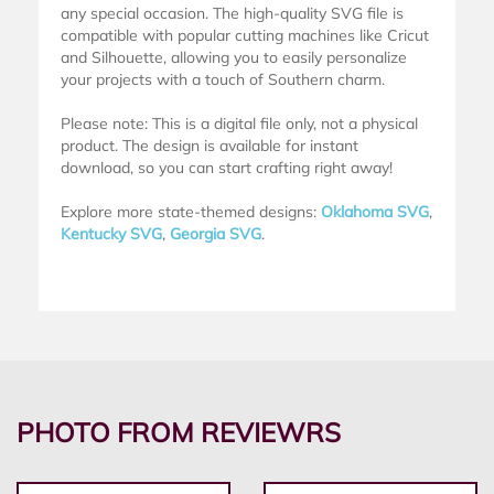
any special occasion. The high-quality SVG file is
compatible with popular cutting machines like Cricut
and Silhouette, allowing you to easily personalize
your projects with a touch of Southern charm.
Please note: This is a digital file only, not a physical
product. The design is available for instant
download, so you can start crafting right away!
Explore more state-themed designs:
Oklahoma SVG
,
Kentucky SVG
,
Georgia SVG
.
PHOTO FROM REVIEWRS