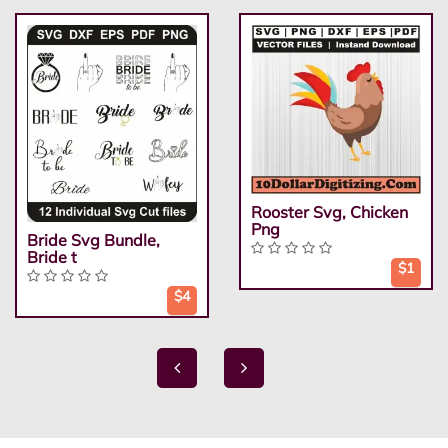
Rooster Svg, Chicken
Png
Bride Svg Bundle,
Bride t
$1
$4