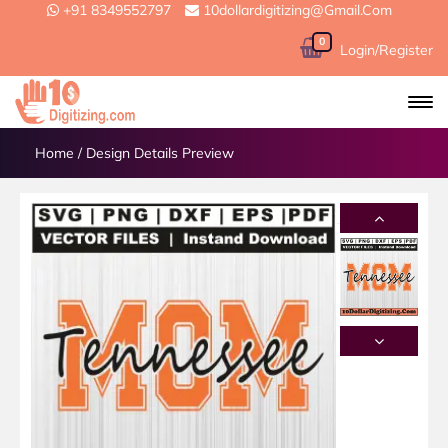
+91 8349552797
10dollardigitizing@gmail.com
0
Login/Register
Home
/
Design Details Preview