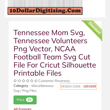
Discount
Tennessee Mom Svg,
Tennessee Volunteers
Png Vector, NCAA
Football Team Svg Cut
File For Cricut Silhouette
Printable Files
(0 Customer Reviews);
Category
- Miscellaneous
DESIGN CODE -
10D1929
Svg / Png Files
Price
$3
All Formats