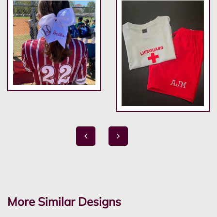
More Similar Designs