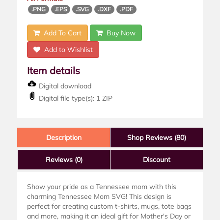
.PNG
.EPS
.SVG
.DXF
.PDF
Add To Cart
Buy Now
Add to Wishlist
Item details
Digital download
Digital file type(s): 1 ZIP
Description
Shop Reviews (80)
Reviews
(0)
Discount
Show your pride as a Tennessee mom with this
charming Tennessee Mom SVG! This design is
perfect for creating custom t-shirts, mugs, tote bags
and more, making it an ideal gift for Mother's Day or