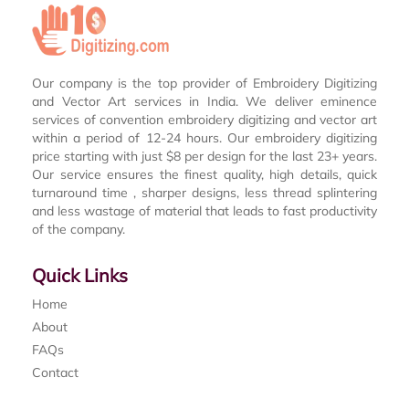
Our company is the top provider of Embroidery Digitizing
and Vector Art services in India. We deliver eminence
services of convention embroidery digitizing and vector art
within a period of 12-24 hours. Our embroidery digitizing
price starting with just $8 per design for the last 23+ years.
Our service ensures the finest quality, high details, quick
turnaround time , sharper designs, less thread splintering
and less wastage of material that leads to fast productivity
of the company.
Quick Links
Home
About
FAQs
Contact