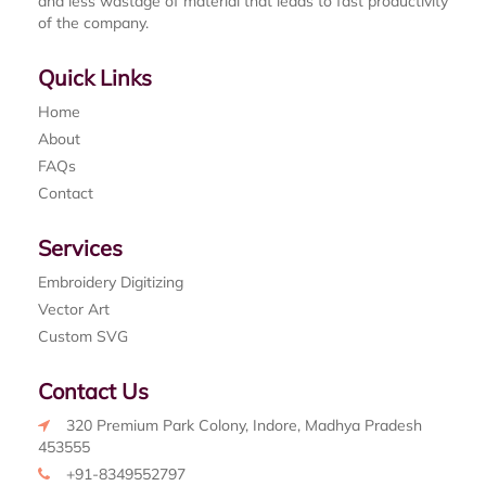
and less wastage of material that leads to fast productivity
of the company.
Quick Links
Home
About
FAQs
Contact
Services
Embroidery Digitizing
Vector Art
Custom SVG
Contact Us
320 Premium Park Colony, Indore, Madhya Pradesh
453555
+91-8349552797