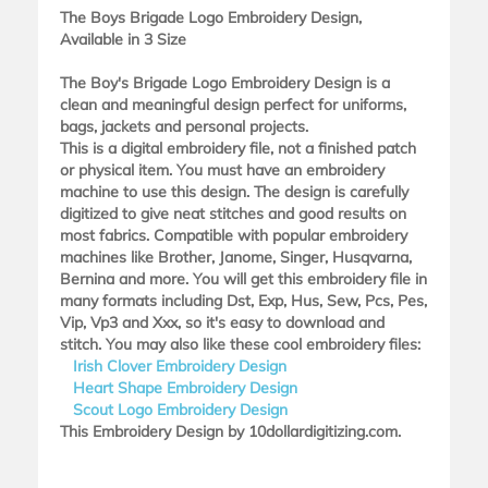
The Boys Brigade Logo Embroidery Design,
Available in 3 Size
The Boy's Brigade Logo Embroidery Design is a
clean and meaningful design perfect for uniforms,
bags, jackets and personal projects.
This is a digital embroidery file, not a finished patch
or physical item. You must have an embroidery
machine to use this design. The design is carefully
digitized to give neat stitches and good results on
most fabrics. Compatible with popular embroidery
machines like Brother, Janome, Singer, Husqvarna,
Bernina and more. You will get this embroidery file in
many formats including Dst, Exp, Hus, Sew, Pcs, Pes,
Vip, Vp3 and Xxx, so it's easy to download and
stitch. You may also like these cool embroidery files:
Irish Clover Embroidery Design
Heart Shape Embroidery Design
Scout Logo Embroidery Design
This Embroidery Design by 10dollardigitizing.com.