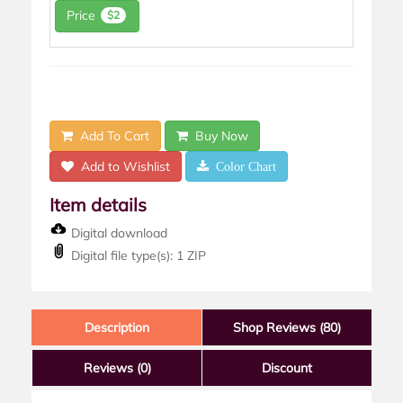
Price
$2
Add To Cart
Buy Now
Add to Wishlist
Color Chart
Item details
Digital download
Digital file type(s): 1 ZIP
Description
Shop Reviews (80)
Reviews
(0)
Discount