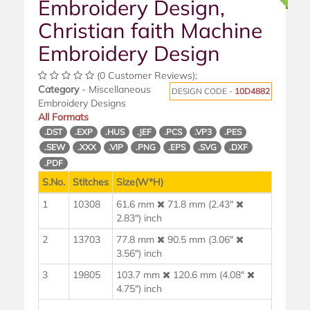
Embroidery Design,
Christian faith Machine
Embroidery Design
(0 Customer Reviews);
Category
- Miscellaneous
DESIGN CODE -
10D4882
Embroidery Designs
All Formats
.DST
.EXP
.HUS
.JEF
.PCS
.VP3
.PES
.SEW
.XXX
.VIP
.PNG
.EPS
.SVG
.DXF
.PDF
S.No.
Stitches
Size(W*H)
1
10308
61.6 mm
71.8 mm (2.43"
2.83") inch
2
13703
77.8 mm
90.5 mm (3.06"
3.56") inch
3
19805
103.7 mm
120.6 mm (4.08"
4.75") inch