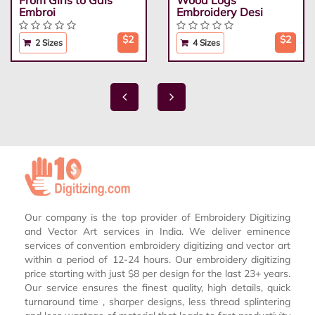
From Girls to Gals
Wood Logs
Embroi
Embroidery Desi
$2
$2
2 Sizes
4 Sizes
Our company is the top provider of Embroidery Digitizing
and Vector Art services in India. We deliver eminence
services of convention embroidery digitizing and vector art
within a period of 12-24 hours. Our embroidery digitizing
price starting with just $8 per design for the last 23+ years.
Our service ensures the finest quality, high details, quick
turnaround time , sharper designs, less thread splintering