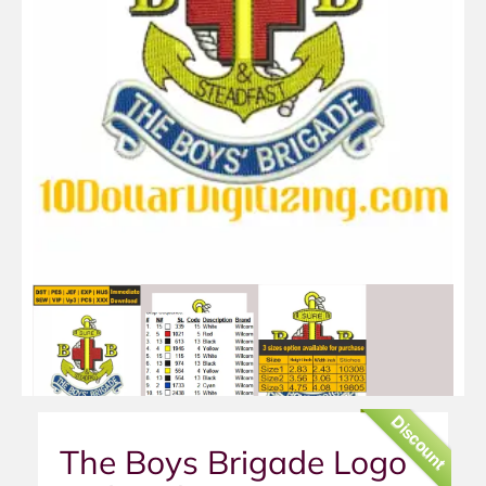
Discount
The Boys Brigade Logo