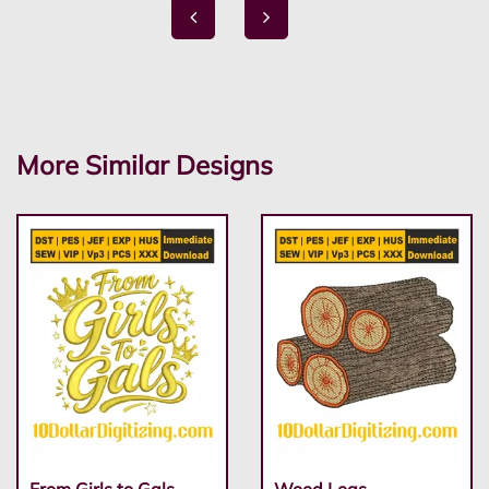
More Similar Designs