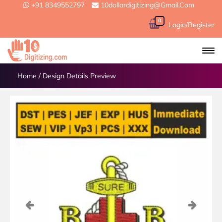
+91 8349552797
10dollardigitizing@gmail.com
0
Login/Register
Home
/
Design Details Preview
Previous
Next