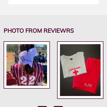
PHOTO FROM REVIEWRS