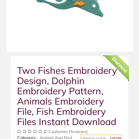
Discount
Two Fishes Embroidery
Design, Dolphin
Embroidery Pattern,
Animals Embroidery
File, Fish Embroidery
Files Instant Download
(0 Customer Reviews);
Category
- Animal And Bird
DESIGN CODE -
10D39