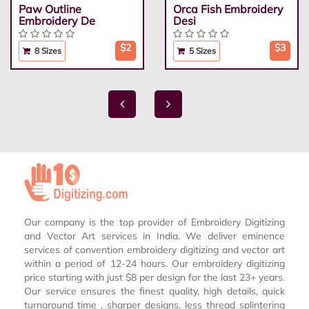
Paw Outline
Orca Fish Embroidery
Embroidery De
Desi
$2
$3
8 Sizes
5 Sizes
Our company is the top provider of Embroidery Digitizing
and Vector Art services in India. We deliver eminence
services of convention embroidery digitizing and vector art
within a period of 12-24 hours. Our embroidery digitizing
price starting with just $8 per design for the last 23+ years.
Our service ensures the finest quality, high details, quick
turnaround time , sharper designs, less thread splintering