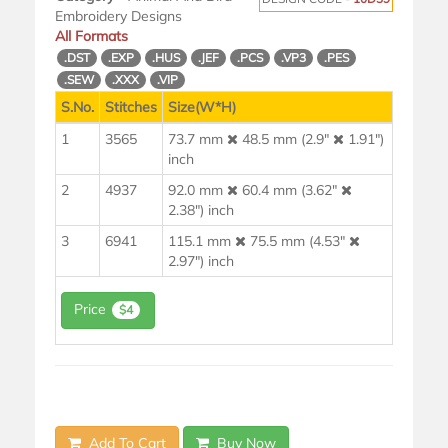
Embroidery Designs
All Formats
.DST
.EXP
.HUS
.JEF
.PCS
.VP3
.PES
.SEW
.XXX
.VIP
S.No.
Stitches
Size(W*H)
1
3565
73.7 mm
48.5 mm (2.9"
1.91")
inch
2
4937
92.0 mm
60.4 mm (3.62"
2.38") inch
3
6941
115.1 mm
75.5 mm (4.53"
2.97") inch
Price
$4
Add To Cart
Buy Now