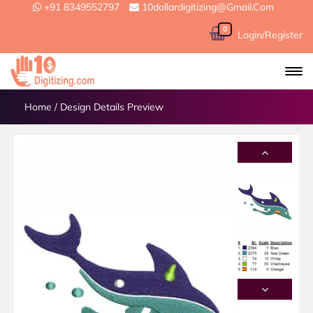
+91 8349552797
10dollardigitizing@gmail.com
0
Login/Register
Home
/
Design Details Preview