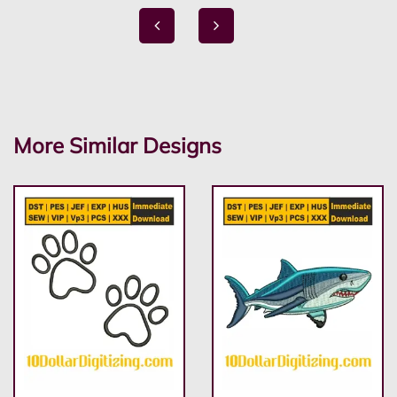
More Similar Designs