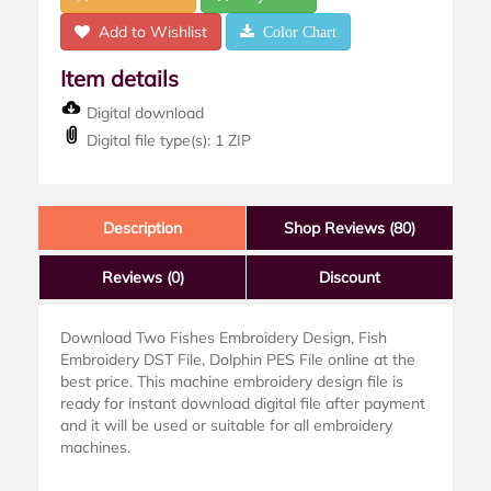
Add to Wishlist
Color Chart
Item details
Digital download
Digital file type(s): 1 ZIP
Description
Shop Reviews (80)
Reviews
(0)
Discount
Download Two Fishes Embroidery Design, Fish
Embroidery DST File, Dolphin PES File online at the
best price. This machine embroidery design file is
ready for instant download digital file after payment
and it will be used or suitable for all embroidery
machines.