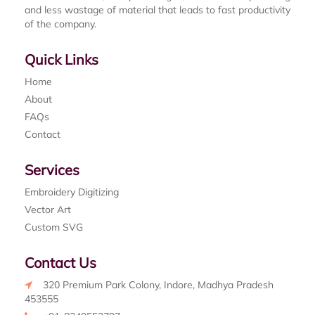
and less wastage of material that leads to fast productivity
of the company.
Quick Links
Home
About
FAQs
Contact
Services
Embroidery Digitizing
Vector Art
Custom SVG
Contact Us
320 Premium Park Colony, Indore, Madhya Pradesh
453555