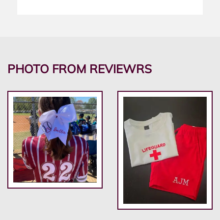
PHOTO FROM REVIEWRS