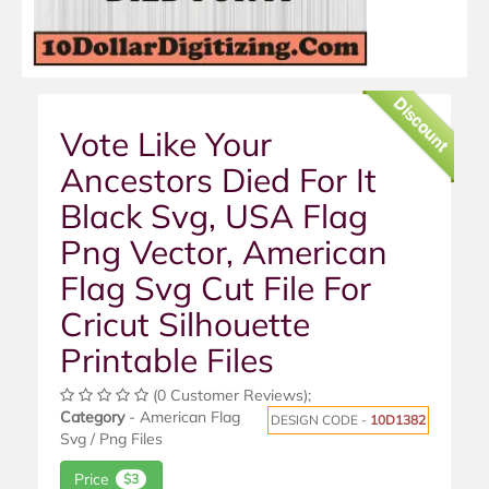
Discount
Vote Like Your
Ancestors Died For It
Black Svg, USA Flag
Png Vector, American
Flag Svg Cut File For
Cricut Silhouette
Printable Files
(0 Customer Reviews);
Category
- American Flag
DESIGN CODE -
10D1382
Svg / Png Files
Price
$3