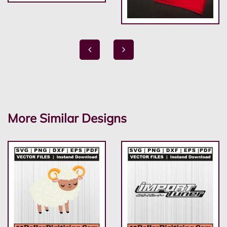
More Similar Designs