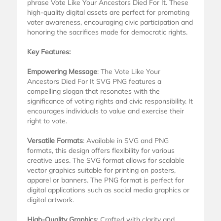
phrase Vote Like Your Ancestors Died For It. These
high-quality digital assets are perfect for promoting
voter awareness, encouraging civic participation and
honoring the sacrifices made for democratic rights.
Key Features:
Empowering Message
: The Vote Like Your
Ancestors Died For It SVG PNG features a
compelling slogan that resonates with the
significance of voting rights and civic responsibility. It
encourages individuals to value and exercise their
right to vote.
Versatile Formats
: Available in SVG and PNG
formats, this design offers flexibility for various
creative uses. The SVG format allows for scalable
vector graphics suitable for printing on posters,
apparel or banners. The PNG format is perfect for
digital applications such as social media graphics or
digital artwork.
High-Quality Graphics
: Crafted with clarity and