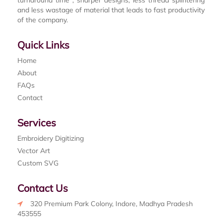
turnaround time , sharper designs, less thread splintering
and less wastage of material that leads to fast productivity
of the company.
Quick Links
Home
About
FAQs
Contact
Services
Embroidery Digitizing
Vector Art
Custom SVG
Contact Us
320 Premium Park Colony, Indore, Madhya Pradesh
453555