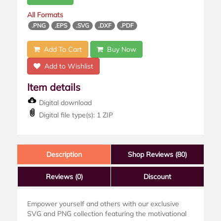
All Formats
.PNG
.EPS
.SVG
.DXF
.PDF
Add To Cart
Buy Now
Add to Wishlist
Item details
Digital download
Digital file type(s): 1 ZIP
Description
Shop Reviews (80)
Reviews
(0)
Discount
Empower yourself and others with our exclusive
SVG and PNG collection featuring the motivational