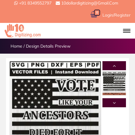
+91 8349552797
10dollardigitizing@gmail.com
0
Login/Register
Home
/
Design Details Preview