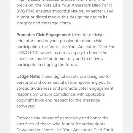
precision, the Vote Like Your Ancestors Died For It
SVG PNG ensures impactful visuals. Whether used
in print or digital media, this design maintains its
integrity and message clarity.
Promotes Civic Engagement
: Ideal for activists,
educators and anyone passionate about civic
participation, the Vote Like Your Ancestors Died For
It SVG PNG serves as a rallying cry to honor the
sacrifices made for democracy and to actively
participate in shaping the future.
Usage Note:
These digital assets are designed for
personal and commercial use, empowering you to
spread awareness and promote voter engagement
responsibly. Ensure compliance with applicable
copyright laws and respect for the message
conveyed.
Embrace the power of democracy and honor the
sacrifices of those who fought for voting rights.
Download our Vote Like Your Ancestors Died For It