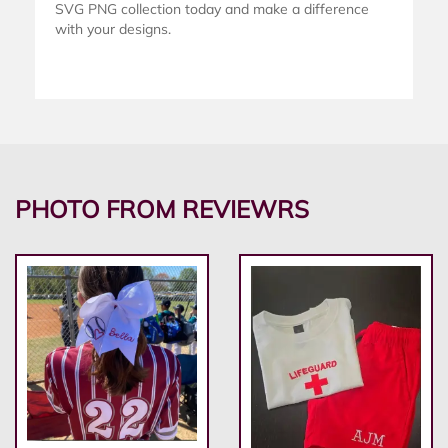
SVG PNG collection today and make a difference
with your designs.
PHOTO FROM REVIEWRS