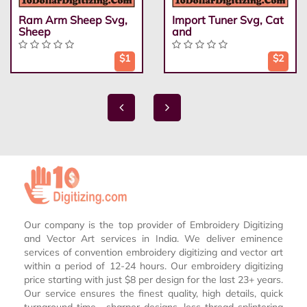
Ram Arm Sheep Svg,
Import Tuner Svg, Cat
Sheep
and
$1
$2
Our company is the top provider of Embroidery Digitizing
and Vector Art services in India. We deliver eminence
services of convention embroidery digitizing and vector art
within a period of 12-24 hours. Our embroidery digitizing
price starting with just $8 per design for the last 23+ years.
Our service ensures the finest quality, high details, quick