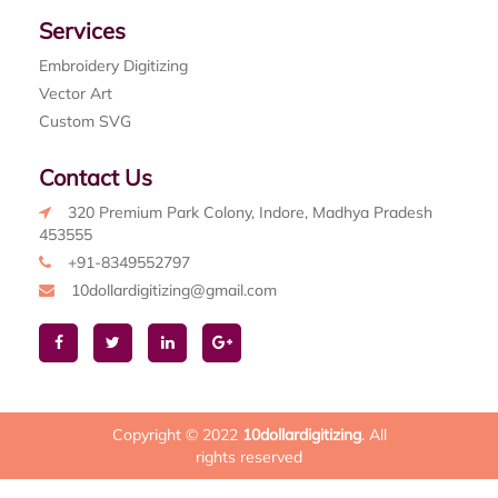
Services
Embroidery Digitizing
Vector Art
Custom SVG
Contact Us
320 Premium Park Colony, Indore, Madhya Pradesh
453555
+91-8349552797
10dollardigitizing@gmail.com
Copyright © 2022
10dollardigitizing
. All
rights reserved