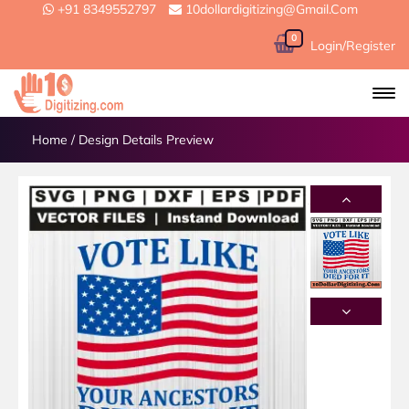
+91 8349552797
10dollardigitizing@gmail.com
0
Login/Register
Home
/
Design Details Preview