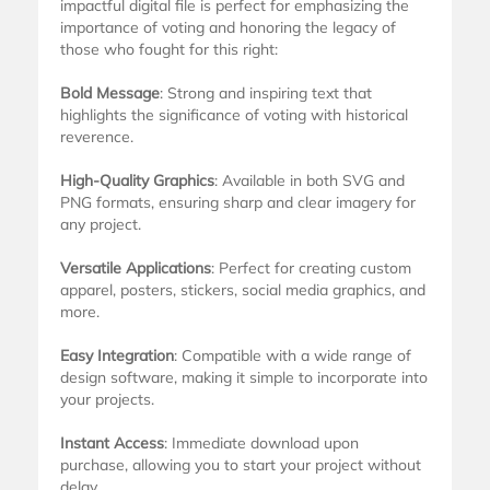
impactful digital file is perfect for emphasizing the
importance of voting and honoring the legacy of
those who fought for this right:
Bold Message
: Strong and inspiring text that
highlights the significance of voting with historical
reverence.
High-Quality Graphics
: Available in both SVG and
PNG formats, ensuring sharp and clear imagery for
any project.
Versatile Applications
: Perfect for creating custom
apparel, posters, stickers, social media graphics, and
more.
Easy Integration
: Compatible with a wide range of
design software, making it simple to incorporate into
your projects.
Instant Access
: Immediate download upon
purchase, allowing you to start your project without
delay.