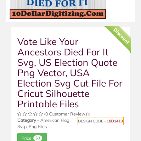
Discount
Vote Like Your
Ancestors Died For It
Svg, US Election Quote
Png Vector, USA
Election Svg Cut File For
Cricut Silhouette
Printable Files
(0 Customer Reviews);
Category
- American Flag
DESIGN CODE -
10D1410
Svg / Png Files
Price
$3