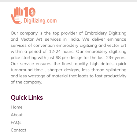
Our company is the top provider of Embroidery Digitizing
and Vector Art services in India. We deliver eminence
services of convention embroidery digitizing and vector art
within a period of 12-24 hours. Our embroidery digitizing
price starting with just $8 per design for the last 23+ years.
Our service ensures the finest quality, high details, quick
turnaround time , sharper designs, less thread splintering
and less wastage of material that leads to fast productivity
of the company.
Quick Links
Home
About
FAQs
Contact