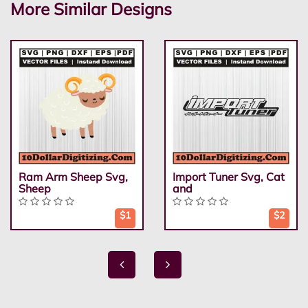
More Similar Designs
Ram Arm Sheep Svg,
Import Tuner Svg, Cat
Sheep
and
$1
$2