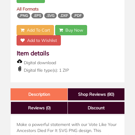
All Formats
.PNG
.EPS
.SVG
.DXF
.PDF
Add To Cart
Buy Now
Add to Wishlist
Item details
Digital download
Digital file type(s): 1 ZIP
Description
Shop Reviews (80)
Reviews
(0)
Discount
Make a powerful statement with our Vote Like Your
Ancestors Died For It SVG PNG design. This