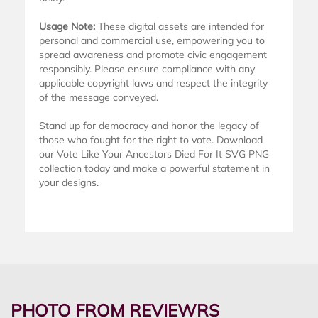
Usage Note:
These digital assets are intended for
personal and commercial use, empowering you to
spread awareness and promote civic engagement
responsibly. Please ensure compliance with any
applicable copyright laws and respect the integrity
of the message conveyed.
Stand up for democracy and honor the legacy of
those who fought for the right to vote. Download
our Vote Like Your Ancestors Died For It SVG PNG
collection today and make a powerful statement in
your designs.
PHOTO FROM REVIEWRS