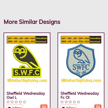
More Similar Designs
Sheffield Wednesday
Sheffield Wednesday
Owl L
Fc Ol
$4
$4
2 Sizes
3 Sizes