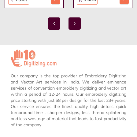
Our company is the top provider of Embroidery Digitizing
and Vector Art services in India. We deliver eminence
services of convention embroidery digitizing and vector art
within a period of 12-24 hours. Our embroidery digitizing
price starting with just $8 per design for the last 23+ years.
Our service ensures the finest quality, high details, quick
turnaround time , sharper designs, less thread splintering
and less wastage of material that leads to fast productivity
of the company.