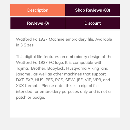
Description
Shop Reviews (80)
Reviews
(0)
Discount
Watford Fc 1927 Machine embroidery file, Available
in 3 Sizes
This digital file features an embroidery design of the
Watford Fc 1927 FC logo. It is compatible with
Tajima, Brother, Babylock, Husqvarna Viking and
Janome , as well as other machines that support
DXT, EXP, HUS, PES, PCS, SEW, JEF, VIP, VP3, and
XXX formats. Please note, this is a digital file
intended for embroidery purposes only and is not a
patch or badge.