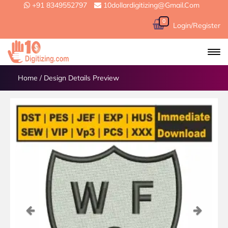
+91 8349552797
10dollardigitizing@gmail.com
0
Login/Register
Home
/
Design Details Preview
Previous
Next