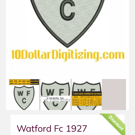
Discount
Watford Fc 1927