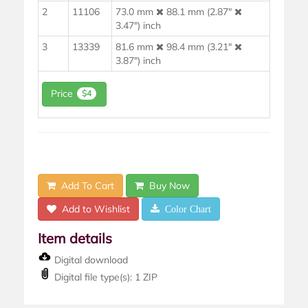
2
11106
73.0 mm
88.1 mm (2.87"
3.47") inch
3
13339
81.6 mm
98.4 mm (3.21"
3.87") inch
Price
$4
Add To Cart
Buy Now
Add to Wishlist
Color Chart
Item details
Digital download
Digital file type(s): 1 ZIP