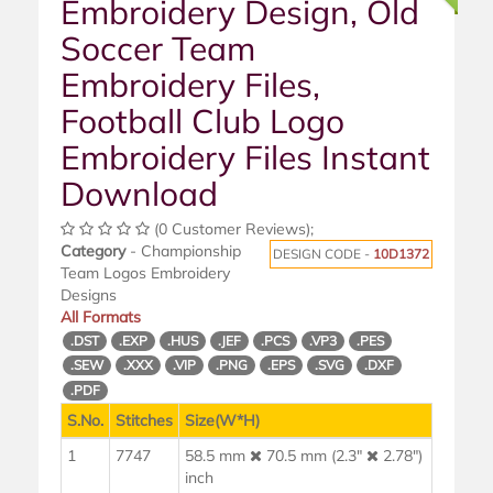
Embroidery Design, Old
Soccer Team
Embroidery Files,
Football Club Logo
Embroidery Files Instant
Download
(0 Customer Reviews);
Category
- Championship
DESIGN CODE -
10D1372
Team Logos Embroidery
Designs
All Formats
.DST
.EXP
.HUS
.JEF
.PCS
.VP3
.PES
.SEW
.XXX
.VIP
.PNG
.EPS
.SVG
.DXF
.PDF
S.No.
Stitches
Size(W*H)
1
7747
58.5 mm
70.5 mm (2.3"
2.78")
inch