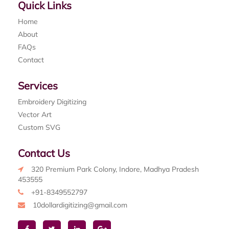
Quick Links
Home
About
FAQs
Contact
Services
Embroidery Digitizing
Vector Art
Custom SVG
Contact Us
320 Premium Park Colony, Indore, Madhya Pradesh
453555
+91-8349552797
10dollardigitizing@gmail.com