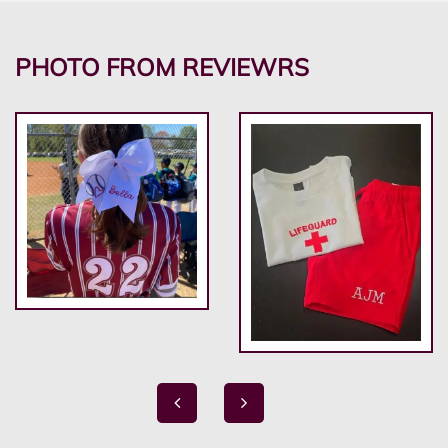
PHOTO FROM REVIEWRS