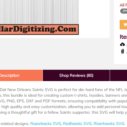
All
.P
It
D
Description
Shop Reviews (80)
at New Orleans Saints SVG is perfect for die-hard fans of the NFL t
o, this bundle is ideal for creating custom t-shirts, hoodies, banners an
G, PNG, EPS, DXF and PDF formats, ensuring compatibility with popular
r high quality and easy customization, allowing you to add personal t
ing a thoughtful gift for a fellow Saints supporter, this SVG will help 
related designs:
Razorbacks SVG
,
Redhawks SVG
,
Riverhawks SVG
.