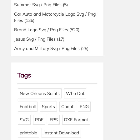
Summer Svg / Png Files
(5)
Car Auto and Motorcycle Logo Svg / Png
Files
(126)
Brand Logo Svg / Png Files
(520)
Jesus Svg / Png Files
(17)
Army and Military Svg / Png Files
(25)
Tags
New Orleans Saints
Who Dat
Football
Sports
Chant
PNG
SVG
PDF
EPS
DXF Format
printable
Instant Download