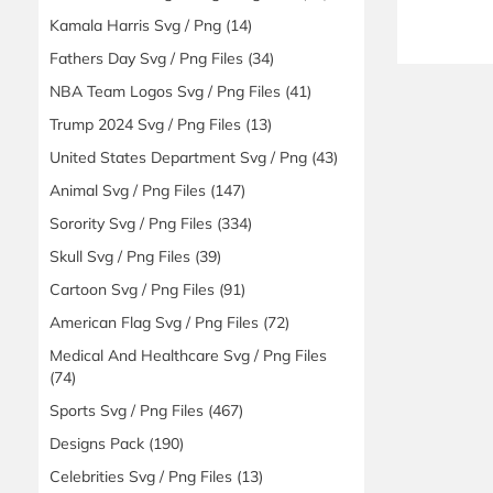
Kamala Harris Svg / Png
(14)
Fathers Day Svg / Png Files
(34)
NBA Team Logos Svg / Png Files
(41)
Trump 2024 Svg / Png Files
(13)
United States Department Svg / Png
(43)
Animal Svg / Png Files
(147)
Sorority Svg / Png Files
(334)
Skull Svg / Png Files
(39)
Cartoon Svg / Png Files
(91)
American Flag Svg / Png Files
(72)
Medical And Healthcare Svg / Png Files
(74)
Sports Svg / Png Files
(467)
Designs Pack
(190)
Celebrities Svg / Png Files
(13)