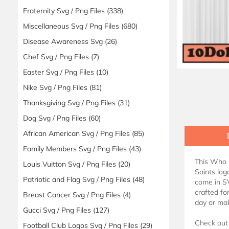
Fraternity Svg / Png Files
(338)
Miscellaneous Svg / Png Files
(680)
Disease Awareness Svg
(26)
Chef Svg / Png Files
(7)
Easter Svg / Png Files
(10)
Nike Svg / Png Files
(81)
Thanksgiving Svg / Png Files
(31)
Dog Svg / Png Files
(60)
African American Svg / Png Files
(85)
Family Members Svg / Png Files
(43)
This Who D
Louis Vuitton Svg / Png Files
(20)
Saints log
Patriotic and Flag Svg / Png Files
(48)
come in SV
crafted fo
Breast Cancer Svg / Png Files
(4)
day or mak
Gucci Svg / Png Files
(127)
Check out 
Football Club Logos Svg / Png Files
(29)