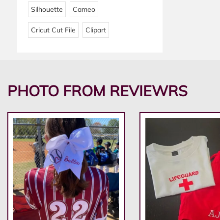
Silhouette
Cameo
Cricut Cut File
Clipart
PHOTO FROM REVIEWRS