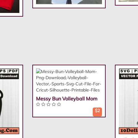
Messy Bun Volleyball Mom
$2