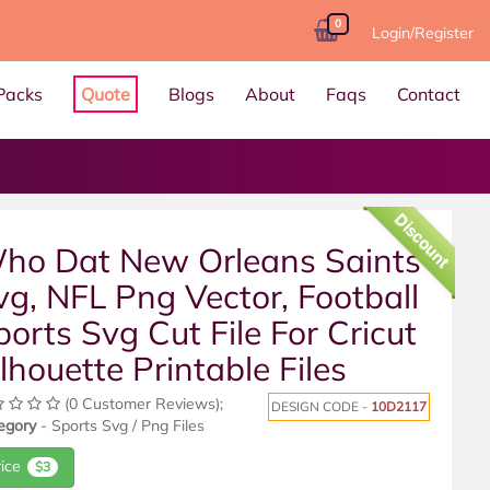
0
Login/Register
Packs
Quote
Blogs
About
Faqs
Contact
Discount
ho Dat New Orleans Saints
vg, NFL Png Vector, Football
ports Svg Cut File For Cricut
ilhouette Printable Files
(0 Customer Reviews);
DESIGN CODE -
10D2117
egory
- Sports Svg / Png Files
rice
$3