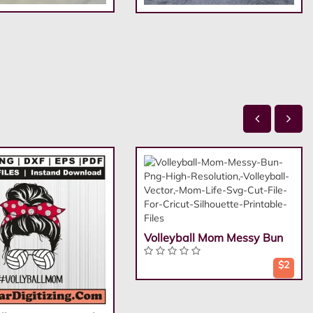
Volleyball Mom Messy Bun
$2