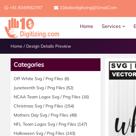
+91 8349552797
10dollardigitizing@gmail.com
Home
Services
Home
/
Design Details Preview
Categories
Off White Svg / Png Files
(6)
Juneteenth Svg / Png Files
(52)
NCAA Team Logos Svg / Png Files
(16)
Christmas Svg / Png Files
(154)
Mothers Day Svg / Png Files
(48)
NFL Team Logos Svg / Png Files
(147)
Halloween Svg / Png Files
(143)