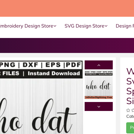
Embroidery Design Store
SVG Design Store
Design 
W
S
S
S
Cat
P