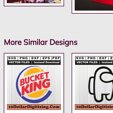
More Similar Designs