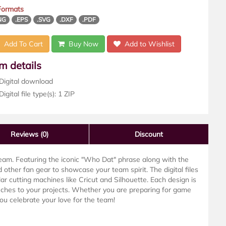
 Formats
NG
.EPS
.SVG
.DXF
.PDF
Add To Cart
Buy Now
Add to Wishlist
em details
Digital download
igital file type(s): 1 ZIP
Reviews
(0)
Discount
eam. Featuring the iconic "Who Dat" phrase along with the
d other fan gear to showcase your team spirit. The digital files
 cutting machines like Cricut and Silhouette. Each design is
ouches to your projects. Whether you are preparing for game
you celebrate your love for the team!