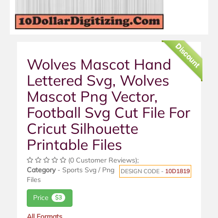
Discount
Wolves Mascot Hand
Lettered Svg, Wolves
Mascot Png Vector,
Football Svg Cut File For
Cricut Silhouette
Printable Files
(0 Customer Reviews);
Category
- Sports Svg / Png
DESIGN CODE -
10D1819
Files
Price
$3
All Formats