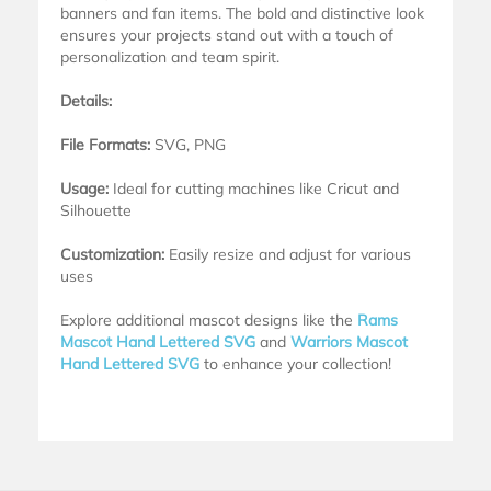
banners and fan items. The bold and distinctive look
ensures your projects stand out with a touch of
personalization and team spirit.
Details:
File Formats:
SVG, PNG
Usage:
Ideal for cutting machines like Cricut and
Silhouette
Customization:
Easily resize and adjust for various
uses
Explore additional mascot designs like the
Rams
Mascot Hand Lettered SVG
and
Warriors Mascot
Hand Lettered SVG
to enhance your collection!