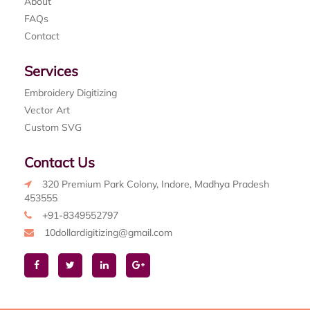
About
FAQs
Contact
Services
Embroidery Digitizing
Vector Art
Custom SVG
Contact Us
320 Premium Park Colony, Indore, Madhya Pradesh
453555
+91-8349552797
10dollardigitizing@gmail.com