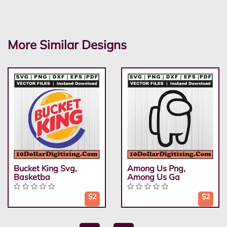
More Similar Designs
Bucket King Svg,
Among Us Png,
Basketba
Among Us Ga
$2
$2