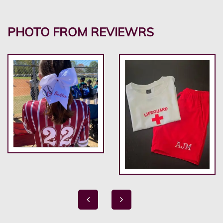
PHOTO FROM REVIEWRS