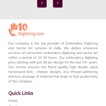
Our company is the top provider of Embroidery Digitizing
and Vector Art services in India. We deliver eminence
services of convention embroidery digitizing and vector art
within a period of 12-24 hours. Our embroidery digitizing
price starting with just $8 per design for the last 23+ years.
Our service ensures the finest quality, high details, quick
turnaround time , sharper designs, less thread splintering
and less wastage of material that leads to fast productivity
of the company.
Quick Links
Home