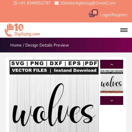
+91 8349552797
10dollardigitizing@gmail.com
0
Login/Register
Home
/
Design Details Preview