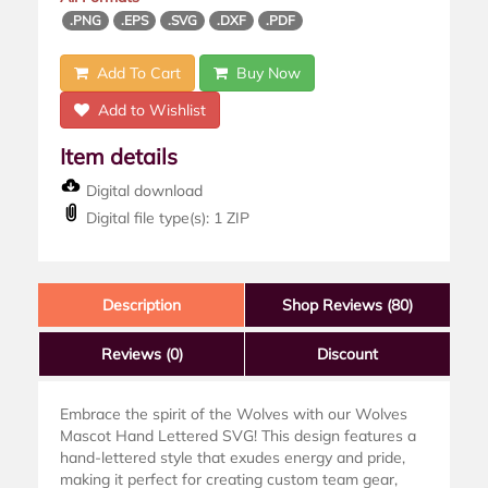
.PNG
.EPS
.SVG
.DXF
.PDF
Add To Cart
Buy Now
Add to Wishlist
Item details
Digital download
Digital file type(s): 1 ZIP
Description
Shop Reviews (80)
Reviews
(0)
Discount
Embrace the spirit of the Wolves with our Wolves
Mascot Hand Lettered SVG! This design features a
hand-lettered style that exudes energy and pride,
making it perfect for creating custom team gear,