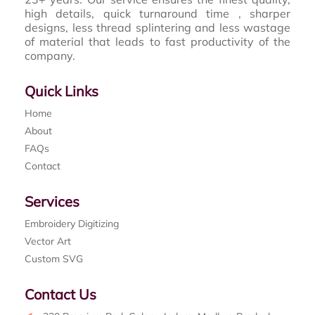
high details, quick turnaround time , sharper
designs, less thread splintering and less wastage
of material that leads to fast productivity of the
company.
Quick Links
Home
About
FAQs
Contact
Services
Embroidery Digitizing
Vector Art
Custom SVG
Contact Us