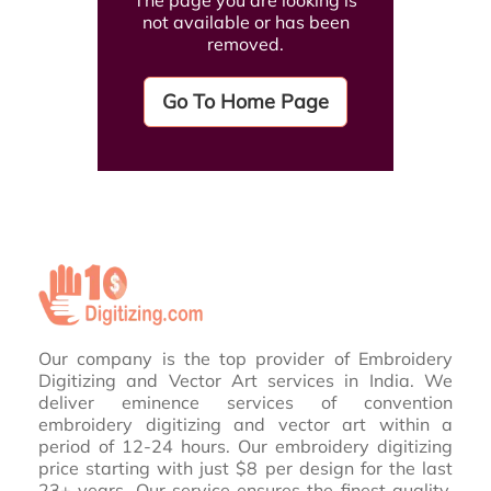
The page you are looking is
not available or has been
removed.
Go To Home Page
Our company is the top provider of Embroidery
Digitizing and Vector Art services in India. We
deliver eminence services of convention
embroidery digitizing and vector art within a
period of 12-24 hours. Our embroidery digitizing
price starting with just $8 per design for the last
23+ years. Our service ensures the finest quality,