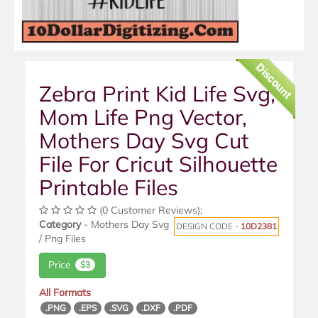
Discount
Zebra Print Kid Life Svg,
Mom Life Png Vector,
Mothers Day Svg Cut
File For Cricut Silhouette
Printable Files
(0 Customer Reviews);
Category
- Mothers Day Svg
DESIGN CODE -
10D2381
/ Png Files
Price
$3
All Formats
.PNG
.EPS
.SVG
.DXF
.PDF