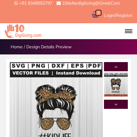
+91 8349552797
10dollardigitizing@gmail.com
0
Login/Register
Home
/
Design Details Preview