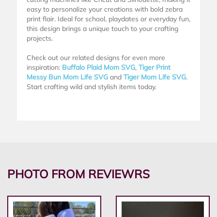
easy to personalize your creations with bold zebra
print flair. Ideal for school, playdates or everyday fun,
this design brings a unique touch to your crafting
projects.
Check out our related designs for even more
inspiration:
Buffalo Plaid Mom SVG
,
Tiger Print
Messy Bun Mom Life SVG
and
Tiger Mom Life SVG
.
Start crafting wild and stylish items today.
PHOTO FROM REVIEWRS