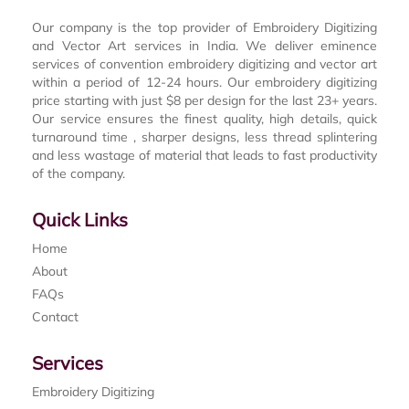
Our company is the top provider of Embroidery Digitizing
and Vector Art services in India. We deliver eminence
services of convention embroidery digitizing and vector art
within a period of 12-24 hours. Our embroidery digitizing
price starting with just $8 per design for the last 23+ years.
Our service ensures the finest quality, high details, quick
turnaround time , sharper designs, less thread splintering
and less wastage of material that leads to fast productivity
of the company.
Quick Links
Home
About
FAQs
Contact
Services
Embroidery Digitizing