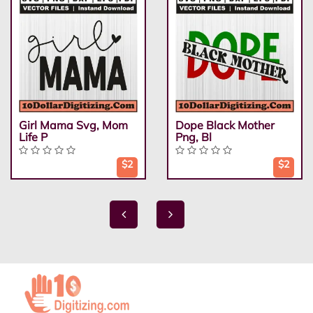
Girl Mama Svg, Mom
Dope Black Mother
Life P
Png, Bl
$2
$2