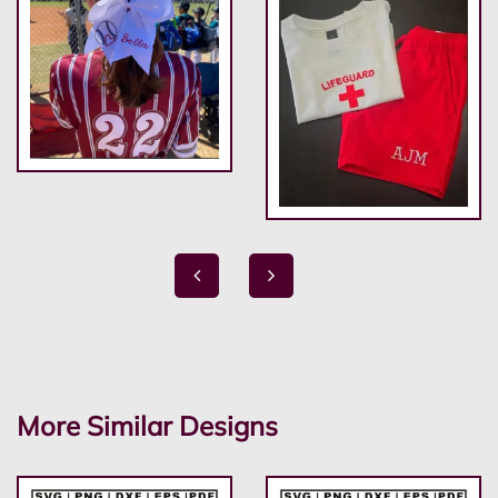
More Similar Designs