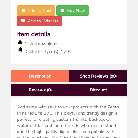
Add To Cart
Buy Now
Add to Wishlist
Item details
Digital download
Digital file type(s): 1 ZIP
Description
Shop Reviews (80)
Reviews
(0)
Discount
Add some wild style to your projects with the Zebra
Print Kid Life SVG. This playful and trendy design is
perfect for creating custom T-shirts, backpacks,
water bottles and more for kids who love to stand
out. The high-quality digital file is compatible with
cutting machines like Cricut and Silhouette, making it