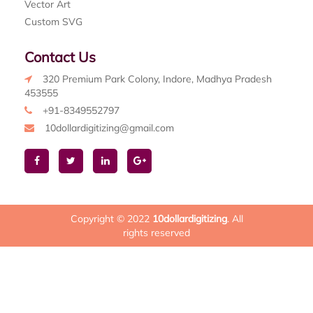
Vector Art
Custom SVG
Contact Us
320 Premium Park Colony, Indore, Madhya Pradesh
453555
+91-8349552797
10dollardigitizing@gmail.com
Copyright © 2022
10dollardigitizing
. All
rights reserved