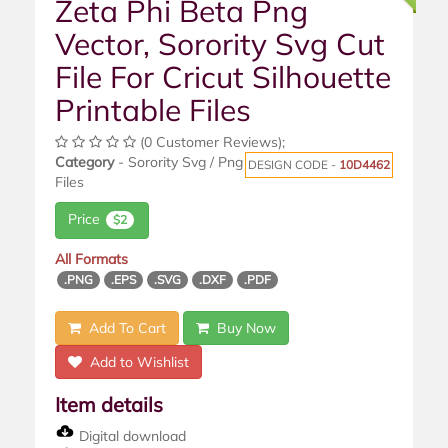
Zeta Phi Beta Png
Vector, Sorority Svg Cut
File For Cricut Silhouette
Printable Files
(0 Customer Reviews);
Category
- Sorority Svg / Png
DESIGN CODE -
10D4462
Files
Price
$2
All Formats
.PNG
.EPS
.SVG
.DXF
.PDF
Add To Cart
Buy Now
Add to Wishlist
Item details
Digital download