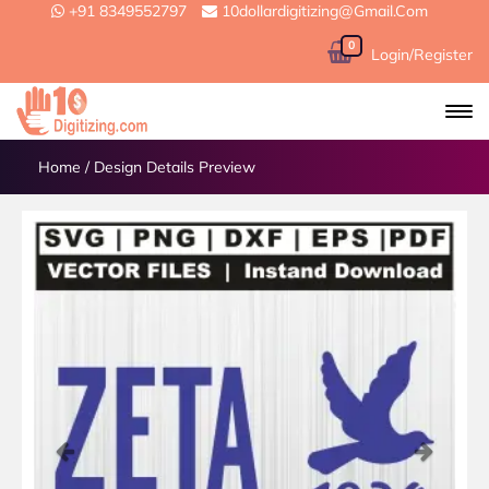
+91 8349552797
10dollardigitizing@gmail.com
0
Login/Register
Home
/
Design Details Preview
Previous
Next