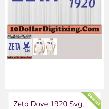
Discount
Zeta Dove 1920 Svg,