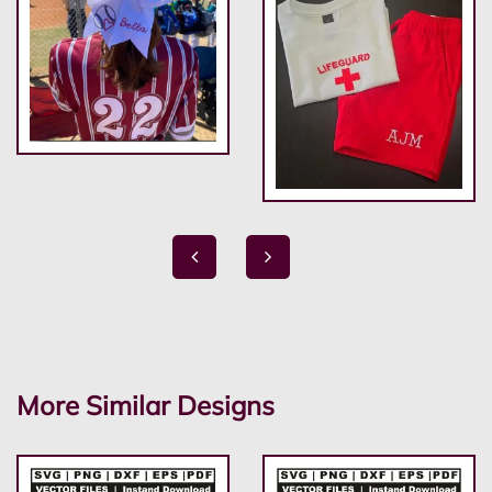
More Similar Designs