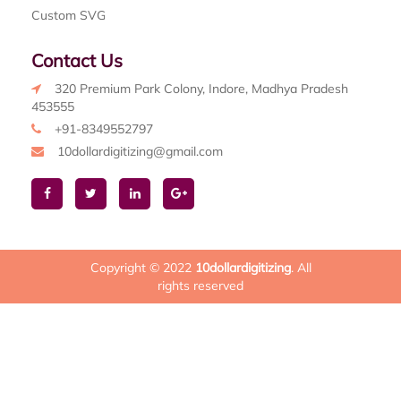
Custom SVG
Contact Us
320 Premium Park Colony, Indore, Madhya Pradesh
453555
+91-8349552797
10dollardigitizing@gmail.com
Copyright © 2022
10dollardigitizing
. All
rights reserved