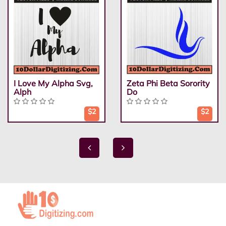
I Love My Alpha Svg,
Zeta Phi Beta Sorority
Alph
Do
$2
$2