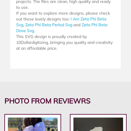
projects. The files are clean, high quality and ready
to use.
If you want to explore more designs, please check
out these lovely designs too:
I Am Zeta Phi Beta
Svg
,
Zeta Phi Beta Period Svg
and
Zeta Phi Beta
Dove Svg
.
This SVG design is proudly created by
10Dollardigitizing, bringing you quality and creativity
at an affordable price.
PHOTO FROM REVIEWRS