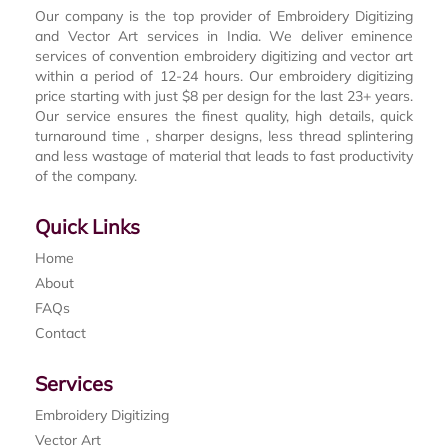
Our company is the top provider of Embroidery Digitizing
and Vector Art services in India. We deliver eminence
services of convention embroidery digitizing and vector art
within a period of 12-24 hours. Our embroidery digitizing
price starting with just $8 per design for the last 23+ years.
Our service ensures the finest quality, high details, quick
turnaround time , sharper designs, less thread splintering
and less wastage of material that leads to fast productivity
of the company.
Quick Links
Home
About
FAQs
Contact
Services
Embroidery Digitizing
Vector Art