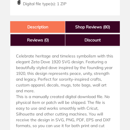
Digital file type(s): 1 ZIP
Description
Shop Reviews (80)
Reviews
(0)
Discount
Celebrate heritage and timeless symbolism with this
elegant Zeta Dove 1920 SVG design. Featuring a
beautifully styled dove inspired by the founding year
1920, this design represents peace, unity, strength
and legacy. Perfect for sorority-inspired crafts,
custom apparel, decals, mugs, tote bags, wall art
and more.
This is a manually created digital download file. No
physical item or patch will be shipped. The file is
easy to use and works smoothly with Cricut,
Silhouette and other cutting machines. You will
receive the design in SVG, PNG, PDF, EPS and DXF
formats, so you can use it for both print and cut