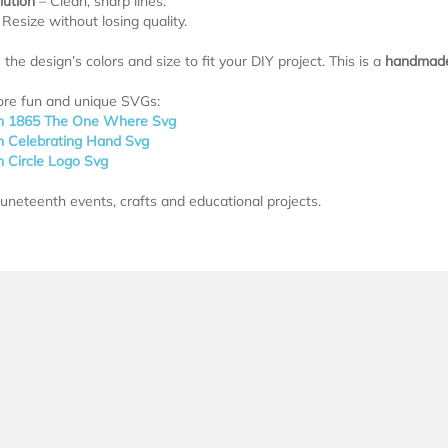
lution
– Clean, sharp lines.
Resize without losing quality.
the design’s colors and size to fit your DIY project. This is a
handmade 
ore fun and unique SVGs:
h 1865 The One Where Svg
h Celebrating Hand Svg
h Circle Logo Svg
Juneteenth events, crafts and educational projects.