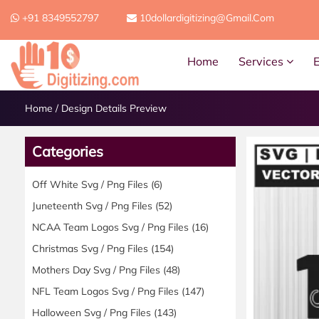
+91 8349552797
10dollardigitizing@gmail.com
Home
Services
Home
/
Design Details Preview
Categories
Off White Svg / Png Files
(6)
Juneteenth Svg / Png Files
(52)
NCAA Team Logos Svg / Png Files
(16)
Christmas Svg / Png Files
(154)
Mothers Day Svg / Png Files
(48)
NFL Team Logos Svg / Png Files
(147)
Halloween Svg / Png Files
(143)