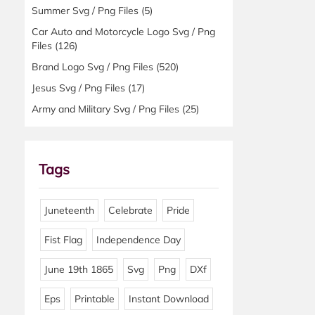
Summer Svg / Png Files
(5)
Car Auto and Motorcycle Logo Svg / Png
Files
(126)
Brand Logo Svg / Png Files
(520)
Jesus Svg / Png Files
(17)
Army and Military Svg / Png Files
(25)
Tags
Juneteenth
Celebrate
Pride
Fist Flag
Independence Day
June 19th 1865
Svg
Png
DXf
Eps
Printable
Instant Download