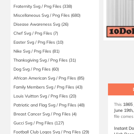
Fraternity Svg / Png Files
(338)
Miscellaneous Svg / Png Files
(680)
Disease Awareness Svg
(26)
Chef Svg / Png Files
(7)
Easter Svg / Png Files
(10)
Nike Svg / Png Files
(81)
Thanksgiving Svg / Png Files
(31)
Dog Svg / Png Files
(60)
African American Svg / Png Files
(85)
Family Members Svg / Png Files
(43)
Louis Vuitton Svg / Png Files
(20)
This
1865 
Patriotic and Flag Svg / Png Files
(48)
June 19th
Breast Cancer Svg / Png Files
(4)
file comes
Gucci Svg / Png Files
(127)
Instant D
Football Club Logos Svg / Png Files
(29)