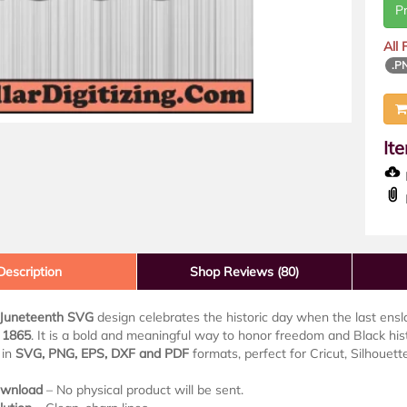
P
All
.P
It
D
Description
Shop Reviews (80)
Juneteenth SVG
design celebrates the historic day when the last ens
, 1865
. It is a bold and meaningful way to honor freedom and Black hist
 in
SVG, PNG, EPS, DXF and PDF
formats, perfect for Cricut, Silhouet
ownload
– No physical product will be sent.