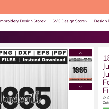
Embroidery Design Store
SVG Design Store
Design 
1
J
J
F
Fi
Cat