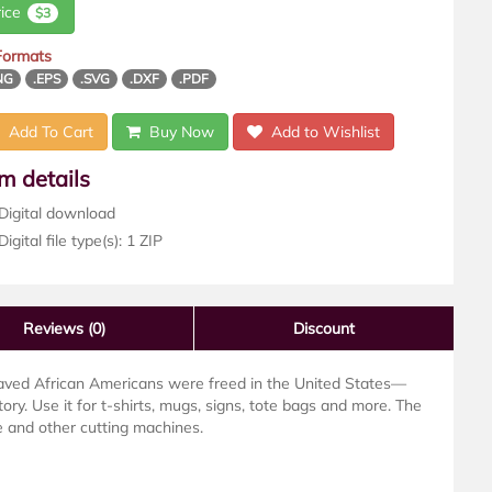
rice
$3
 Formats
NG
.EPS
.SVG
.DXF
.PDF
Add To Cart
Buy Now
Add to Wishlist
em details
Digital download
igital file type(s): 1 ZIP
Reviews
(0)
Discount
laved African Americans were freed in the United States—
ory. Use it for t-shirts, mugs, signs, tote bags and more. The
te and other cutting machines.