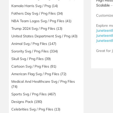
High Reso
Scalable
– 
Kamala Harris Svg / Png
(14)
Fathers Day Svg / Png Files
(34)
Customize 
NBA Team Logos Svg / Png Files
(41)
Explore m
Trump 2024 Svg / Png Files
(13)
Juneteent
Juneteent
United States Department Svg / Png
(43)
Juneteent
Animal Svg / Png Files
(147)
Great for 
Sorority Svg / Png Files
(334)
Skull Svg / Png Files
(39)
Cartoon Svg / Png Files
(91)
American Flag Svg / Png Files
(72)
Medical And Healthcare Svg / Png Files
(74)
Sports Svg / Png Files
(467)
Designs Pack
(190)
Celebrities Svg / Png Files
(13)