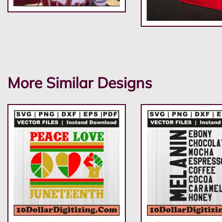
More Similar Designs