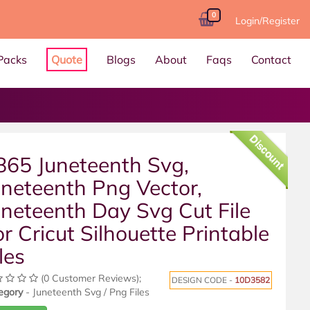
0
Login/Register
Packs
Quote
Blogs
About
Faqs
Contact
Discount
865 Juneteenth Svg,
uneteenth Png Vector,
uneteenth Day Svg Cut File
or Cricut Silhouette Printable
les
(0 Customer Reviews);
DESIGN CODE -
10D3582
egory
- Juneteenth Svg / Png Files