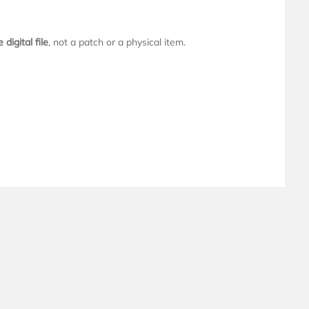
digital file
, not a patch or a physical item.