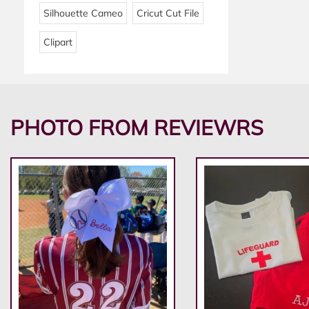
Silhouette Cameo
Cricut Cut File
Clipart
PHOTO FROM REVIEWRS