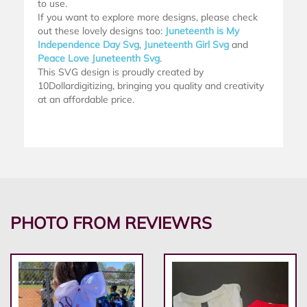
to use.
If you want to explore more designs, please check
out these lovely designs too:
Juneteenth is My
Independence Day Svg
,
Juneteenth Girl Svg
and
Peace Love Juneteenth Svg
.
This SVG design is proudly created by
10Dollardigitizing, bringing you quality and creativity
at an affordable price.
PHOTO FROM REVIEWRS