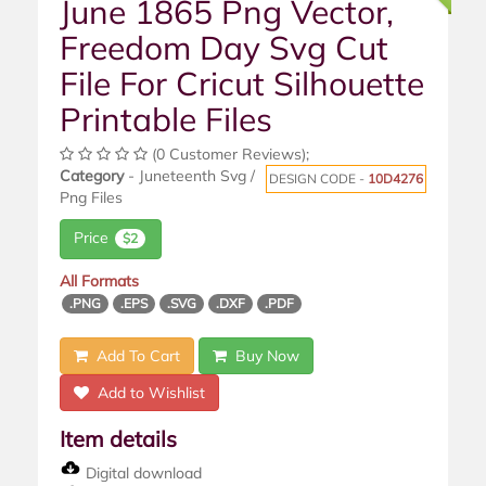
June 1865 Png Vector,
Freedom Day Svg Cut
File For Cricut Silhouette
Printable Files
(0 Customer Reviews);
Category
- Juneteenth Svg /
DESIGN CODE -
10D4276
Png Files
Price
$2
All Formats
.PNG
.EPS
.SVG
.DXF
.PDF
Add To Cart
Buy Now
Add to Wishlist
Item details
Digital download