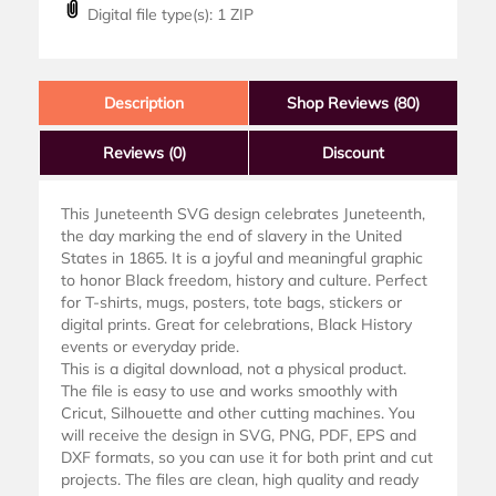
Digital file type(s): 1 ZIP
Description
Shop Reviews (80)
Reviews
(0)
Discount
This Juneteenth SVG design celebrates Juneteenth,
the day marking the end of slavery in the United
States in 1865. It is a joyful and meaningful graphic
to honor Black freedom, history and culture. Perfect
for T-shirts, mugs, posters, tote bags, stickers or
digital prints. Great for celebrations, Black History
events or everyday pride.
This is a digital download, not a physical product.
The file is easy to use and works smoothly with
Cricut, Silhouette and other cutting machines. You
will receive the design in SVG, PNG, PDF, EPS and
DXF formats, so you can use it for both print and cut
projects. The files are clean, high quality and ready