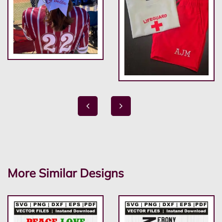
More Similar Designs