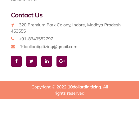
Contact Us
320 Premium Park Colony, Indore, Madhya Pradesh
453555
+91-8349552797
10dollardigitizing@gmail.com
Copyright © 2022
10dollardigitizing
. All
rights reserved