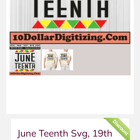
Discount
June Teenth Svg, 19th