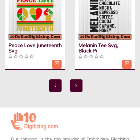
Peace Love Juneteenth
Melanin Tee Svg,
Svg
Black Pr
$2
$2
Our company is the top provider of Embroidery Digitizing