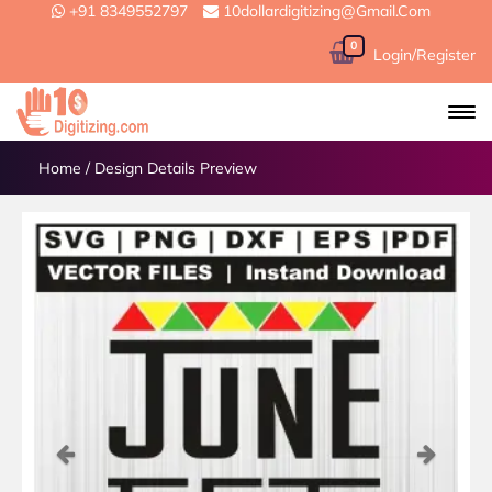
+91 8349552797
10dollardigitizing@gmail.com
0
Login/Register
Home
/
Design Details Preview
Previous
Next