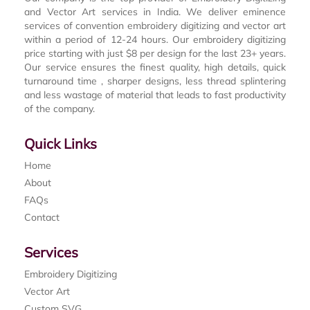
and Vector Art services in India. We deliver eminence
services of convention embroidery digitizing and vector art
within a period of 12-24 hours. Our embroidery digitizing
price starting with just $8 per design for the last 23+ years.
Our service ensures the finest quality, high details, quick
turnaround time , sharper designs, less thread splintering
and less wastage of material that leads to fast productivity
of the company.
Quick Links
Home
About
FAQs
Contact
Services
Embroidery Digitizing
Vector Art
Custom SVG