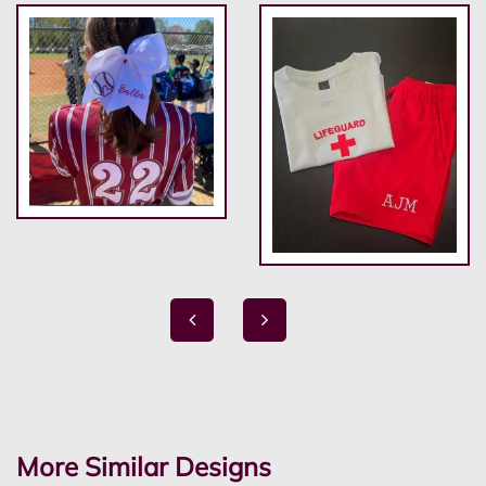
More Similar Designs