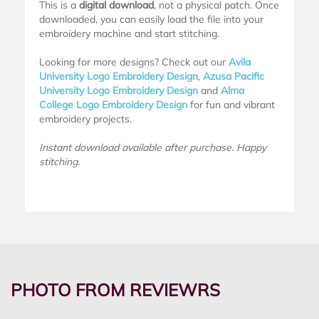
This is a
digital download
, not a physical patch. Once
downloaded, you can easily load the file into your
embroidery machine and start stitching.
Looking for more designs? Check out our
Avila
University Logo Embroidery Design
,
Azusa Pacific
University Logo Embroidery Design
and
Alma
College Logo Embroidery Design
for fun and vibrant
embroidery projects.
Instant download available after purchase. Happy
stitching.
PHOTO FROM REVIEWRS