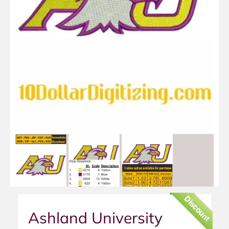
Discount
Ashland University