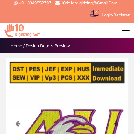
+91 8349552797
10dollardigitizing@gmail.com
0
Login/Register
Home
/
Design Details Preview
Previous
Next