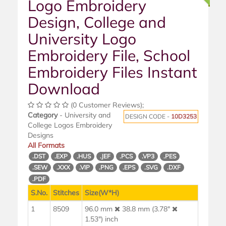
Logo Embroidery
Design, College and
University Logo
Embroidery File, School
Embroidery Files Instant
Download
(0 Customer Reviews);
Category
- University and
DESIGN CODE -
10D3253
College Logos Embroidery
Designs
All Formats
.DST
.EXP
.HUS
.JEF
.PCS
.VP3
.PES
.SEW
.XXX
.VIP
.PNG
.EPS
.SVG
.DXF
.PDF
S.No.
Stitches
Size(W*H)
1
8509
96.0 mm
38.8 mm (3.78"
1.53") inch