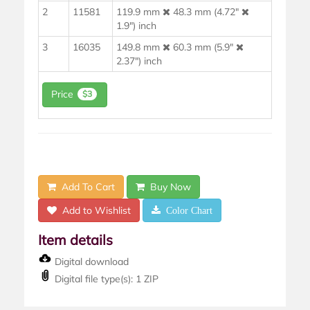
2
11581
119.9 mm
48.3 mm (4.72"
1.9") inch
3
16035
149.8 mm
60.3 mm (5.9"
2.37") inch
Price
$3
Add To Cart
Buy Now
Add to Wishlist
Color Chart
Item details
Digital download
Digital file type(s): 1 ZIP