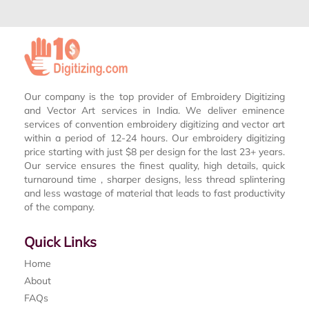
Our company is the top provider of Embroidery Digitizing
and Vector Art services in India. We deliver eminence
services of convention embroidery digitizing and vector art
within a period of 12-24 hours. Our embroidery digitizing
price starting with just $8 per design for the last 23+ years.
Our service ensures the finest quality, high details, quick
turnaround time , sharper designs, less thread splintering
and less wastage of material that leads to fast productivity
of the company.
Quick Links
Home
About
FAQs