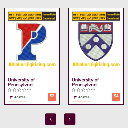
University of
University of
Pennsylvani
Pennsylvani
$3
$4
4 Sizes
4 Sizes