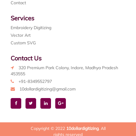
Contact
Services
Embroidery Digitizing
Vector Art
Custom SVG
Contact Us
320 Premium Park Colony, Indore, Madhya Pradesh
453555
+91-8349552797
10dollardigitizing@gmail.com
Copyright © 2022
10dollardigitizing
. All
rights reserved