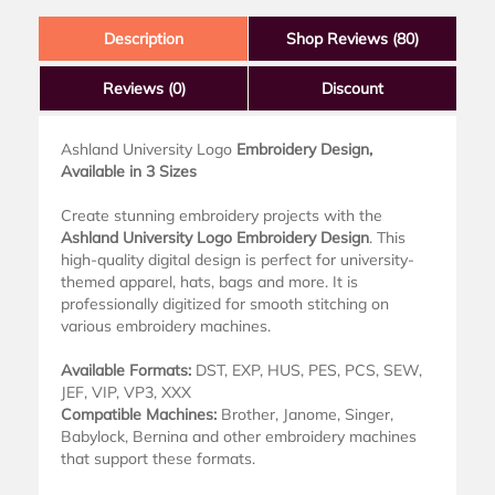
Description
Shop Reviews (80)
Reviews
(0)
Discount
Ashland University Logo
Embroidery Design,
Available in 3 Sizes
Create stunning embroidery projects with the
Ashland University Logo Embroidery Design
. This
high-quality digital design is perfect for university-
themed apparel, hats, bags and more. It is
professionally digitized for smooth stitching on
various embroidery machines.
Available Formats:
DST, EXP, HUS, PES, PCS, SEW,
JEF, VIP, VP3, XXX
Compatible Machines:
Brother, Janome, Singer,
Babylock, Bernina and other embroidery machines
that support these formats.