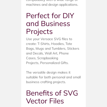
machines and design applications.
Perfect for DIY
and Business
Projects
Use your Versace SVG files to
create: T-Shirts, Hoodies, Tote
Bags, Mugs and Tumblers, Stickers
and Decals, Wall Art, Phone
Cases, Scrapbooking
Projects, Personalized Gifts.
The versatile design makes it
suitable for both personal and small
business crafting projects.
Benefits of SVG
Vector Files