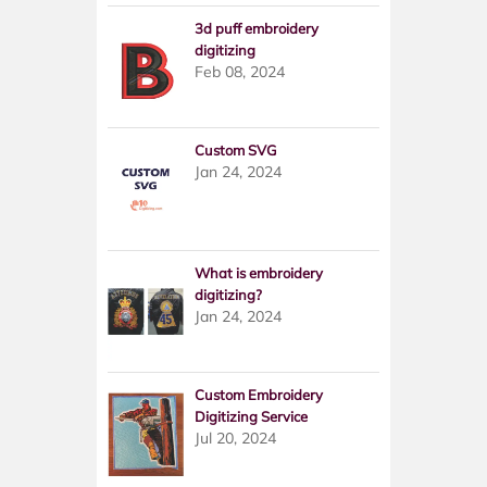
3d puff embroidery
digitizing
Feb 08, 2024
Custom SVG
Jan 24, 2024
What is embroidery
digitizing?
Jan 24, 2024
Custom Embroidery
Digitizing Service
Jul 20, 2024