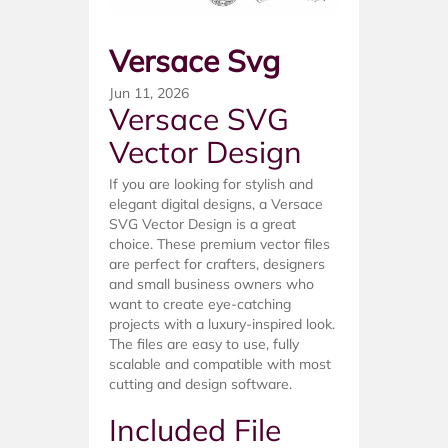
Versace Svg
Jun 11, 2026
Versace SVG
Vector Design
If you are looking for stylish and
elegant digital designs, a Versace
SVG Vector Design is a great
choice. These premium vector files
are perfect for crafters, designers
and small business owners who
want to create eye-catching
projects with a luxury-inspired look.
The files are easy to use, fully
scalable and compatible with most
cutting and design software.
Included File