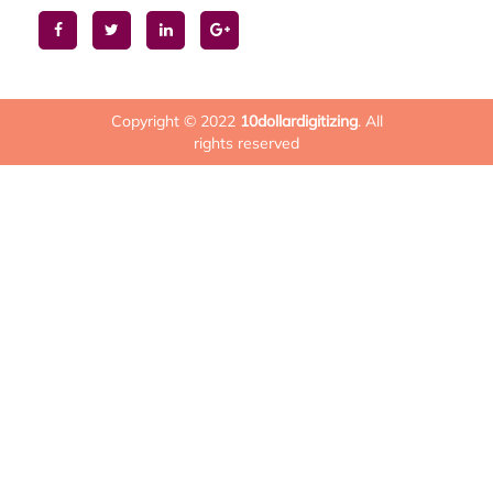
Copyright © 2022
10dollardigitizing
. All
rights reserved