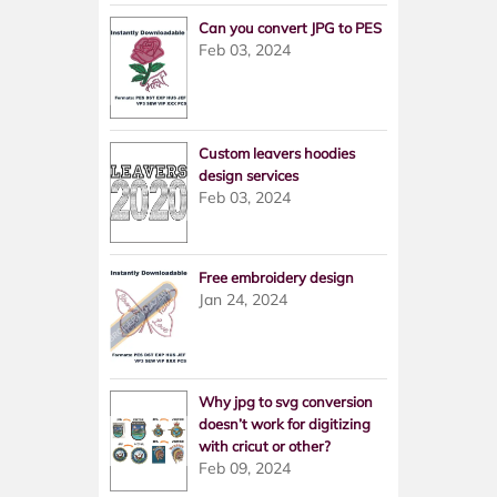
Can you convert JPG to PES
Feb 03, 2024
Custom leavers hoodies
design services
Feb 03, 2024
Free embroidery design
Jan 24, 2024
Why jpg to svg conversion
doesn’t work for digitizing
with cricut or other?
Feb 09, 2024