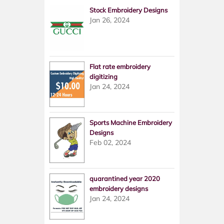
Stock Embroidery Designs
Jan 26, 2024
Flat rate embroidery
digitizing
Jan 24, 2024
Sports Machine Embroidery
Designs
Feb 02, 2024
quarantined year 2020
embroidery designs
Jan 24, 2024