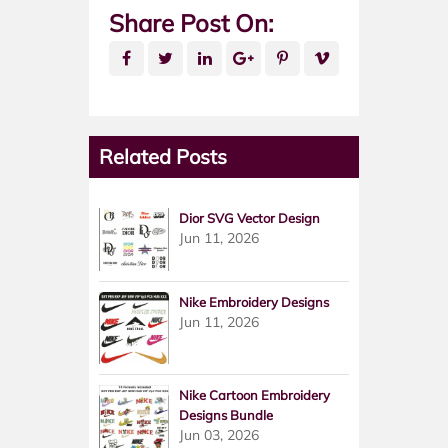
Share Post On:
Related Posts
Dior SVG Vector Design
Jun 11, 2026
Nike Embroidery Designs
Jun 11, 2026
Nike Cartoon Embroidery
Designs Bundle
Jun 03, 2026