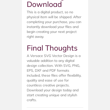
Download
This is a digital product, so no
physical item will be shipped. After
completing your purchase, you can
instantly download your files and
begin creating your next project
right away.
Final Thoughts
A Versace SVG Vector Design is a
valuable addition to any digital
design collection. With SVG, PNG,
EPS, DXF and PDF formats
included, these files offer flexibility,
quality and ease of use for
countless creative projects.
Download your design today and
start creating unique and stylish
crafts.