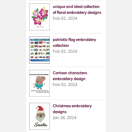
unique and ideal collection
of floral embroidery designs
Feb 02, 2024
patriotic flag embroidery
collection
Feb 02, 2024
Cartoon characters
embroidery design
Feb 02, 2024
Christmas embroidery
designs
Jan 26, 2024