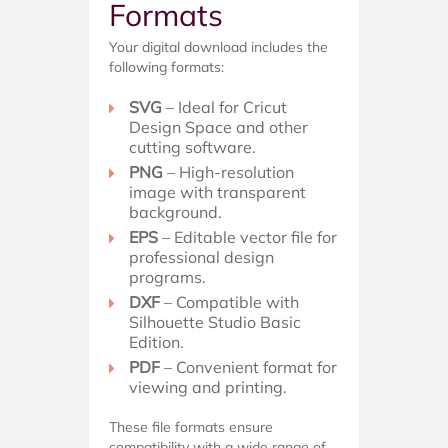
Formats
Your digital download includes the
following formats:
SVG
– Ideal for Cricut
Design Space and other
cutting software.
PNG
– High-resolution
image with transparent
background.
EPS
– Editable vector file for
professional design
programs.
DXF
– Compatible with
Silhouette Studio Basic
Edition.
PDF
– Convenient format for
viewing and printing.
These file formats ensure
compatibility with a wide range of