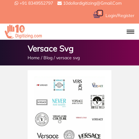
+91 8349552797
10dollardigitizing@gmail.com
0
Login/Register
Versace Svg
Home
/
Blog
/
versace svg