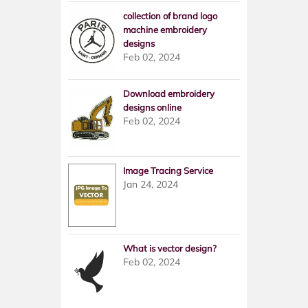
collection of brand logo
machine embroidery
designs
Feb 02, 2024
Download embroidery
designs online
Feb 02, 2024
Image Tracing Service
Jan 24, 2024
What is vector design?
Feb 02, 2024