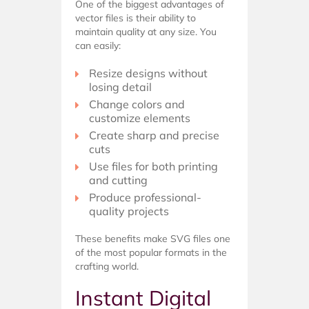
One of the biggest advantages of
vector files is their ability to
maintain quality at any size. You
can easily:
Resize designs without
losing detail
Change colors and
customize elements
Create sharp and precise
cuts
Use files for both printing
and cutting
Produce professional-
quality projects
These benefits make SVG files one
of the most popular formats in the
crafting world.
Instant Digital