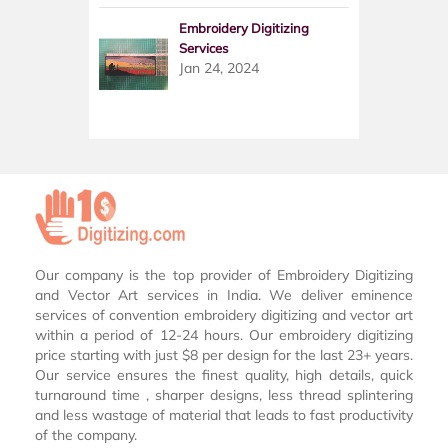
Embroidery Digitizing
Services
Jan 24, 2024
Our company is the top provider of Embroidery Digitizing
and Vector Art services in India. We deliver eminence
services of convention embroidery digitizing and vector art
within a period of 12-24 hours. Our embroidery digitizing
price starting with just $8 per design for the last 23+ years.
Our service ensures the finest quality, high details, quick
turnaround time , sharper designs, less thread splintering
and less wastage of material that leads to fast productivity
of the company.