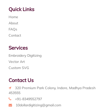
Quick Links
Home
About
FAQs
Contact
Services
Embroidery Digitizing
Vector Art
Custom SVG
Contact Us
320 Premium Park Colony, Indore, Madhya Pradesh
453555
+91-8349552797
10dollardigitizing@gmail.com