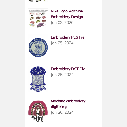
Nike Logo Machine
Embroidery Design
Jun 03, 2026
Embroidery PES File
Jan 25, 2024
Embroidery DST File
Jan 25, 2024
Machine embroidery
digitizing
Jan 26, 2024