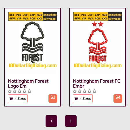
Nottingham Forest
Nottingham Forest FC
Logo Em
Embr
$3
$4
4 Sizes
4 Sizes