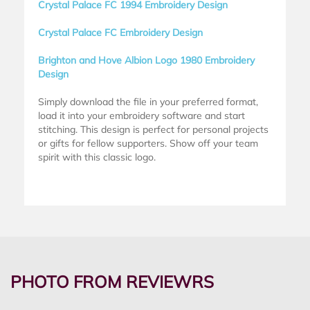
Crystal Palace FC 1994 Embroidery Design
Crystal Palace FC Embroidery Design
Brighton and Hove Albion Logo 1980 Embroidery
Design
Simply download the file in your preferred format,
load it into your embroidery software and start
stitching. This design is perfect for personal projects
or gifts for fellow supporters. Show off your team
spirit with this classic logo.
PHOTO FROM REVIEWRS