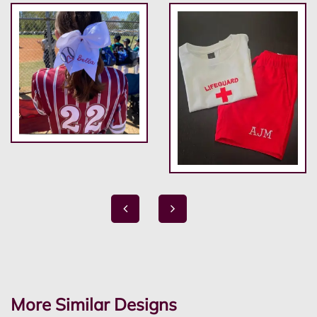
More Similar Designs