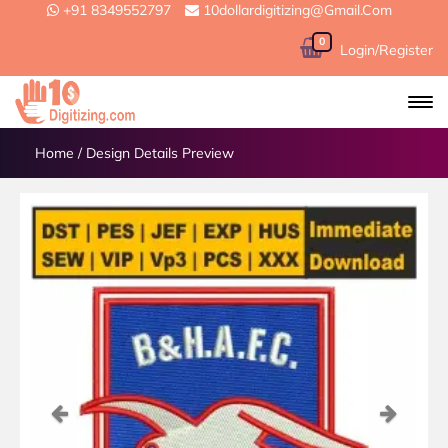
+91 8349552797
10dollardigitizing@gmail.com
0
Login/Register
Home
/
Design Details Preview
Previous
Next