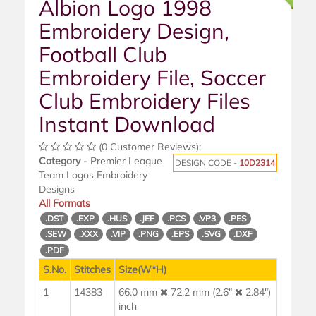
Albion Logo 1998
Embroidery Design,
Football Club
Embroidery File, Soccer
Club Embroidery Files
Instant Download
(0 Customer Reviews);
Category
- Premier League
DESIGN CODE -
10D2314
Team Logos Embroidery
Designs
All Formats
.DST
.EXP
.HUS
.JEF
.PCS
.VP3
.PES
.SEW
.XXX
.VIP
.PNG
.EPS
.SVG
.DXF
.PDF
S.No.
Stitches
Size(W*H)
1
14383
66.0 mm
72.2 mm (2.6"
2.84")
inch