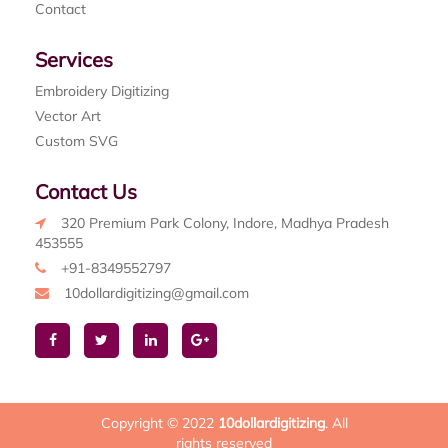
Contact
Services
Embroidery Digitizing
Vector Art
Custom SVG
Contact Us
320 Premium Park Colony, Indore, Madhya Pradesh
453555
+91-8349552797
10dollardigitizing@gmail.com
Copyright © 2022
10dollardigitizing
. All
rights reserved