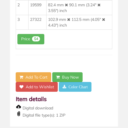
2
19599
82.4 mm
90.1 mm (3.24"
3.55") inch
3
27322
102.9 mm
112.5 mm (4.05"
4.43") inch
Price
$4
Add To Cart
Buy Now
Add to Wishlist
Color Chart
Item details
Digital download
Digital file type(s): 1 ZIP