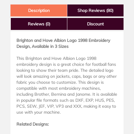
Description
Shop Reviews (80)
Reviews
(0)
Discount
Brighton and Hove Albion Logo 1998 Embroidery
Design, Available in 3 Sizes
This Brighton and Hove Albion Logo 1998
embroidery design is a great choice for football fans
looking to show their team pride. The detailed logo
will look amazing on jackets, caps, bags or any other
fabric you choose to customize. This design is
compatible with most embroidery machines,
including Brother, Bernina and Janome. It is available
in popular file formats such as DXF, EXP, HUS, PES,
PCS, SEW, JEF, VIP, VP3 and XXX, making it easy to
use with your machine.
Related Designs: