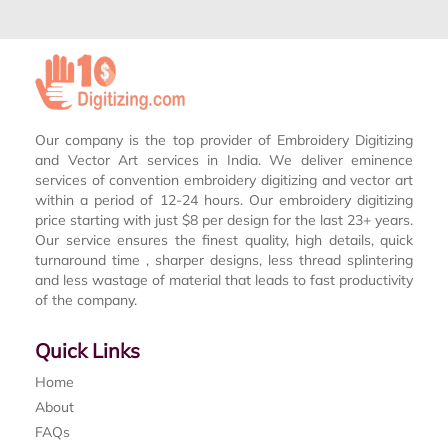
Our company is the top provider of Embroidery Digitizing
and Vector Art services in India. We deliver eminence
services of convention embroidery digitizing and vector art
within a period of 12-24 hours. Our embroidery digitizing
price starting with just $8 per design for the last 23+ years.
Our service ensures the finest quality, high details, quick
turnaround time , sharper designs, less thread splintering
and less wastage of material that leads to fast productivity
of the company.
Quick Links
Home
About
FAQs