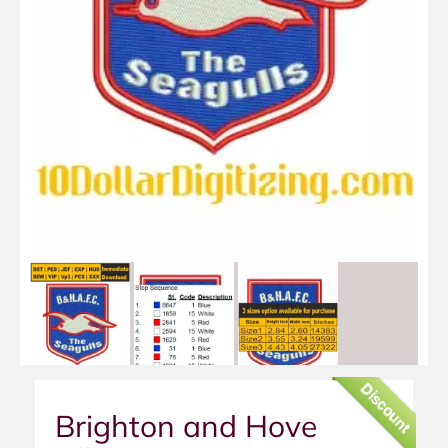
Discount
Brighton and Hove