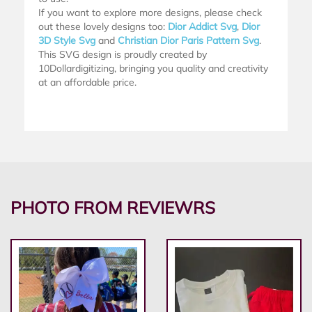
If you want to explore more designs, please check
out these lovely designs too:
Dior Addict Svg
,
Dior
3D Style Svg
and
Christian Dior Paris Pattern Svg
.
This SVG design is proudly created by
10Dollardigitizing, bringing you quality and creativity
at an affordable price.
PHOTO FROM REVIEWRS