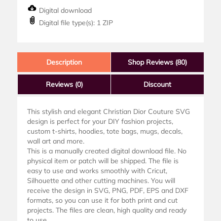
Digital download
Digital file type(s): 1 ZIP
Description
Shop Reviews (80)
Reviews
(0)
Discount
This stylish and elegant Christian Dior Couture SVG
design is perfect for your DIY fashion projects,
custom t-shirts, hoodies, tote bags, mugs, decals,
wall art and more.
This is a manually created digital download file. No
physical item or patch will be shipped. The file is
easy to use and works smoothly with Cricut,
Silhouette and other cutting machines. You will
receive the design in SVG, PNG, PDF, EPS and DXF
formats, so you can use it for both print and cut
projects. The files are clean, high quality and ready
to use.