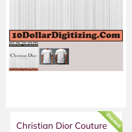
Discount
Christian Dior Couture