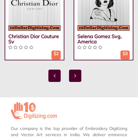
Christian Dior Couture
Selena Gomez Svg,
Sv
America
$2
$3
Our company is the top provider of Embroidery Digitizing
and Vector Art services in India. We deliver eminence