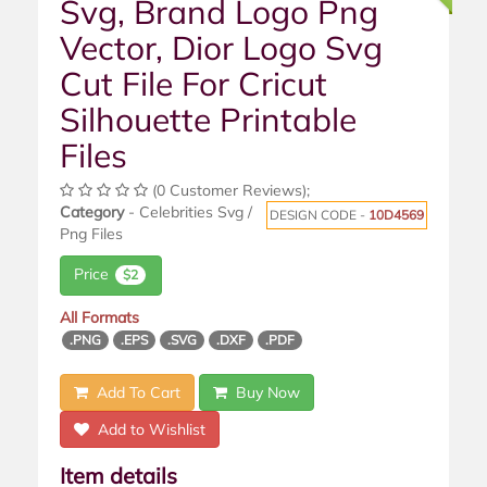
Svg, Brand Logo Png
Vector, Dior Logo Svg
Cut File For Cricut
Silhouette Printable
Files
(0 Customer Reviews);
Category
- Celebrities Svg /
DESIGN CODE -
10D4569
Png Files
Price
$2
All Formats
.PNG
.EPS
.SVG
.DXF
.PDF
Add To Cart
Buy Now
Add to Wishlist
Item details