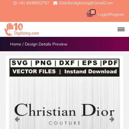
+91 8349552797
10dollardigitizing@gmail.com
0
Login/Register
Home
/
Design Details Preview
Previous
Next