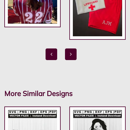
More Similar Designs