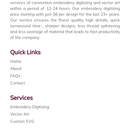
services of convention embroidery digitizing and vector art
within a period of 12-24 hours. Our embroidery digitizing
price starting with just $8 per design for the last 23+ years.
Our service ensures the finest quality, high details, quick
turnaround time , sharper designs, less thread splintering
and less wastage of material that leads to fast productivity
of the company.
Quick Links
Home
About
FAQs
Contact
Services
Embroidery Digitizing
Vector Art
Custom SVG