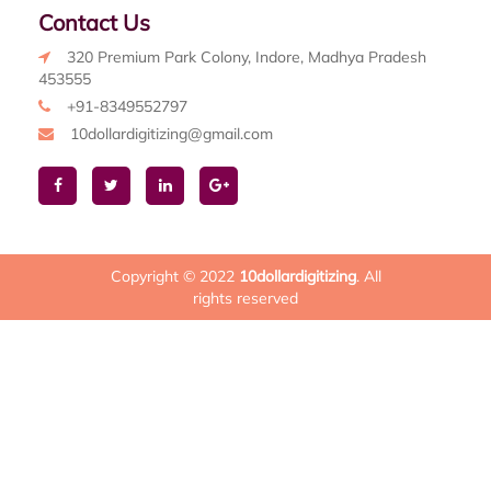
Contact Us
320 Premium Park Colony, Indore, Madhya Pradesh
453555
+91-8349552797
10dollardigitizing@gmail.com
Copyright © 2022
10dollardigitizing
. All
rights reserved