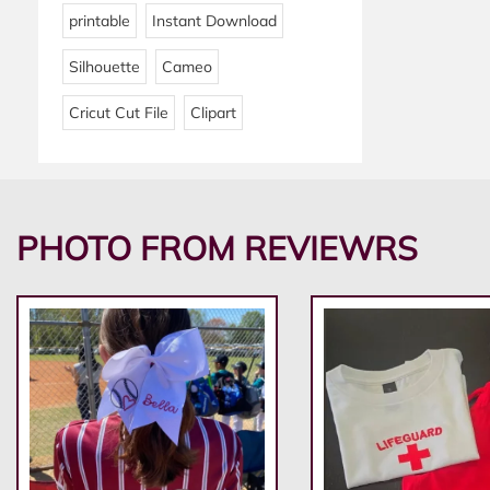
printable
Instant Download
Silhouette
Cameo
Cricut Cut File
Clipart
PHOTO FROM REVIEWRS