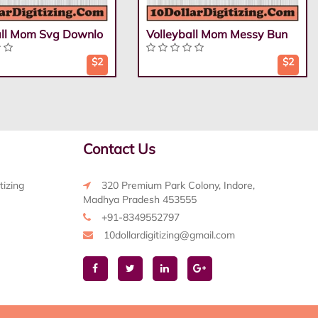
all Mom Svg Downlo
Volleyball Mom Messy Bun
$2
$2
Contact Us
tizing
320 Premium Park Colony, Indore,
Madhya Pradesh 453555
+91-8349552797
10dollardigitizing@gmail.com