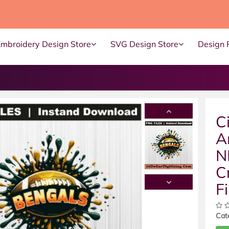
Embroidery Design Store
SVG Design Store
Design 
C
A
N
C
Fi
Cat