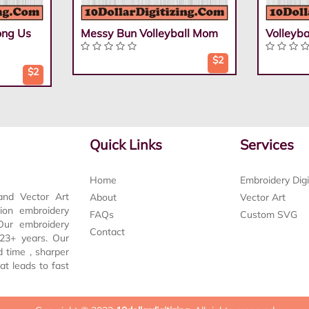
ong Us
Messy Bun Volleyball Mom
Volleyb
$2
$2
Quick Links
Services
Home
Embroidery Digi
and Vector Art
About
Vector Art
tion embroidery
FAQs
Custom SVG
 Our embroidery
Contact
t 23+ years. Our
d time , sharper
at leads to fast