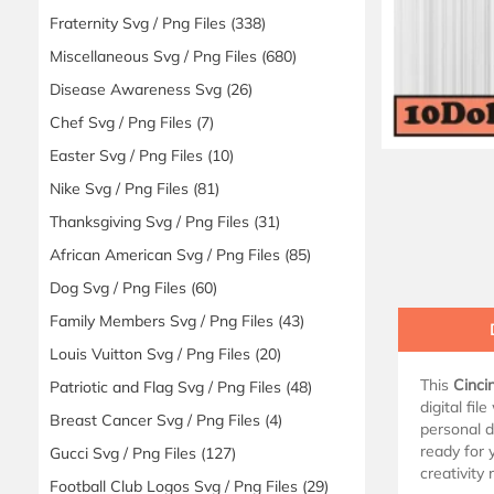
Fraternity Svg / Png Files
(338)
Miscellaneous Svg / Png Files
(680)
Disease Awareness Svg
(26)
Chef Svg / Png Files
(7)
Easter Svg / Png Files
(10)
Nike Svg / Png Files
(81)
Thanksgiving Svg / Png Files
(31)
African American Svg / Png Files
(85)
Dog Svg / Png Files
(60)
Family Members Svg / Png Files
(43)
Louis Vuitton Svg / Png Files
(20)
This
Cinci
Patriotic and Flag Svg / Png Files
(48)
digital fil
Breast Cancer Svg / Png Files
(4)
personal d
ready for 
Gucci Svg / Png Files
(127)
creativity
Football Club Logos Svg / Png Files
(29)