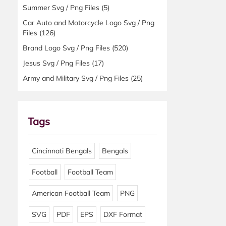
Summer Svg / Png Files
(5)
Car Auto and Motorcycle Logo Svg / Png
Files
(126)
Brand Logo Svg / Png Files
(520)
Jesus Svg / Png Files
(17)
Army and Military Svg / Png Files
(25)
Tags
Cincinnati Bengals
Bengals
Football
Football Team
American Football Team
PNG
SVG
PDF
EPS
DXF Format