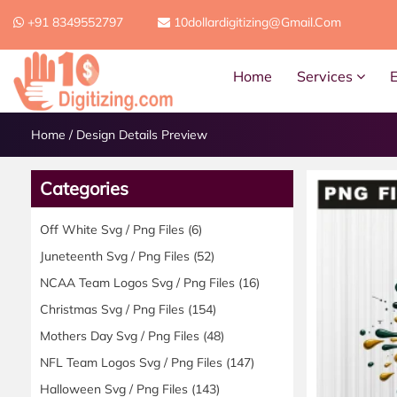
+91 8349552797
10dollardigitizing@gmail.com
Home
Services
Home
/
Design Details Preview
Categories
Off White Svg / Png Files
(6)
Juneteenth Svg / Png Files
(52)
NCAA Team Logos Svg / Png Files
(16)
Christmas Svg / Png Files
(154)
Mothers Day Svg / Png Files
(48)
NFL Team Logos Svg / Png Files
(147)
Halloween Svg / Png Files
(143)