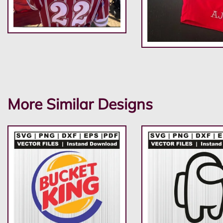
More Similar Designs