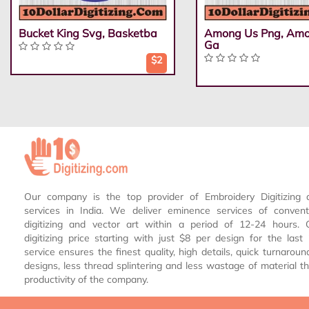
Bucket King Svg, Basketba
Among Us Png, Am
Ga
$2
Our company is the top provider of Embroidery Digitizing 
services in India. We deliver eminence services of conven
digitizing and vector art within a period of 12-24 hours.
digitizing price starting with just $8 per design for the las
service ensures the finest quality, high details, quick turnaroun
designs, less thread splintering and less wastage of material th
productivity of the company.