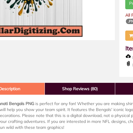
P
All
.P
It
D
Description
Shop Reviews (80)
nnati Bengals PNG
is perfect for any fan! Whether you are making shirt
e will help you show your team spirit. It features the Bengals' iconic logo 
ecorations. Please note that this is a digital download, not a physical p
your crafting adventures. If you are interested in more NFL designs, c
 run wild with these team graphics!