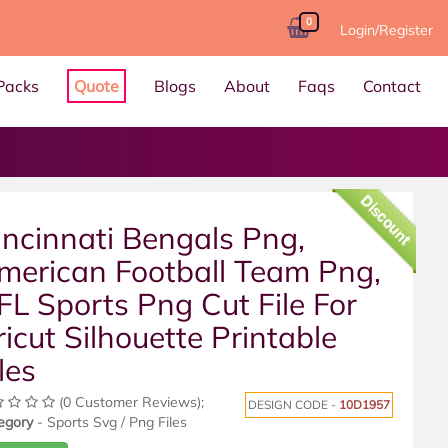
0
Login/Register
Packs
Quote
Blogs
About
Faqs
Contact
Discount
incinnati Bengals Png,
merican Football Team Png,
FL Sports Png Cut File For
ricut Silhouette Printable
les
(0 Customer Reviews);
DESIGN CODE -
10D1957
egory
- Sports Svg / Png Files