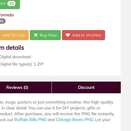
rice
$3
 Formats
NG
Add To Cart
Buy Now
Add to Wishlist
em details
Digital download
igital file type(s): 1 ZIP
Reviews
(0)
Discount
s, mugs, posters or just something creative, this high-quality
in clear detail. You can use it for DIY projects, gifts or
roduct. After purchase, you will receive the PNG file instantly,
heck out
Buffalo Bills PNG
and
Chicago Bears PNG
. Let your