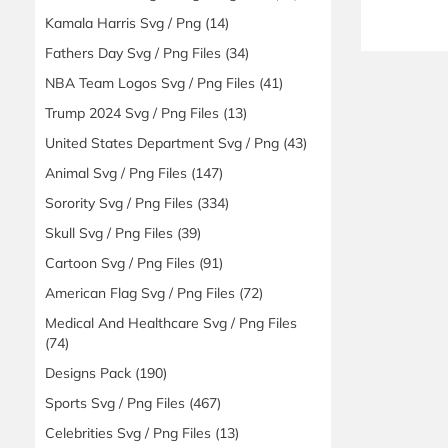
Kamala Harris Svg / Png
(14)
Fathers Day Svg / Png Files
(34)
NBA Team Logos Svg / Png Files
(41)
Trump 2024 Svg / Png Files
(13)
United States Department Svg / Png
(43)
Animal Svg / Png Files
(147)
Sorority Svg / Png Files
(334)
Skull Svg / Png Files
(39)
Cartoon Svg / Png Files
(91)
American Flag Svg / Png Files
(72)
Medical And Healthcare Svg / Png Files
(74)
Designs Pack
(190)
Sports Svg / Png Files
(467)
Celebrities Svg / Png Files
(13)