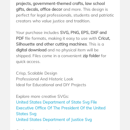
projects, government-themed crafts, law school
gifts, decals, office decor
and more. This design is
perfect for legal professionals, students and patriotic
creators who value justice and tradition.
Your purchase includes
SVG, PNG, EPS, DXF and
PDF
file formats, making it easy to use with
Cricut,
Silhouette and other cutting machines
. This is a
digital download
and no physical item will be
shipped. Files come in a convenient
zip folder
for
quick access.
Crisp, Scalable Design
Professional And Historic Look
Ideal for Educational and DIY Projects
Explore more creative SVGs:
United States Department of State Svg File
Executive Office Of The President Of the United
States Svg
United States Department of Justice Svg