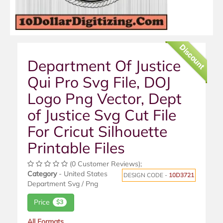
Discount
Department Of Justice
Qui Pro Svg File, DOJ
Logo Png Vector, Dept
of Justice Svg Cut File
For Cricut Silhouette
Printable Files
(0 Customer Reviews);
Category
- United States
DESIGN CODE -
10D3721
Department Svg / Png
Price
$3
All Formats