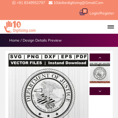
+91 8349552797
10dollardigitizing@gmail.com
0
Login/Register
Home
/
Design Details Preview