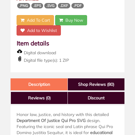
.PNG
.EPS
.SVG
.DXF
.PDF
Add To Cart
Buy Now
Add to Wishlist
Item details
Digital download
Digital file type(s): 1 ZIP
Description
Shop Reviews (80)
Reviews
(0)
Discount
Honor law, justice, and history with this detailed
Department Of Justice Qui Pro SVG
design.
Featuring the iconic seal and Latin phrase Qui Pro
Domina Justitia Sequitur, it is ideal for
educational