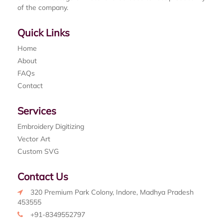
of the company.
Quick Links
Home
About
FAQs
Contact
Services
Embroidery Digitizing
Vector Art
Custom SVG
Contact Us
320 Premium Park Colony, Indore, Madhya Pradesh
453555
+91-8349552797