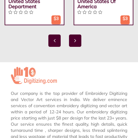
United States
United States Of
Department
America
$3
$3
Our company is the top provider of Embroidery Digitizing
and Vector Art services in India. We deliver eminence
services of convention embroidery digitizing and vector art
within a period of 12-24 hours. Our embroidery digitizing
price starting with just $8 per design for the last 23+ years.
Our service ensures the finest quality, high details, quick
turnaround time , sharper designs, less thread splintering
and less wastage of material that leads to fast productivity