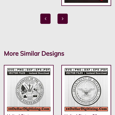
More Similar Designs