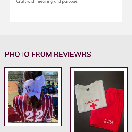
Craft with meaning and purpose.
PHOTO FROM REVIEWRS