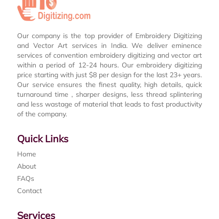
Our company is the top provider of Embroidery Digitizing
and Vector Art services in India. We deliver eminence
services of convention embroidery digitizing and vector art
within a period of 12-24 hours. Our embroidery digitizing
price starting with just $8 per design for the last 23+ years.
Our service ensures the finest quality, high details, quick
turnaround time , sharper designs, less thread splintering
and less wastage of material that leads to fast productivity
of the company.
Quick Links
Home
About
FAQs
Contact
Services