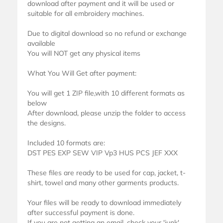
download after payment and it will be used or
suitable for all embroidery machines.
Due to digital download so no refund or exchange
available
You will NOT get any physical items
What You Will Get after payment:
You will get 1 ZIP file,with 10 different formats as
below
After download, please unzip the folder to access
the designs.
Included 10 formats are:
DST PES EXP SEW VIP Vp3 HUS PCS JEF XXX
These files are ready to be used for cap, jacket, t-
shirt, towel and many other garments products.
Your files will be ready to download immediately
after successful payment is done.
If you are not getting an email, check your 'junk'