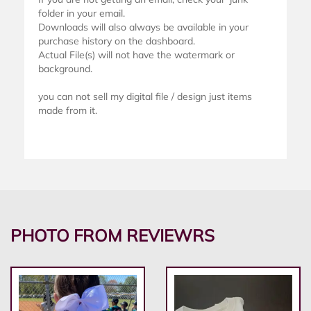
folder in your email.
Downloads will also always be available in your
purchase history on the dashboard.
Actual File(s) will not have the watermark or
background.
you can not sell my digital file / design just items
made from it.
PHOTO FROM REVIEWRS