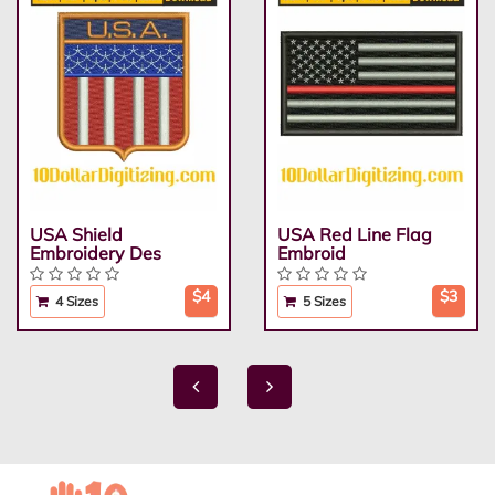
USA Shield
USA Red Line Flag
Embroidery Des
Embroid
$4
$3
4 Sizes
5 Sizes