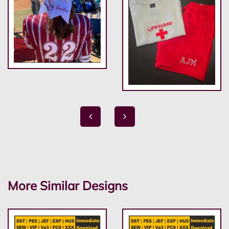
More Similar Designs