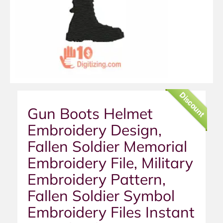
Discount
Gun Boots Helmet
Embroidery Design,
Fallen Soldier Memorial
Embroidery File, Military
Embroidery Pattern,
Fallen Soldier Symbol
Embroidery Files Instant