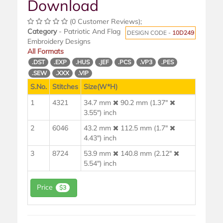
Download
(0 Customer Reviews);
Category
- Patriotic And Flag
DESIGN CODE -
10D249
Embroidery Designs
All Formats
.DST
.EXP
.HUS
.JEF
.PCS
.VP3
.PES
.SEW
.XXX
.VIP
S.No.
Stitches
Size(W*H)
1
4321
34.7 mm
90.2 mm (1.37"
3.55") inch
2
6046
43.2 mm
112.5 mm (1.7"
4.43") inch
3
8724
53.9 mm
140.8 mm (2.12"
5.54") inch
Price
$3