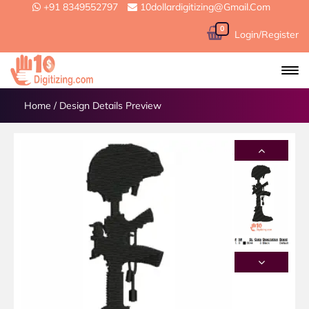
+91 8349552797
10dollardigitizing@gmail.com
0
Login/Register
Home
/
Design Details Preview