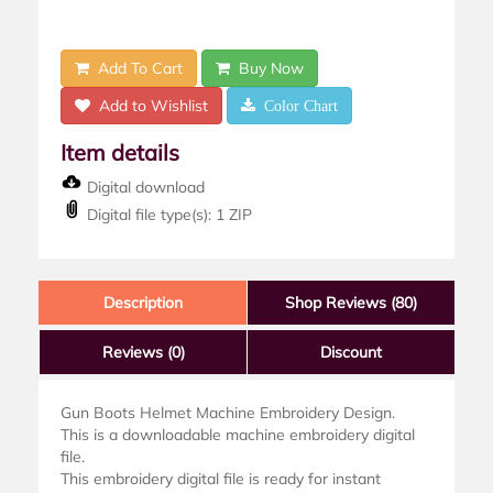
Add To Cart
Buy Now
Add to Wishlist
Color Chart
Item details
Digital download
Digital file type(s): 1 ZIP
Description
Shop Reviews (80)
Reviews
(0)
Discount
Gun Boots Helmet Machine Embroidery Design.
This is a downloadable machine embroidery digital
file.
This embroidery digital file is ready for instant