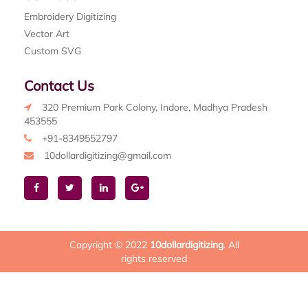
Embroidery Digitizing
Vector Art
Custom SVG
Contact Us
320 Premium Park Colony, Indore, Madhya Pradesh
453555
+91-8349552797
10dollardigitizing@gmail.com
Copyright © 2022
10dollardigitizing
. All
rights reserved