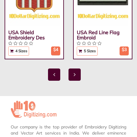
USA Shield
USA Red Line Flag
Embroidery Des
Embroid
$4
$3
4 Sizes
5 Sizes
Our company is the top provider of Embroidery Digitizing
and Vector Art services in India. We deliver eminence