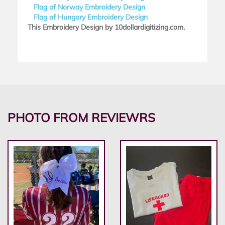
Flag of Norway Embroidery Design
Flag of Hungary Embroidery Design
This Embroidery Design by 10dollardigitizing.com.
PHOTO FROM REVIEWRS