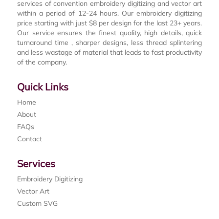
services of convention embroidery digitizing and vector art
within a period of 12-24 hours. Our embroidery digitizing
price starting with just $8 per design for the last 23+ years.
Our service ensures the finest quality, high details, quick
turnaround time , sharper designs, less thread splintering
and less wastage of material that leads to fast productivity
of the company.
Quick Links
Home
About
FAQs
Contact
Services
Embroidery Digitizing
Vector Art
Custom SVG