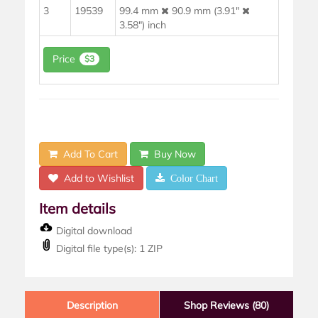
3
19539
99.4 mm
90.9 mm (3.91"
3.58") inch
Price
$3
Add To Cart
Buy Now
Add to Wishlist
Color Chart
Item details
Digital download
Digital file type(s): 1 ZIP
Description
Shop Reviews (80)