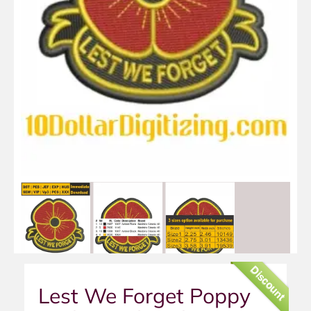
Discount
Lest We Forget Poppy