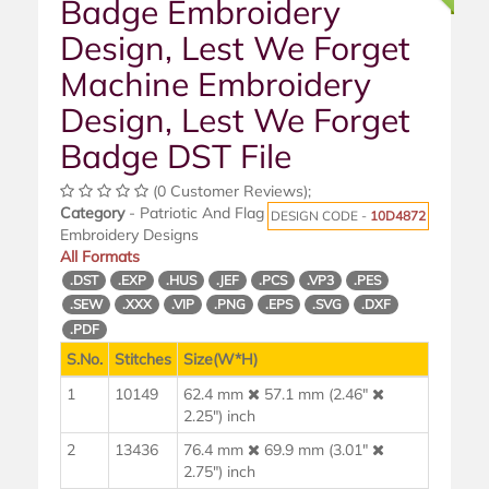
Badge Embroidery
Design, Lest We Forget
Machine Embroidery
Design, Lest We Forget
Badge DST File
(0 Customer Reviews);
Category
- Patriotic And Flag
DESIGN CODE -
10D4872
Embroidery Designs
All Formats
.DST
.EXP
.HUS
.JEF
.PCS
.VP3
.PES
.SEW
.XXX
.VIP
.PNG
.EPS
.SVG
.DXF
.PDF
S.No.
Stitches
Size(W*H)
1
10149
62.4 mm
57.1 mm (2.46"
2.25") inch
2
13436
76.4 mm
69.9 mm (3.01"
2.75") inch