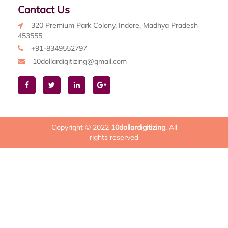
Contact Us
320 Premium Park Colony, Indore, Madhya Pradesh
453555
+91-8349552797
10dollardigitizing@gmail.com
Copyright © 2022
10dollardigitizing
. All
rights reserved