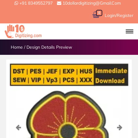
+91 8349552797
10dollardigitizing@gmail.com
0
Login/Register
Home
/
Design Details Preview
Previous
Next