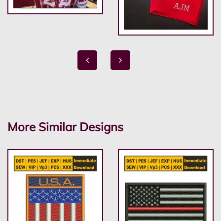
More Similar Designs