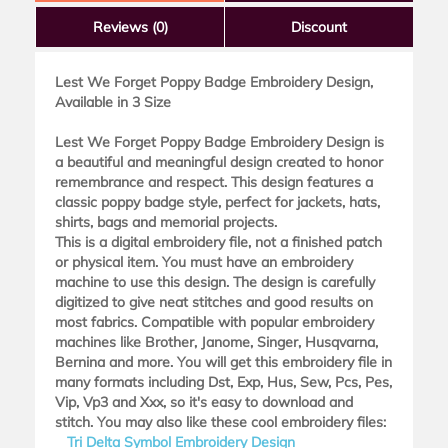
Reviews
(0)
Discount
Lest We Forget Poppy Badge Embroidery Design,
Available in 3 Size
Lest We Forget Poppy Badge Embroidery Design is
a beautiful and meaningful design created to honor
remembrance and respect. This design features a
classic poppy badge style, perfect for jackets, hats,
shirts, bags and memorial projects.
This is a digital embroidery file, not a finished patch
or physical item. You must have an embroidery
machine to use this design. The design is carefully
digitized to give neat stitches and good results on
most fabrics. Compatible with popular embroidery
machines like Brother, Janome, Singer, Husqvarna,
Bernina and more. You will get this embroidery file in
many formats including Dst, Exp, Hus, Sew, Pcs, Pes,
Vip, Vp3 and Xxx, so it's easy to download and
stitch. You may also like these cool embroidery files:
Tri Delta Symbol Embroidery Design