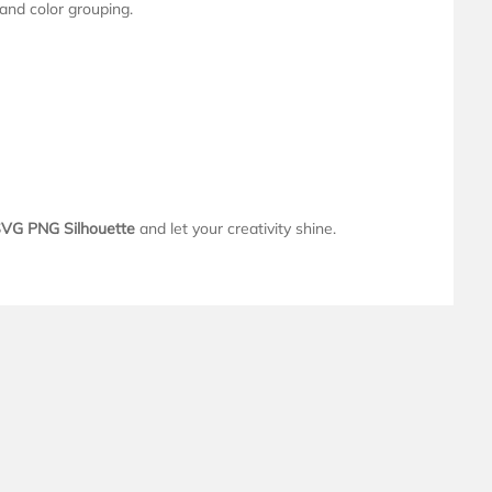
 and color grouping.
VG PNG Silhouette
and let your creativity shine.