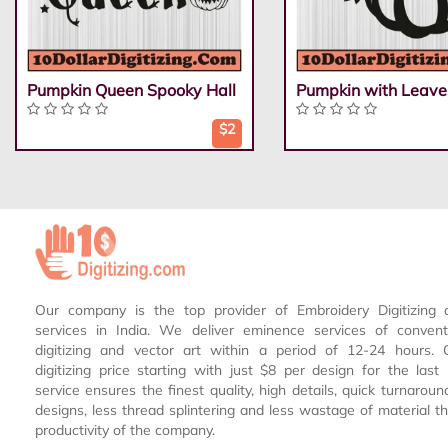
Pumpkin Queen Spooky Hall
Pumpkin with Leave
$2
Our company is the top provider of Embroidery Digitizing 
services in India. We deliver eminence services of conven
digitizing and vector art within a period of 12-24 hours.
digitizing price starting with just $8 per design for the las
service ensures the finest quality, high details, quick turnaroun
designs, less thread splintering and less wastage of material th
productivity of the company.