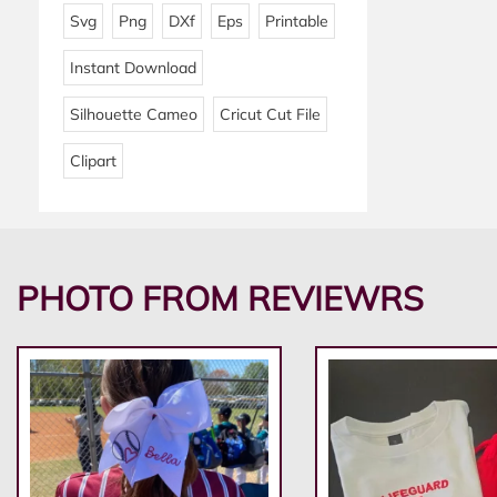
Svg
Png
DXf
Eps
Printable
Instant Download
Silhouette Cameo
Cricut Cut File
Clipart
PHOTO FROM REVIEWRS