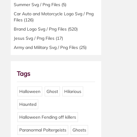
Summer Svg / Png Files
(5)
Car Auto and Motorcycle Logo Svg / Png
Files
(126)
Brand Logo Svg / Png Files
(520)
Jesus Svg / Png Files
(17)
Army and Military Svg / Png Files
(25)
Tags
Halloween
Ghost
Hilarious
Haunted
Halloween Fending off killers
Paranormal Poltergeists
Ghosts