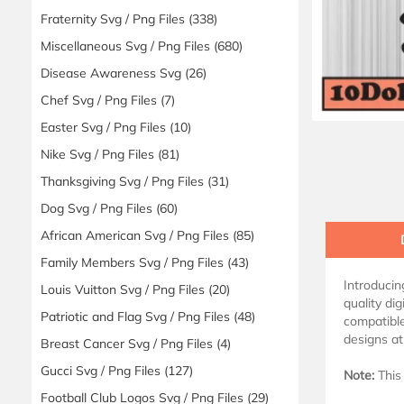
Fraternity Svg / Png Files
(338)
Miscellaneous Svg / Png Files
(680)
Disease Awareness Svg
(26)
Chef Svg / Png Files
(7)
Easter Svg / Png Files
(10)
Nike Svg / Png Files
(81)
Thanksgiving Svg / Png Files
(31)
Dog Svg / Png Files
(60)
African American Svg / Png Files
(85)
Family Members Svg / Png Files
(43)
Introduci
Louis Vuitton Svg / Png Files
(20)
quality dig
Patriotic and Flag Svg / Png Files
(48)
compatible
designs at
Breast Cancer Svg / Png Files
(4)
Gucci Svg / Png Files
(127)
Note:
This 
Football Club Logos Svg / Png Files
(29)