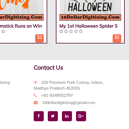
mstick Runs on Win
My 1st Halloween Spider S
$2
$2
Contact Us
tizing
320 Premium Park Colony, Indore,
Madhya Pradesh 453555
+91-8349552797
10dollardigitizing@gmail.com