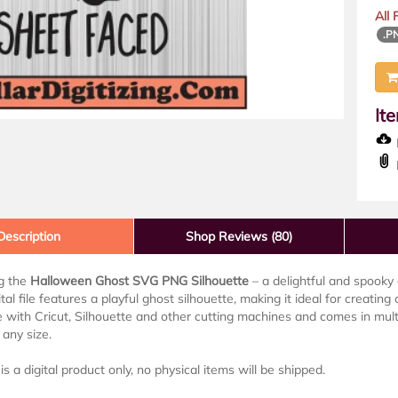
All
.P
It
D
Description
Shop Reviews (80)
ng the
Halloween Ghost SVG PNG Silhouette
– a delightful and spooky 
ital file features a playful ghost silhouette, making it ideal for creatin
 with Cricut, Silhouette and other cutting machines and comes in mult
 any size.
is a digital product only, no physical items will be shipped.