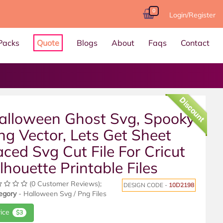
0
Login/Register
Packs
Quote
Blogs
About
Faqs
Contact
Discount
alloween Ghost Svg, Spooky
ng Vector, Lets Get Sheet
aced Svg Cut File For Cricut
ilhouette Printable Files
(0 Customer Reviews);
DESIGN CODE -
10D2198
egory
- Halloween Svg / Png Files
rice
$3