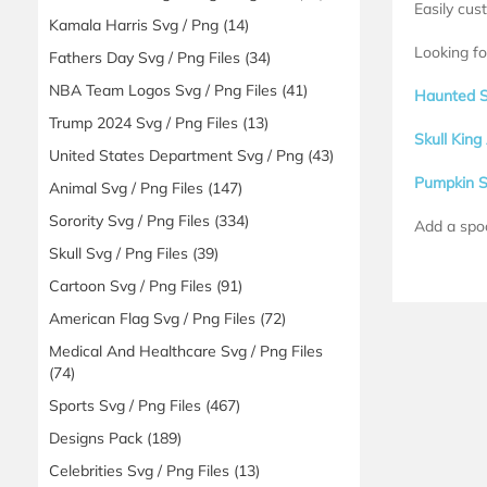
Easily cus
Kamala Harris Svg / Png
(14)
Looking fo
Fathers Day Svg / Png Files
(34)
NBA Team Logos Svg / Png Files
(41)
Haunted 
Trump 2024 Svg / Png Files
(13)
Skull Kin
United States Department Svg / Png
(43)
Pumpkin 
Animal Svg / Png Files
(147)
Sorority Svg / Png Files
(334)
Add a spo
Skull Svg / Png Files
(39)
Cartoon Svg / Png Files
(91)
American Flag Svg / Png Files
(72)
Medical And Healthcare Svg / Png Files
(74)
Sports Svg / Png Files
(467)
Designs Pack
(189)
Celebrities Svg / Png Files
(13)