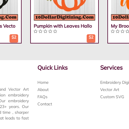
s Vecto
Pumpkin with Leaves Hallo
My Broo
$2
$2
Quick Links
Services
Home
Embroidery Digi
and Vector Art
About
Vector Art
tion embroidery
FAQs
Custom SVG
 Our embroidery
Contact
t 23+ years. Our
d time , sharper
at leads to fast