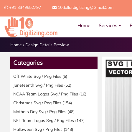
+91 8349552797
10dollardigitizing@gmail.com
Home
Services
Home
/
Design Details Preview
Categories
Off White Svg / Png Files
(6)
Juneteenth Svg / Png Files
(52)
NCAA Team Logos Svg / Png Files
(16)
Christmas Svg / Png Files
(154)
Mothers Day Svg / Png Files
(48)
NFL Team Logos Svg / Png Files
(147)
Halloween Svg / Png Files
(143)