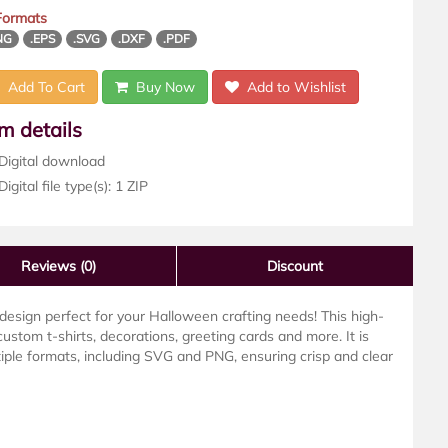
 Formats
NG
.EPS
.SVG
.DXF
.PDF
Add To Cart
Buy Now
Add to Wishlist
em details
Digital download
igital file type(s): 1 ZIP
Reviews
(0)
Discount
design perfect for your Halloween crafting needs! This high-
g custom t-shirts, decorations, greeting cards and more. It is
iple formats, including SVG and PNG, ensuring crisp and clear