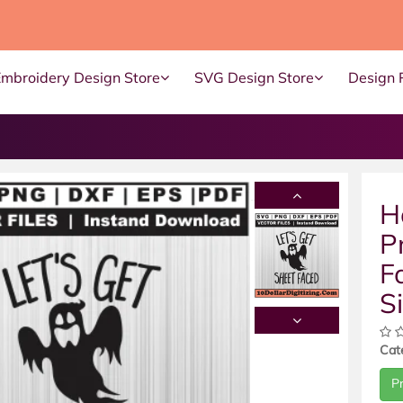
Embroidery Design Store
SVG Design Store
Design 
H
P
F
S
Cat
P