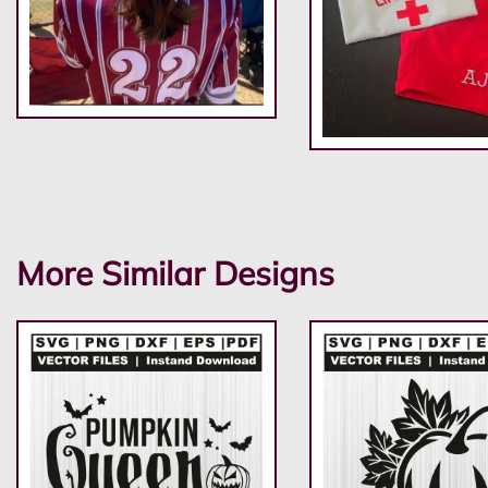
More Similar Designs