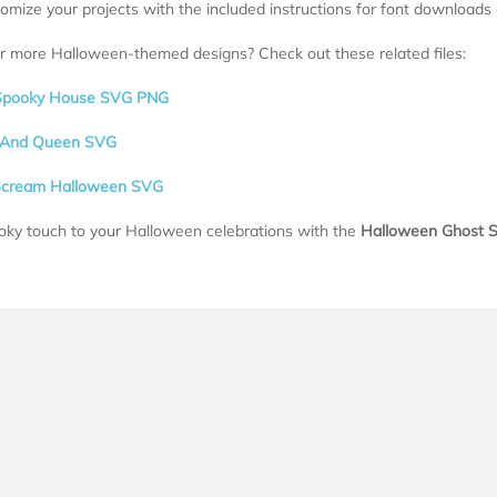
tomize your projects with the included instructions for font downloads
r more Halloween-themed designs? Check out these related files:
Spooky House SVG PNG
g And Queen SVG
Scream Halloween SVG
oky touch to your Halloween celebrations with the
Halloween Ghost S