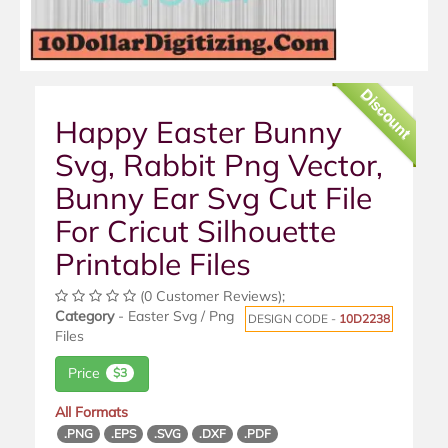
Discount
Happy Easter Bunny
Svg, Rabbit Png Vector,
Bunny Ear Svg Cut File
For Cricut Silhouette
Printable Files
(0 Customer Reviews);
Category
- Easter Svg / Png
DESIGN CODE -
10D2238
Files
Price
$3
All Formats
.PNG
.EPS
.SVG
.DXF
.PDF