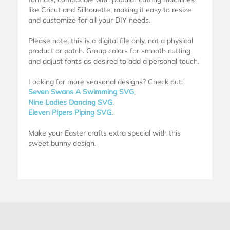
like Cricut and Silhouette, making it easy to resize
and customize for all your DIY needs.
Please note, this is a digital file only, not a physical
product or patch. Group colors for smooth cutting
and adjust fonts as desired to add a personal touch.
Looking for more seasonal designs? Check out:
Seven Swans A Swimming SVG
,
Nine Ladies Dancing SVG
,
Eleven Pipers Piping SVG
.
Make your Easter crafts extra special with this
sweet bunny design.