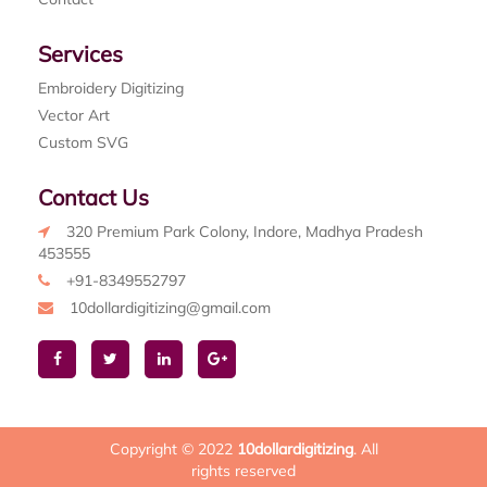
Services
Embroidery Digitizing
Vector Art
Custom SVG
Contact Us
320 Premium Park Colony, Indore, Madhya Pradesh
453555
+91-8349552797
10dollardigitizing@gmail.com
Copyright © 2022
10dollardigitizing
. All
rights reserved