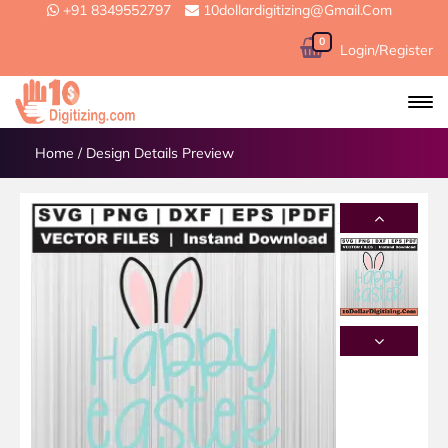
+91 8349552797
10dollardigitizing@gmail.com
0
Login/Register
Home
/
Design Details Preview