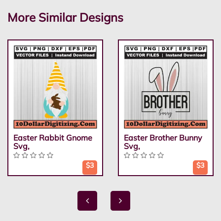
More Similar Designs
Easter Rabbit Gnome
Easter Brother Bunny
Svg,
Svg,
$3
$3