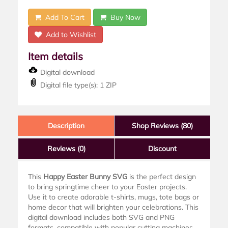
Add To Cart
Buy Now
Add to Wishlist
Item details
Digital download
Digital file type(s): 1 ZIP
Description
Shop Reviews (80)
Reviews
(0)
Discount
This
Happy Easter Bunny SVG
is the perfect design
to bring springtime cheer to your Easter projects.
Use it to create adorable t-shirts, mugs, tote bags or
home decor that will brighten your celebrations. This
digital download includes both SVG and PNG
formats, compatible with popular cutting machines