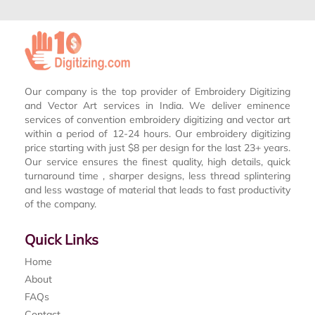
Our company is the top provider of Embroidery Digitizing
and Vector Art services in India. We deliver eminence
services of convention embroidery digitizing and vector art
within a period of 12-24 hours. Our embroidery digitizing
price starting with just $8 per design for the last 23+ years.
Our service ensures the finest quality, high details, quick
turnaround time , sharper designs, less thread splintering
and less wastage of material that leads to fast productivity
of the company.
Quick Links
Home
About
FAQs
Contact