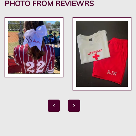
PHOTO FROM REVIEWRS