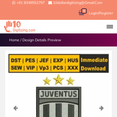
+91 8349552797
10dollardigitizing@gmail.com
0
Login/Register
Home
/
Design Details Preview
Previous
Next