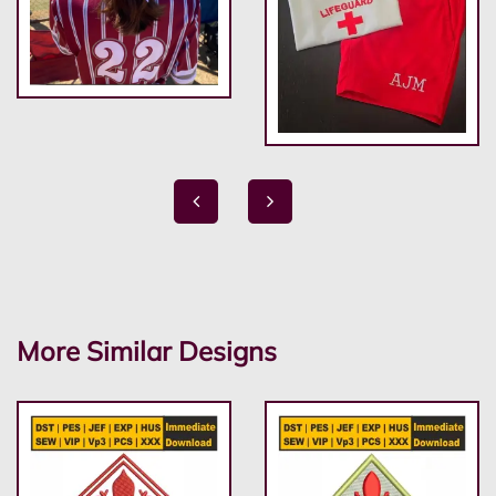
More Similar Designs