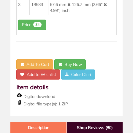
3
19583
67.6 mm
126.7 mm (2.66"
4.99") inch
Price
$4
Add To Cart
Buy Now
Add to Wishlist
Color Chart
Item details
Digital download
Digital file type(s): 1 ZIP
Description
Shop Reviews (80)