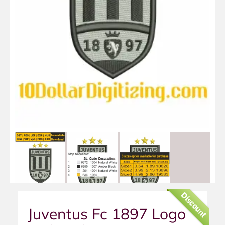
Discount
Juventus Fc 1897 Logo