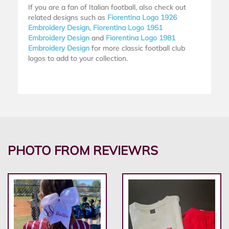
If you are a fan of Italian football, also check out
related designs such as
Fiorentina Logo 1926
Embroidery Design
,
Fiorentina Logo 1951
Embroidery Design
and
Fiorentina Logo 1981
Embroidery Design
for more classic football club
logos to add to your collection.
PHOTO FROM REVIEWRS