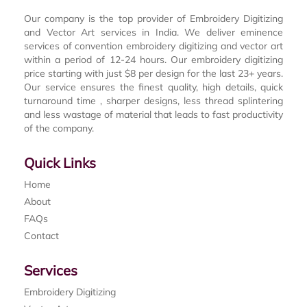
Our company is the top provider of Embroidery Digitizing
and Vector Art services in India. We deliver eminence
services of convention embroidery digitizing and vector art
within a period of 12-24 hours. Our embroidery digitizing
price starting with just $8 per design for the last 23+ years.
Our service ensures the finest quality, high details, quick
turnaround time , sharper designs, less thread splintering
and less wastage of material that leads to fast productivity
of the company.
Quick Links
Home
About
FAQs
Contact
Services
Embroidery Digitizing