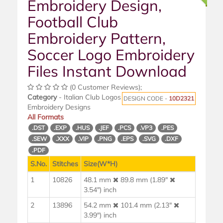
Embroidery Design,
Football Club
Embroidery Pattern,
Soccer Logo Embroidery
Files Instant Download
(0 Customer Reviews);
Category
- Italian Club Logos
DESIGN CODE -
10D2321
Embroidery Designs
All Formats
.DST
.EXP
.HUS
.JEF
.PCS
.VP3
.PES
.SEW
.XXX
.VIP
.PNG
.EPS
.SVG
.DXF
.PDF
S.No.
Stitches
Size(W*H)
1
10826
48.1 mm
89.8 mm (1.89"
3.54") inch
2
13896
54.2 mm
101.4 mm (2.13"
3.99") inch