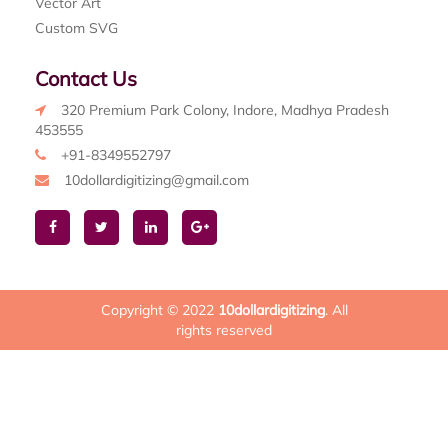
Vector Art
Custom SVG
Contact Us
320 Premium Park Colony, Indore, Madhya Pradesh
453555
+91-8349552797
10dollardigitizing@gmail.com
Copyright © 2022
10dollardigitizing
. All
rights reserved