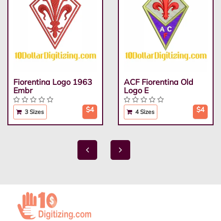
Fiorentina Logo 1963
ACF Fiorentina Old
Embr
Logo E
$4
$4
3 Sizes
4 Sizes