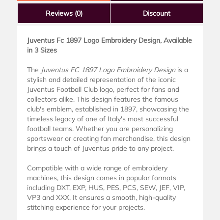
Reviews
(0)
Discount
Juventus Fc 1897 Logo Embroidery Design, Available
in 3 Sizes
The
Juventus FC 1897 Logo Embroidery Design
is a
stylish and detailed representation of the iconic
Juventus Football Club logo, perfect for fans and
collectors alike. This design features the famous
club's emblem, established in 1897, showcasing the
timeless legacy of one of Italy's most successful
football teams. Whether you are personalizing
sportswear or creating fan merchandise, this design
brings a touch of Juventus pride to any project.
Compatible with a wide range of embroidery
machines, this design comes in popular formats
including DXT, EXP, HUS, PES, PCS, SEW, JEF, VIP,
VP3 and XXX. It ensures a smooth, high-quality
stitching experience for your projects.