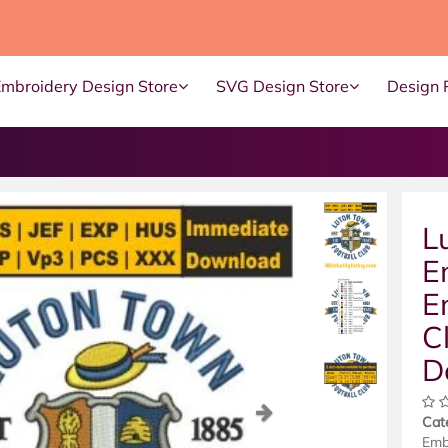
Embroidery Design Store
SVG Design Store
Design 
L
E
E
C
D
ous
Next
Cat
Emb