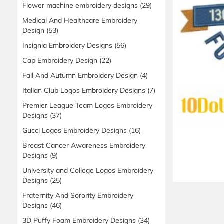
Flower machine embroidery designs
(29)
Medical And Healthcare Embroidery
Design
(53)
Insignia Embroidery Designs
(56)
Cap Embroidery Design
(22)
Fall And Autumn Embroidery Design
(4)
Italian Club Logos Embroidery Designs
(7)
Premier League Team Logos Embroidery
Designs
(37)
Gucci Logos Embroidery Designs
(16)
Breast Cancer Awareness Embroidery
Designs
(9)
University and College Logos Embroidery
Designs
(25)
Fraternity And Sorority Embroidery
Designs
(46)
3D Puffy Foam Embroidery Designs
(34)