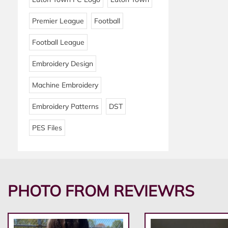
Premier League
Football
Football League
Embroidery Design
Machine Embroidery
Embroidery Patterns
DST
PES Files
PHOTO FROM REVIEWRS