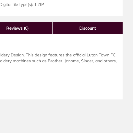
igital file type(s): 1 ZIP
Reviews
(0)
Discount
ery Design. This design features the official Luton Town FC
roidery machines such as Brother, Janome, Singer, and others,