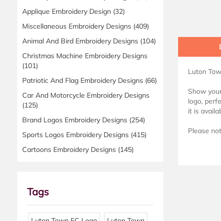
Applique Embroidery Design
(32)
Miscellaneous Embroidery Designs
(409)
Animal And Bird Embroidery Designs
(104)
Christmas Machine Embroidery Designs
(101)
Luton Tow
Patriotic And Flag Embroidery Designs
(66)
Show your 
Car And Motorcycle Embroidery Designs
logo, perf
(125)
it is avai
Brand Logos Embroidery Designs
(254)
Please note
Sports Logos Embroidery Designs
(415)
Cartoons Embroidery Designs
(145)
Tags
Luton Town FC Logo
Luton Town