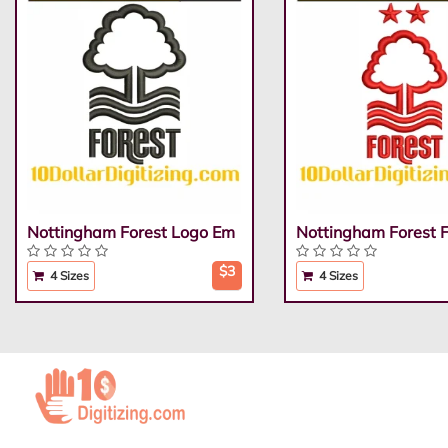
Nottingham Forest Logo Em
Nottingham Forest 
$3
4 Sizes
4 Sizes