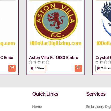
FC Embr
Aston Villa Fc 1980 Embro
Crystal
$4
$5
3 Sizes
2 Sizes
Quick Links
Services
Home
Embroidery Digi