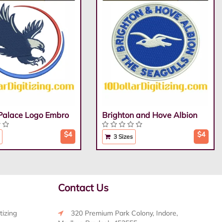
 Palace Logo Embro
Brighton and Hove Albion
$4
$4
3 Sizes
Contact Us
tizing
320 Premium Park Colony, Indore,