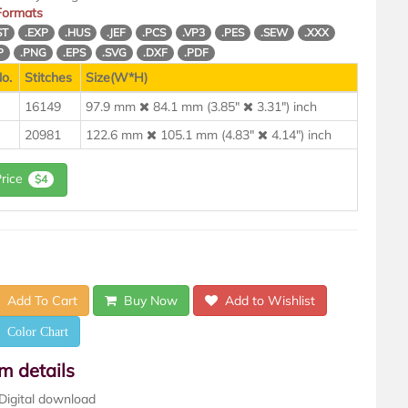
 Formats
ST
.EXP
.HUS
.JEF
.PCS
.VP3
.PES
.SEW
.XXX
P
.PNG
.EPS
.SVG
.DXF
.PDF
o.
Stitches
Size(W*H)
16149
97.9 mm
84.1 mm (3.85"
3.31") inch
20981
122.6 mm
105.1 mm (4.83"
4.14") inch
Price
$4
Add To Cart
Buy Now
Add to Wishlist
Color Chart
em details
Digital download