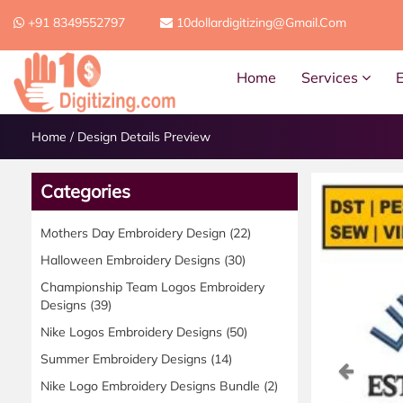
+91 8349552797
10dollardigitizing@gmail.com
Home
Services
Home
/
Design Details Preview
Categories
Mothers Day Embroidery Design
(22)
Halloween Embroidery Designs
(30)
Championship Team Logos Embroidery
Designs
(39)
Nike Logos Embroidery Designs
(50)
Summer Embroidery Designs
(14)
Previ
Nike Logo Embroidery Designs Bundle
(2)