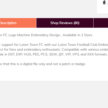
D
Description
Shop Reviews (80)
n FC Logo Machine Embroidery Design , Available in 2 Sizes
support for Luton Town FC with our Luton Town Football Club Embroid
ect for fans and embroidery enthusiasts. Compatible with various emb
lable in DXT, EXP, HUS, PES, PCS, SEW, JEF, VIP, VP3, and XXX formats.
 that this is a digital file only and not a patch or badge.