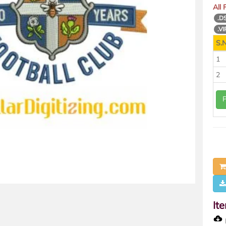
All
.D
.VI
S.N
1
2
It