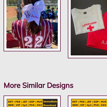
More Similar Designs