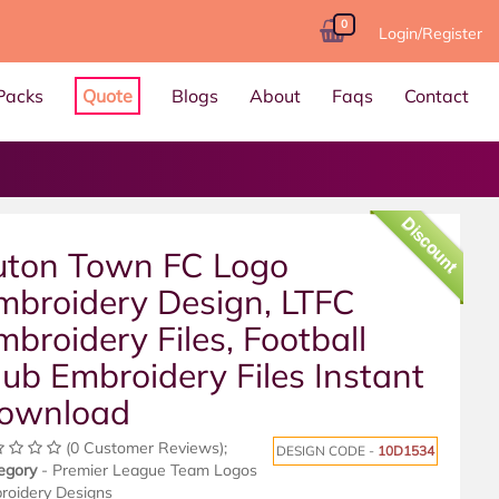
0
Login/Register
Packs
Quote
Blogs
About
Faqs
Contact
Discount
uton Town FC Logo
mbroidery Design, LTFC
mbroidery Files, Football
lub Embroidery Files Instant
ownload
(0 Customer Reviews);
DESIGN CODE -
10D1534
egory
- Premier League Team Logos
roidery Designs