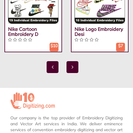
Nike Cartoon
Nike Logo Embroidery
Embroidery D
Desi
$10
$7
Our company is the top provider of Embroidery Digitizing
and Vector Art services in India. We deliver eminence
services of convention embroidery digitizing and vector art