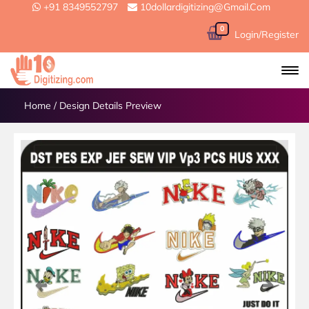
+91 8349552797
10dollardigitizing@gmail.com
0
Login/Register
Home
/
Design Details Preview
Previous
Next