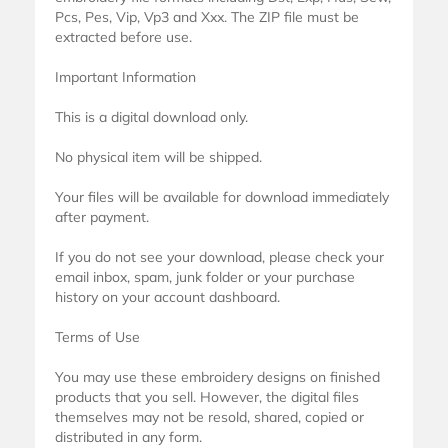
Pcs, Pes, Vip, Vp3 and Xxx. The ZIP file must be
extracted before use.
Important Information
This is a digital download only.
No physical item will be shipped.
Your files will be available for download immediately
after payment.
If you do not see your download, please check your
email inbox, spam, junk folder or your purchase
history on your account dashboard.
Terms of Use
You may use these embroidery designs on finished
products that you sell. However, the digital files
themselves may not be resold, shared, copied or
distributed in any form.