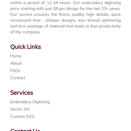
within a period of 12-24 hours. Our embroidery digitizing
price starting with just $8 per design for the last 23+ years.
Our service ensures the finest quality, high details, quick
turnaround time , sharper designs, less thread splintering
and less wastage of material that leads to fast productivity
of the company.
Quick Links
Home
About
FAQs
Contact
Services
Embroidery Digitizing
Vector Art
Custom SVG