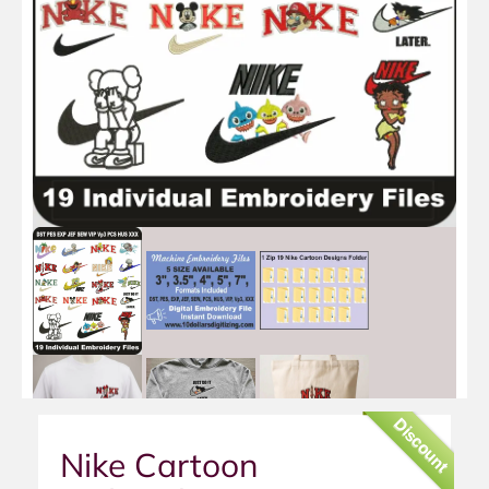
Discount
Nike Cartoon