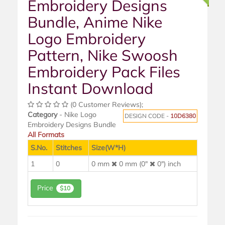
Embroidery Designs
Bundle, Anime Nike
Logo Embroidery
Pattern, Nike Swoosh
Embroidery Pack Files
Instant Download
(0 Customer Reviews);
Category
- Nike Logo
DESIGN CODE -
10D6380
Embroidery Designs Bundle
All Formats
S.No.
Stitches
Size(W*H)
1
0
0 mm
0 mm (0"
0") inch
Price
$10