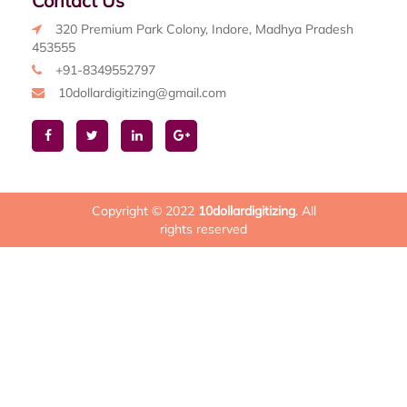
Contact Us
320 Premium Park Colony, Indore, Madhya Pradesh
453555
+91-8349552797
10dollardigitizing@gmail.com
Copyright © 2022
10dollardigitizing
. All
rights reserved