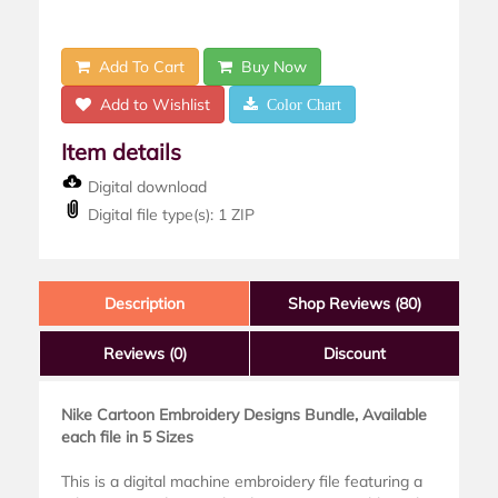
Add To Cart
Buy Now
Add to Wishlist
Color Chart
Item details
Digital download
Digital file type(s): 1 ZIP
Description
Shop Reviews (80)
Reviews
(0)
Discount
Nike Cartoon Embroidery Designs Bundle, Available
each file in 5 Sizes
This is a digital machine embroidery file featuring a