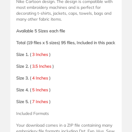
Nike Cartoon design. The design is compatible with
most embroidery machines and is perfect for
decorating t-shirts, jackets, caps, towels, bags and
many other fabric items.
Available 5 Sizes each file
Total (19 files x 5 sizes) 95 files, Included in this pack
Size 1. (
3 Inches
)
Size 2. (
3.5 Inches
)
Size 3. (
4 Inches
)
Size 4. (
5 Inches
)
Size 5. (
7 Inches
)
Included Formats
Your download comes in a ZIP file containing many
embroidery file formats including Dst, Exp, Hus, Sew,