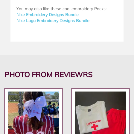
You may also like these cool embroidery Packs:
Nike Embroidery Designs Bundle
Nike Logo Embroidery Designs Bundle
PHOTO FROM REVIEWRS