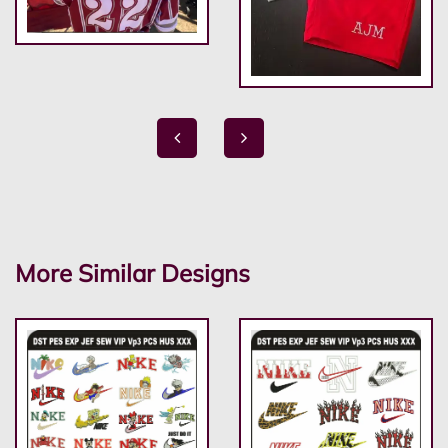
More Similar Designs